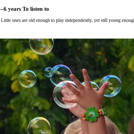
3–6 years
To listen to
 Little ones are old enough to play independently, yet still young enoug