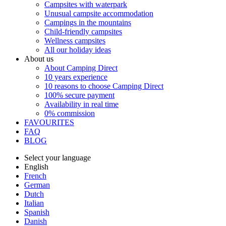
Campsites with waterpark
Unusual campsite accommodation
Campings in the mountains
Child-friendly campsites
Wellness campsites
All our holiday ideas
About us
About Camping Direct
10 years experience
10 reasons to choose Camping Direct
100% secure payment
Availability in real time
0% commission
FAVOURITES
FAQ
BLOG
Select your language
English
French
German
Dutch
Italian
Spanish
Danish