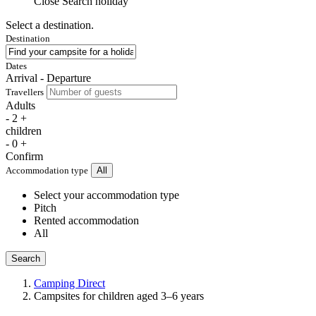
Close
Search holiday
Select a destination.
Destination
Dates
Arrival - Departure
Travellers
Adults
-
2
+
children
-
0
+
Confirm
Accommodation type
All
Select your accommodation type
Pitch
Rented accommodation
All
Search
Camping Direct
Campsites for children aged 3–6 years