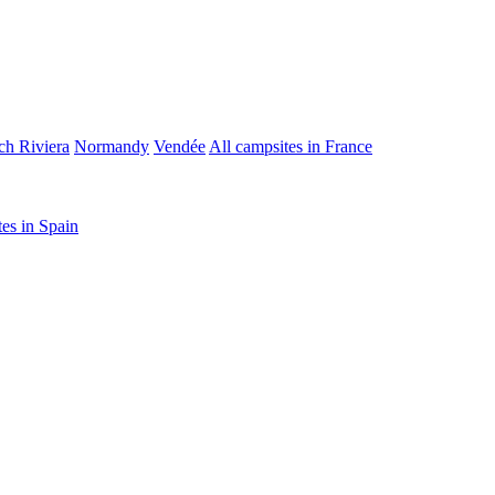
ch Riviera
Normandy
Vendée
All campsites in France
tes in Spain