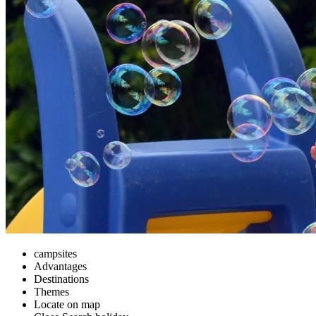
campsites
Advantages
Destinations
Themes
Locate on map