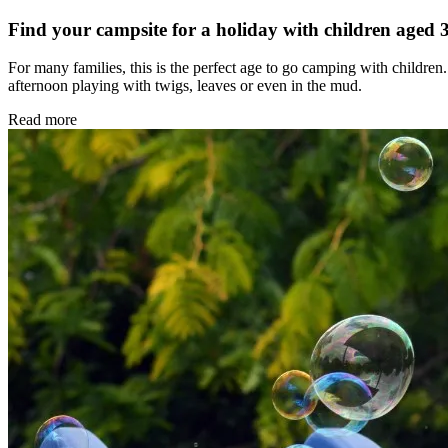
Find your campsite for a holiday with children aged 
For many families, this is the perfect age to go camping with children.
afternoon playing with twigs, leaves or even in the mud.
Read more