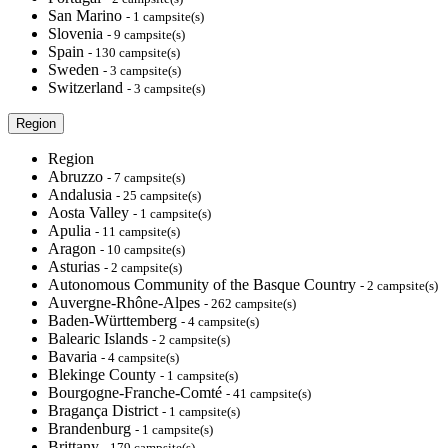
San Marino
- 1 campsite(s)
Slovenia
- 9 campsite(s)
Spain
- 130 campsite(s)
Sweden
- 3 campsite(s)
Switzerland
- 3 campsite(s)
Region
Region
Abruzzo
- 7 campsite(s)
Andalusia
- 25 campsite(s)
Aosta Valley
- 1 campsite(s)
Apulia
- 11 campsite(s)
Aragon
- 10 campsite(s)
Asturias
- 2 campsite(s)
Autonomous Community of the Basque Country
- 2 campsite(s)
Auvergne-Rhône-Alpes
- 262 campsite(s)
Baden-Württemberg
- 4 campsite(s)
Balearic Islands
- 2 campsite(s)
Bavaria
- 4 campsite(s)
Blekinge County
- 1 campsite(s)
Bourgogne-Franche-Comté
- 41 campsite(s)
Bragança District
- 1 campsite(s)
Brandenburg
- 1 campsite(s)
Brittany
- 179 campsite(s)