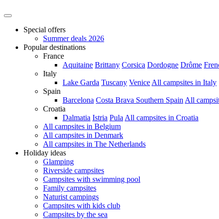
Special offers
Summer deals 2026
Popular destinations
France
Aquitaine
Brittany
Corsica
Dordogne
Drôme
Fren
Italy
Lake Garda
Tuscany
Venice
All campsites in Italy
Spain
Barcelona
Costa Brava
Southern Spain
All campsi
Croatia
Dalmatia
Istria
Pula
All campsites in Croatia
All campsites in Belgium
All campsites in Denmark
All campsites in The Netherlands
Holiday ideas
Glamping
Riverside campsites
Campsites with swimming pool
Family campsites
Naturist campings
Campsites with kids club
Campsites by the sea