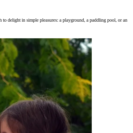
h to delight in simple pleasures: a playground, a paddling pool, or an