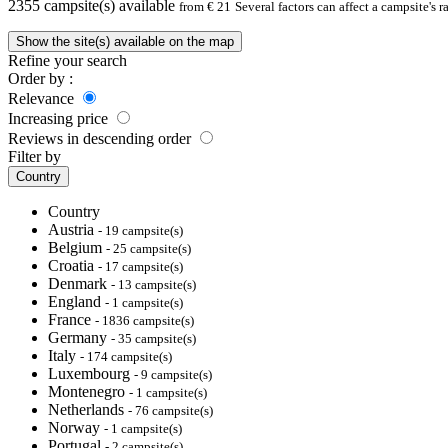
2355
campsite(s) available
from € 21
Several factors can affect a campsite's 
Show the site(s) available on the map
Refine your search
Order by :
Relevance
Increasing price
Reviews in descending order
Filter by
Country
Country
Austria
- 19 campsite(s)
Belgium
- 25 campsite(s)
Croatia
- 17 campsite(s)
Denmark
- 13 campsite(s)
England
- 1 campsite(s)
France
- 1836 campsite(s)
Germany
- 35 campsite(s)
Italy
- 174 campsite(s)
Luxembourg
- 9 campsite(s)
Montenegro
- 1 campsite(s)
Netherlands
- 76 campsite(s)
Norway
- 1 campsite(s)
Portugal
- 2 campsite(s)