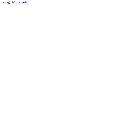
ranking.
More info