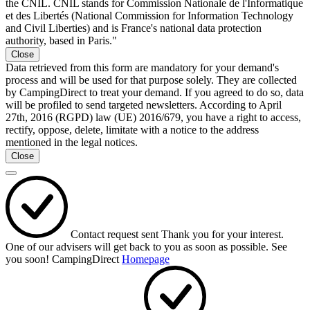
the CNIL. CNIL stands for Commission Nationale de l'Informatique
et des Libertés (National Commission for Information Technology
and Civil Liberties) and is France's national data protection
authority, based in Paris."
Close
Data retrieved from this form are mandatory for your demand's
process and will be used for that purpose solely. They are collected
by CampingDirect to treat your demand. If you agreed to do so, data
will be profiled to send targeted newsletters. According to April
27th, 2016 (RGPD) law (UE) 2016/679, you have a right to access,
rectify, oppose, delete, limitate with a notice to the address
mentioned in the legal notices.
Close
Contact request sent
Thank you for your interest.
One of our advisers will get back to you as soon as possible.
See
you soon!
CampingDirect
Homepage