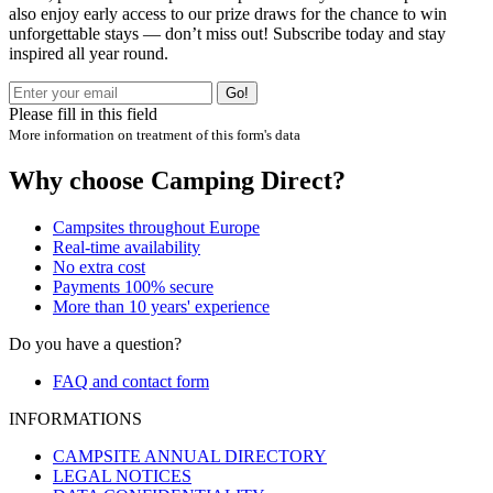
also enjoy early access to our prize draws for the chance to win
unforgettable stays — don’t miss out! Subscribe today and stay
inspired all year round.
Go!
Please fill in this field
More information on treatment of this form's data
Why choose Camping Direct?
Campsites throughout Europe
Real-time availability
No extra cost
Payments 100% secure
More than 10 years' experience
Do you have a question?
FAQ and contact form
INFORMATIONS
CAMPSITE ANNUAL DIRECTORY
LEGAL NOTICES