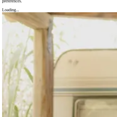
preferences.
Loading...