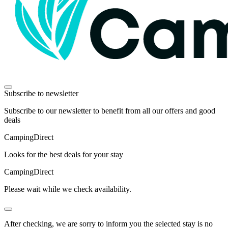
Subscribe to newsletter
Subscribe to our newsletter to benefit from all our offers and good
deals
Camping
Direct
Looks for the best deals for your stay
Camping
Direct
Please wait while we check availability.
After checking, we are sorry to inform you the selected stay is no