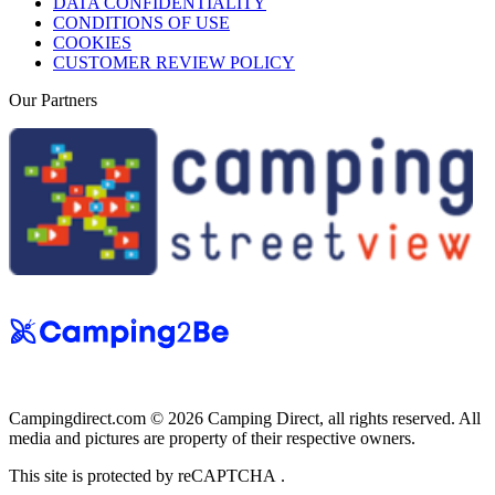
DATA CONFIDENTIALITY
CONDITIONS OF USE
COOKIES
CUSTOMER REVIEW POLICY
Our Partners
Campingdirect.com © 2026 Camping Direct, all rights reserved. All
media and pictures are property of their respective owners.
This site is protected by reCAPTCHA .