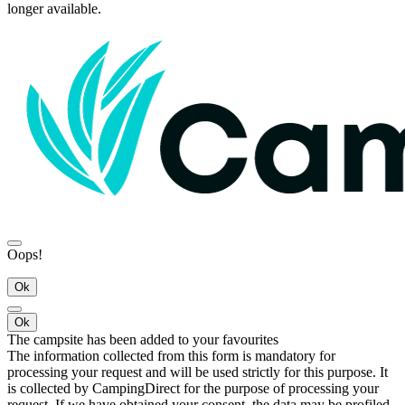
longer available.
Oops!
Ok
Ok
The campsite has been added to your favourites
The information collected from this form is mandatory for
processing your request and will be used strictly for this purpose. It
is collected by CampingDirect for the purpose of processing your
request. If we have obtained your consent, the data may be profiled