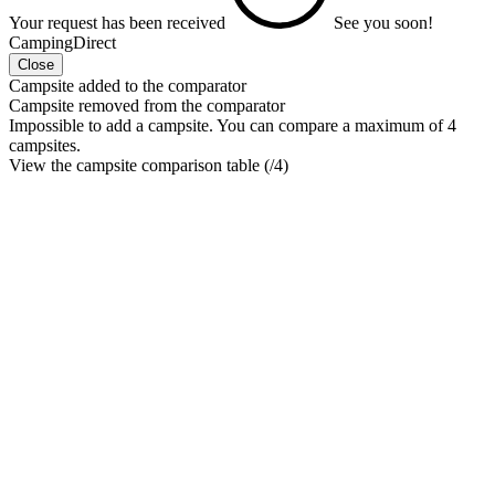
Your request has been received
See you soon!
CampingDirect
Close
Campsite added to the comparator
Campsite removed from the comparator
Impossible to add a campsite. You can compare a maximum of 4
campsites.
View the campsite comparison table (
/4)