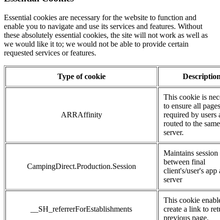
Essential cookies are necessary for the website to function and
enable you to navigate and use its services and features. Without
these absolutely essential cookies, the site will not work as well as
we would like it to; we would not be able to provide certain
requested services or features.
Type of cookie
Descriptio
This cookie is nec
to ensure all page
ARRAffinity
required by users 
routed to the same
server.
Maintains session
between final
CampingDirect.Production.Session
client's/user's app
server
This cookie enabl
__SH_referrerForEstablishments
create a link to ret
previous page.