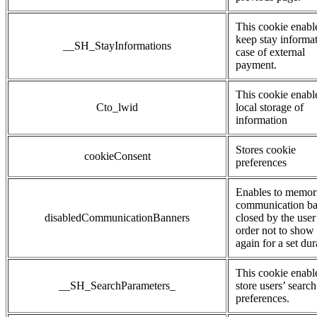
This cookie enabl
keep stay informat
__SH_StayInformations
case of external
payment.
This cookie enabl
Cto_lwid
local storage of
information
Stores cookie
cookieConsent
preferences
Enables to memor
communication b
disabledCommunicationBanners
closed by the user
order not to show
again for a set dur
This cookie enabl
__SH_SearchParameters_
store users’ search
preferences.