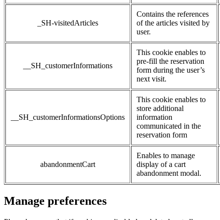
Contains the references
_SH-visitedArticles
of the articles visited by
user.
This cookie enables to
pre-fill the reservation
__SH_customerInformations
form during the user’s
next visit.
This cookie enables to
store additional
__SH_customerInformationsOptions
information
communicated in the
reservation form
Enables to manage
abandonmentCart
display of a cart
abandonment modal.
Manage preferences