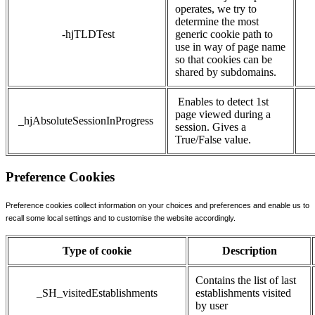
operates, we try to
determine the most
-hjTLDTest
generic cookie path to
use in way of page name
so that cookies can be
shared by subdomains.
Enables to detect 1st
page viewed during a
_hjAbsoluteSessionInProgress
session. Gives a
True/False value.
Preference Cookies
Preference cookies collect information on your choices and preferences and enable us to
recall some local settings and to customise the website accordingly.
Type of cookie
Description
Contains the list of last
_SH_visitedEstablishments
establishments visited
by user