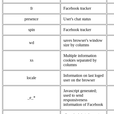
fr
Facebook tracker
presence
User's chat status
spin
Facebook tracker
saves browser's window
wd
size by columns
Multiple information
xs
cookies separated by
columns
Information on last loged
locale
user on the browser
Javascript generated;
used to send
_e_*
responsiveness
information of Facebook