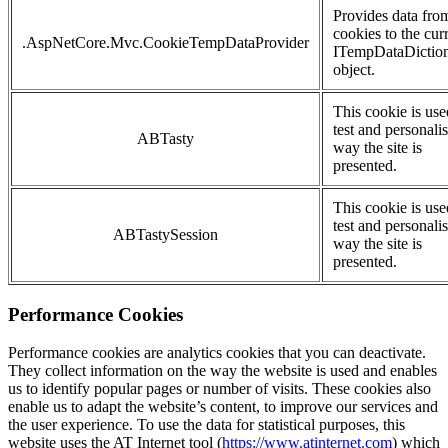
Provides data fro
cookies to the cur
.AspNetCore.Mvc.CookieTempDataProvider
ITempDataDictio
object.
This cookie is use
test and personalis
ABTasty
way the site is
presented.
This cookie is use
test and personalis
ABTastySession
way the site is
presented.
Performance Cookies
Performance cookies are analytics cookies that you can deactivate.
They collect information on the way the website is used and enables
us to identify popular pages or number of visits. These cookies also
enable us to adapt the website’s content, to improve our services and
the user experience. To use the data for statistical purposes, this
website uses the AT Internet tool (
https://www.atinternet.com
) which