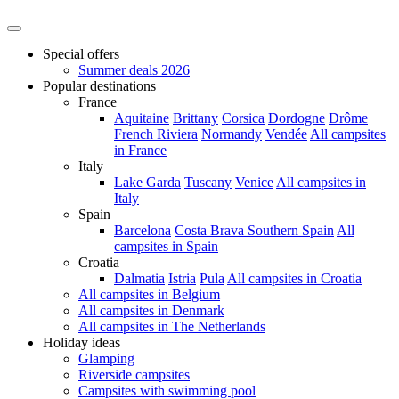
Special offers
Summer deals 2026
Popular destinations
France
Aquitaine
Brittany
Corsica
Dordogne
Drôme
French Riviera
Normandy
Vendée
All campsites
in France
Italy
Lake Garda
Tuscany
Venice
All campsites in
Italy
Spain
Barcelona
Costa Brava
Southern Spain
All
campsites in Spain
Croatia
Dalmatia
Istria
Pula
All campsites in Croatia
All campsites in Belgium
All campsites in Denmark
All campsites in The Netherlands
Holiday ideas
Glamping
Riverside campsites
Campsites with swimming pool