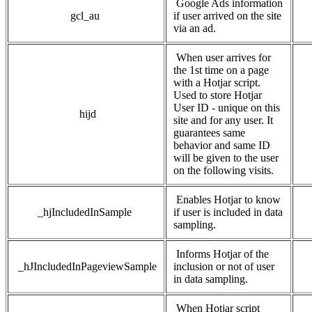
Google Ads information
gcl_au
if user arrived on the site
via an ad.
When user arrives for
the 1st time on a page
with a Hotjar script.
Used to store Hotjar
User ID - unique on this
hijd
site and for any user. It
guarantees same
behavior and same ID
will be given to the user
on the following visits.
Enables Hotjar to know
_hjIncludedInSample
if user is included in data
sampling.
Informs Hotjar of the
_hJIncludedInPageviewSample
inclusion or not of user
in data sampling.
When Hotjar script