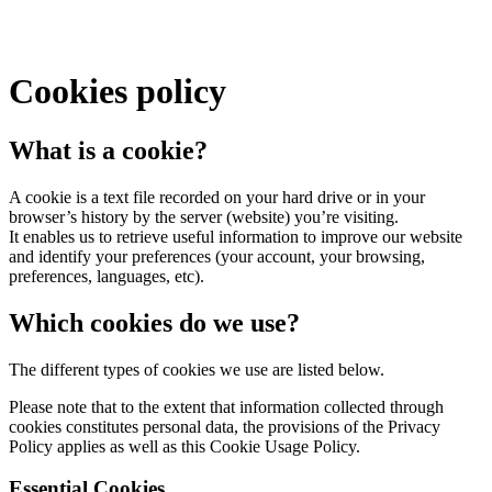
Cookies policy
What is a cookie?
A cookie is a text file recorded on your hard drive or in your
browser’s history by the server (website) you’re visiting.
It enables us to retrieve useful information to improve our website
and identify your preferences (your account, your browsing,
preferences, languages, etc).
Which cookies do we use?
The different types of cookies we use are listed below.
Please note that to the extent that information collected through
cookies constitutes personal data, the provisions of the Privacy
Policy applies as well as this Cookie Usage Policy.
Essential Cookies