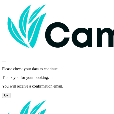
Please check your data to continue
Thank you for your booking.
You will receive a confirmation email.
Ok