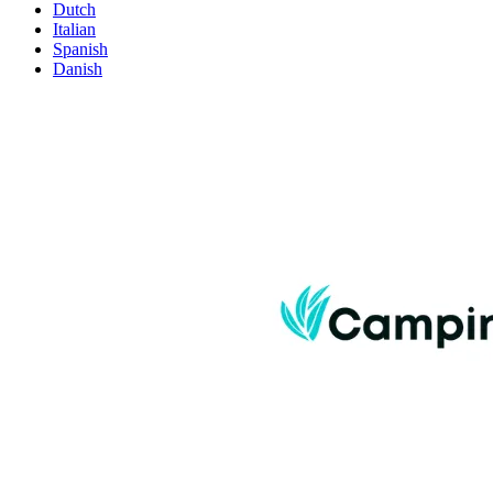
Dutch
Italian
Spanish
Danish