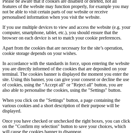
Please be aware that if cookies are disabled or deleted, not all
features of the website may function properly, for example you may
not be able to visit certain parts of our website or receive
personalised information when you visit the website.
If you use multiple devices to view and access the website (e.g. your
computer, smartphone, tablet, etc.), you should ensure that the
browser on each device is set to match your cookie preferences.
Apart from the cookies that are necessary for the site’s operation,
cookie storage depends on your wishes.
In accordance with the standards in force, upon entering the website
you are directly informed of the cookies that are deposited on your
terminal. The cookies banner is displayed the moment you enter the
site. Using this banner, you can give your consent or decline the use
of cookies, using the "Accept all" or "Reject all" button, you are
also able to personalise the cookies, using the "Settings" button.
When you click on the "Settings" button, a page containing the
various cookies and a short description of their purpose will be
displayed.
Once you have checked or unchecked the right boxes, you can click
on the "Confirm my selection" button to save your choices, which
will cause the cookies banner to disappear.