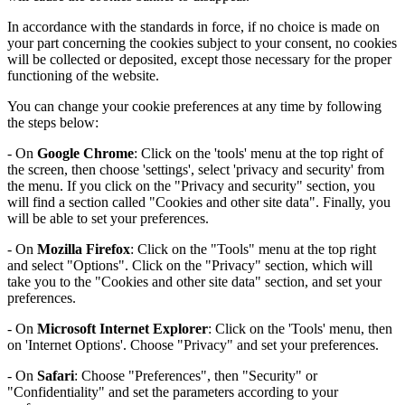
In accordance with the standards in force, if no choice is made on
your part concerning the cookies subject to your consent, no cookies
will be collected or deposited, except those necessary for the proper
functioning of the website.
You can change your cookie preferences at any time by following
the steps below:
- On
Google Chrome
: Click on the 'tools' menu at the top right of
the screen, then choose 'settings', select 'privacy and security' from
the menu. If you click on the "Privacy and security" section, you
will find a section called "Cookies and other site data". Finally, you
will be able to set your preferences.
- On
Mozilla Firefox
: Click on the "Tools" menu at the top right
and select "Options". Click on the "Privacy" section, which will
take you to the "Cookies and other site data" section, and set your
preferences.
- On
Microsoft Internet Explorer
: Click on the 'Tools' menu, then
on 'Internet Options'. Choose "Privacy" and set your preferences.
- On
Safari
: Choose "Preferences", then "Security" or
"Confidentiality" and set the parameters according to your