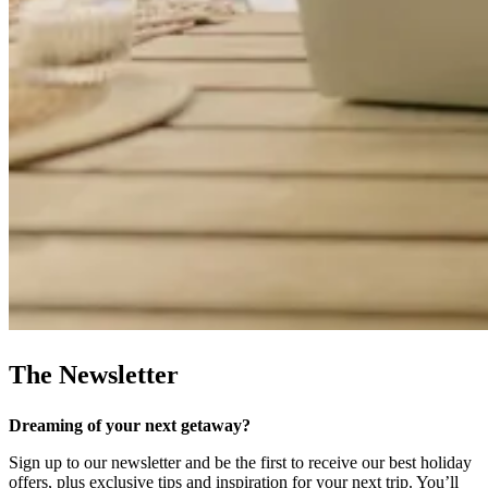
The Newsletter
Dreaming of your next getaway?
Sign up to our newsletter and be the first to receive our best holiday
offers, plus exclusive tips and inspiration for your next trip. You’ll