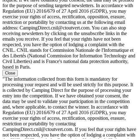
for the purpose of sending targeted newsletters. In accordance with
Regulation (EU) 2016/679 of 27 April 2016 (GDPR), you may
exercise your rights of access, rectification, opposition, erasure,
restriction or portability by contacting us at the following email
address: CampingDirect.cnil@ctoutvert.com. You can also stop
receiving newsletters by clicking on the unsubscribe links in the
emails you receive. If you feel that your rights have not been
respected, you have the option of lodging a complaint with the
CNIL. CNIL stands for Commission Nationale de l'Informatique et
des Libertés (National Commission for Information Technology and
Civil Liberties) and is France's national data protection authority,
based in Paris.
Close
"The information collected from this form is mandatory for
processing your request and will be used strictly for this purpose. It
is collected by Camping Direct for the purpose of processing your
entry into the competition. If we have obtained your consent, the
data may be used to validate your participation in the competition
and, where applicable, to contact the winner. In accordance with
Regulation (EU) 2016/679 of 27 April 2016 (GDPR), you may
exercise your rights of access, rectification, opposition, erasure,
restriction or portability by contacting
CampingDirect.cnil@ctoutvert.com. If you feel that your rights have
not been respected, you have the option of lodging a complaint with