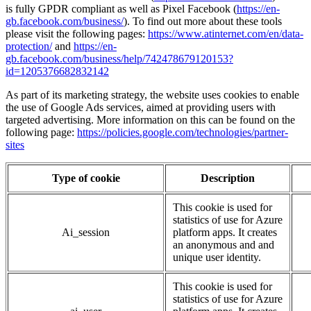
is fully GPDR compliant as well as
Pixel Facebook (
https://en-
gb.facebook.com/business/
).
To find out more about these tools
please visit the following pages:
https://www.atinternet.com/en/data-
protection/
and
https://en-
gb.facebook.com/business/help/742478679120153?
id=1205376682832142
As part of its marketing strategy, the website uses cookies to enable
the use of Google Ads services, aimed at providing users with
targeted advertising. More information on this can be found on the
following page:
https://policies.google.com/technologies/partner-
sites
Type of cookie
Description
This cookie is used for
statistics of use for Azure
Ai_session
platform apps. It creates
an anonymous and and
unique user identity.
This cookie is used for
statistics of use for Azure