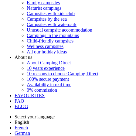
Family campsites
Naturist campings
Campsites with kids club
Campsites by the sea
Campsites with waterpark
Unusual campsite accommodation
Campings in the mountains
Child-friendly campsites
Wellness campsites
All our holiday ideas
About us
About Camping Direct
10 years experience
10 reasons to choose Camping Direct
100% secure payment
Availability in real time
0% commission
FAVOURITES
FAQ
BLOG
Select your language
English
French
German