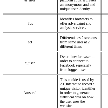
ai_user
platform apps. It creates
an anonymous and and
unique user identity
Identifies browsers to
_fbp
offer advertising and
analysis services.
Differentiates 2 sessions
act
from same user at 2
different times
Determines browser in
order to connect to
c_user
Facebook seperately
from logged user.
This cookie is used by
AT Internet to record a
unique visitor identifier
Atuserid
in order to generate
statistical data on how
the user uses the
website.