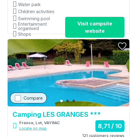
Water park
Children activities
Swimming pool
Visit campsite
Entertainment
organised
website
Shops
Compare
Camping LES GRANGES ***
France, Lot, VAYRAC
8,71 / 10
Locate on map
121 customers reviews