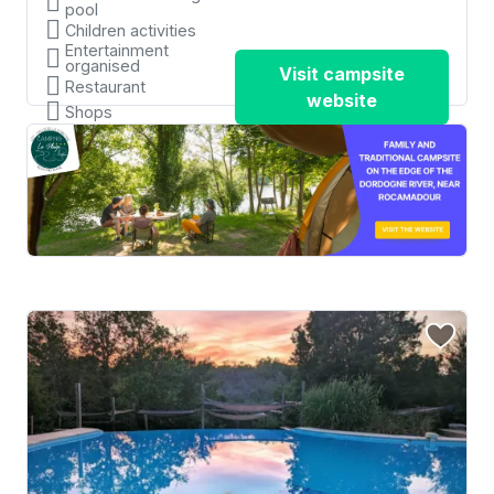
pool
Children activities
Entertainment
organised
Visit campsite
Restaurant
website
Shops