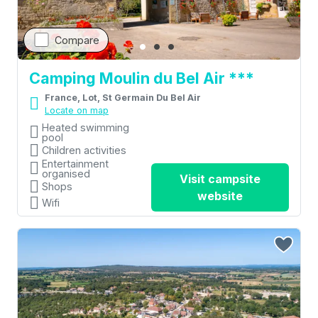
Compare
Camping Moulin du Bel Air ***
France, Lot, St Germain Du Bel Air
Locate on map
Heated swimming
pool
Children activities
Entertainment
organised
Visit campsite
Shops
website
Wifi