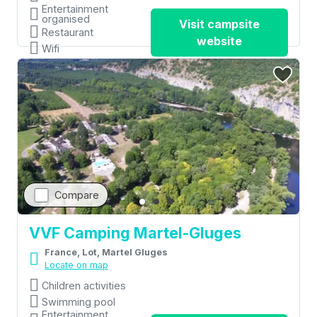
Entertainment
organised
Visit campsite
Restaurant
website
Wifi
Compare
VVF Camping Martel-Gluges
France, Lot, Martel Gluges
Locate on map
Children activities
Swimming pool
Entertainment