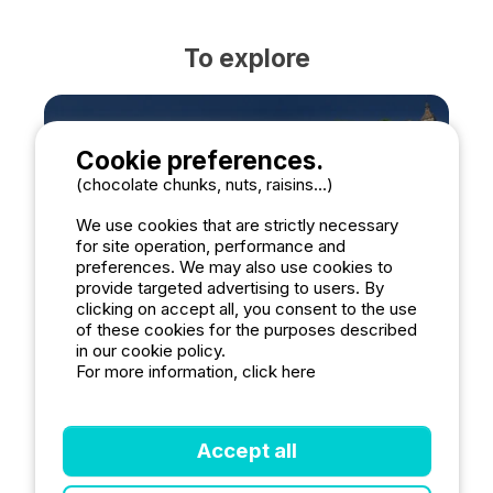
To explore
Cookie preferences.
(chocolate chunks, nuts, raisins...)
Rocamadour
We use cookies that are strictly necessary
for site operation, performance and
preferences. We may also use cookies to
provide targeted advertising to users. By
clicking on accept all, you consent to the use
of these cookies for the purposes described
in our cookie policy.
For more information, click here
Accept all
Saint-Cirq-Lapopie