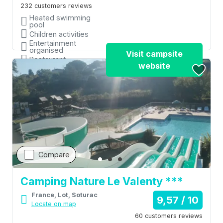
232 customers reviews
Heated swimming
pool
Children activities
Entertainment
organised
Visit campsite
Restaurant
website
Shops
Compare
Camping Nature Le Valenty ***
France, Lot, Soturac
9,57 / 10
Locate on map
60 customers reviews