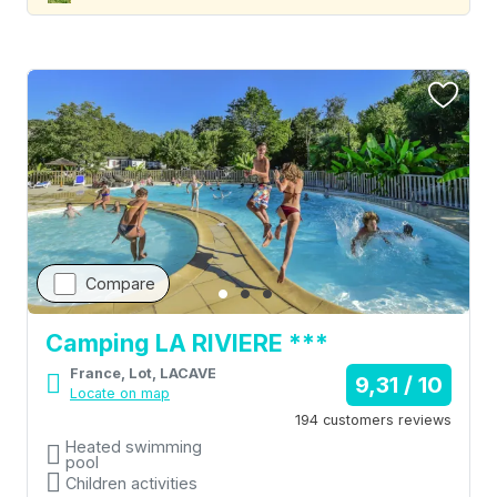
Compare
Camping LA RIVIERE ***
France, Lot, LACAVE
9,31 / 10
Locate on map
194 customers reviews
Heated swimming
pool
Children activities