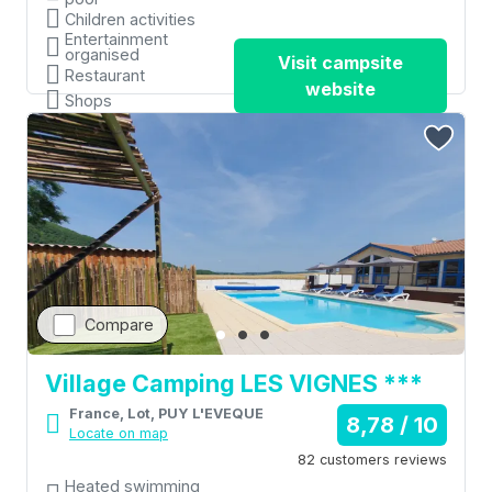
Children activities
Entertainment
organised
Visit campsite
Restaurant
website
Shops
Compare
Village Camping LES VIGNES ***
France, Lot, PUY L'EVEQUE
8,78 / 10
Locate on map
82 customers reviews
Heated swimming