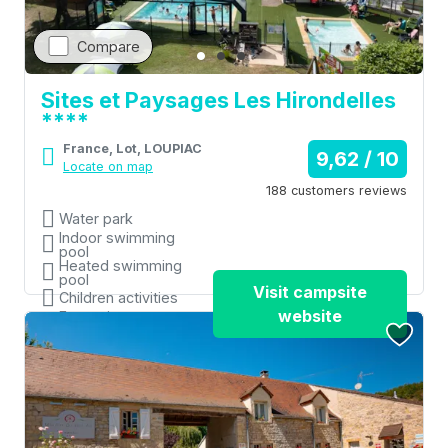
Compare
Sites et Paysages Les Hirondelles
****
France, Lot, LOUPIAC
9,62 / 10
Locate on map
188 customers reviews
Water park
Indoor swimming
pool
Heated swimming
pool
Visit campsite
Children activities
website
Entertainment
organised