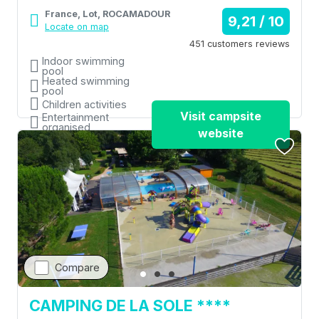
France, Lot, ROCAMADOUR
9,21 / 10
Locate on map
451 customers reviews
Indoor swimming
pool
Heated swimming
pool
Children activities
Visit campsite
Entertainment
organised
website
Restaurant
Compare
CAMPING DE LA SOLE ****