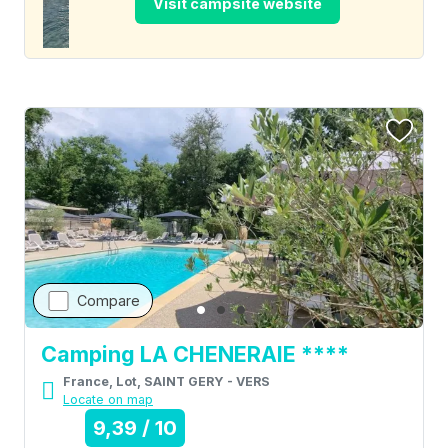
Visit campsite website
Compare
Camping LA CHENERAIE ****
France, Lot, SAINT GERY - VERS
Locate on map
9,39 / 10