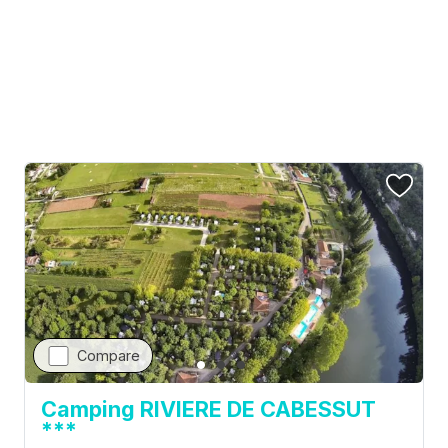
Camping La Clairière ***
France, Lot, Lamothe-Fenelon
Visit campsite website
Compare
Camping RIVIERE DE CABESSUT
***