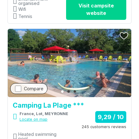
organised
Visit campsite
Wifi
website
Tennis
Compare
Camping La Plage ***
France, Lot, MEYRONNE
9,29 / 10
Locate on map
245 customers reviews
Heated swimming
pool