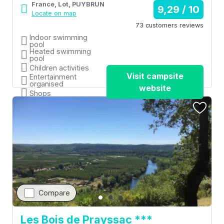
France, Lot, PUYBRUN
9,29 / 10
Locate on map
73 customers reviews
Indoor swimming
pool
Heated swimming
pool
Children activities
Visit campsite
Entertainment
organised
website
Shops
Compare
Les Bois de Prayssac ***