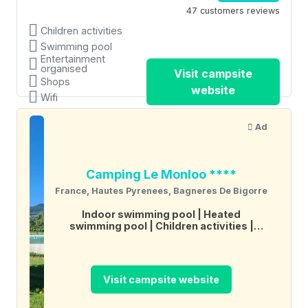
47 customers reviews
Children activities
Swimming pool
Entertainment
organised
Visit campsite
Shops
website
Wifi
Ad
Camping Le Monloo ****
France, Hautes Pyrenees, Bagneres De Bigorre
Indoor swimming pool
Heated
swimming pool
Children activities
Restaurant
Wifi
Tennis
Boules
Visit campsite website