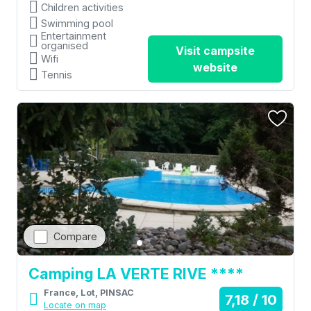
Children activities
Swimming pool
Entertainment
organised
Visit campsite
Wifi
website
Tennis
Compare
Camping LA VERTE RIVE ****
France, Lot, PINSAC
7,18 / 10
Locate on map