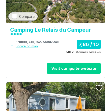
Compare
Camping Le Relais du Campeur
****
France, Lot, ROCAMADOUR
7,86 / 10
Locate on map
148 customers reviews
Visit campsite website