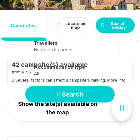
Destination
Dates
Locate on
Search
campsites
Arrival - Departure
Close
map
holiday
Travellers
42
campsite(s) available
Accommodation type
from € 56
All
Several factors can affect a campsite's ranking.
More info
Search
Show the site(s) available on
the map