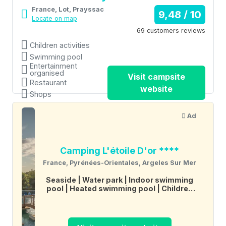
France, Lot, Prayssac
9,48 / 10
Locate on map
69 customers reviews
Children activities
Swimming pool
Entertainment
organised
Visit campsite
Restaurant
website
Shops
Ad
Camping L'étoile D'or ****
France, Pyrénées-Orientales, Argeles Sur Mer
Seaside
Water park
Indoor swimming
pool
Heated swimming pool
Children
activities
Entertainment organised
Restaurant
Shops
Wifi
Tennis
Multi-
sports field
Boules