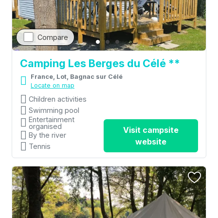
Compare
Camping Les Berges du Célé **
France, Lot, Bagnac sur Célé
Locate on map
Children activities
Swimming pool
Entertainment
organised
Visit campsite
By the river
website
Tennis