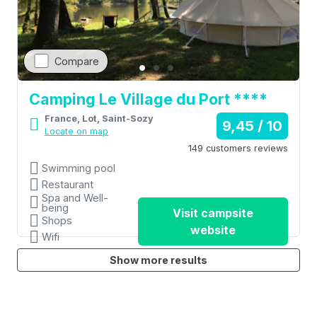
Compare
Camping Le Village du Port ****
France, Lot, Saint-Sozy
9,45 / 10
Locate on map
149 customers reviews
Swimming pool
Restaurant
Spa and Well-
being
Visit campsite
Shops
website
Wifi
Show more results