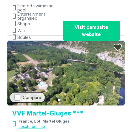
Heated swimming
pool
Entertainment
organised
Shops
Visit campsite
Wifi
website
Boules
Compare
VVF Martel-Gluges ***
France, Lot, Martel Gluges
Locate on map