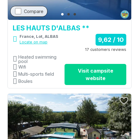
Compare
LES HAUTS D'ALBAS **
France, Lot, ALBAS
9,62 / 10
Locate on map
17 customers reviews
Heated swimming
pool
Wifi
Visit campsite
Multi-sports field
website
Boules