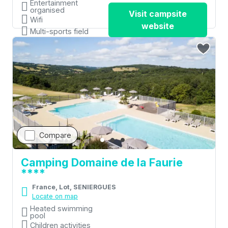
Entertainment
organised
Visit campsite
Wifi
website
Multi-sports field
Compare
Camping Domaine de la Faurie
****
France, Lot, SENIERGUES
Locate on map
Heated swimming
pool
Children activities