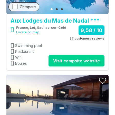
Compare
Aux Lodges du Mas de Nadal ***
France, Lot, Sauliac-sur-Célé
9,58 / 10
Locate on map
37 customers reviews
Swimming pool
Restaurant
Wifi
Visit campsite website
Boules