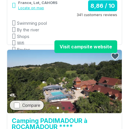
France, Lot, CAHORS
8,86 / 10
Locate on map
341 customers reviews
Swimming pool
By the river
Shops
Wifi
Visit campsite website
Boules
Compare
Camping PADIMADOUR à
ROCAMADOUR ****