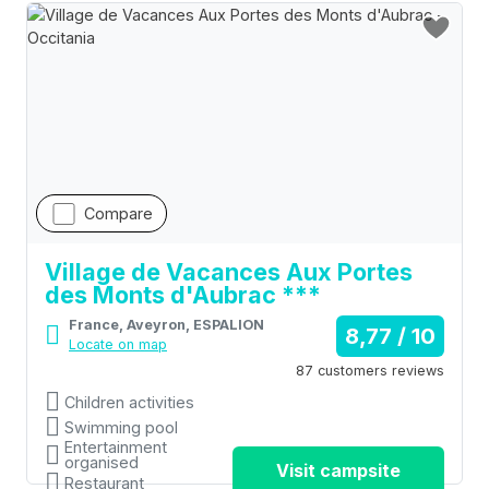
Compare
Village de Vacances Aux Portes
des Monts d'Aubrac ***
France, Aveyron, ESPALION
8,77 / 10
Locate on map
87 customers reviews
Children activities
Swimming pool
Entertainment
organised
Visit campsite
Restaurant