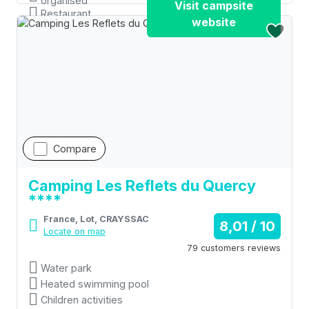
organised
Visit campsite
Restaurant
website
Wifi
Compare
Camping Les Reflets du Quercy
****
France, Lot, CRAYSSAC
8,01 / 10
Locate on map
79 customers reviews
Water park
Heated swimming pool
Children activities