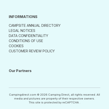
INFORMATIONS
CAMPSITE ANNUAL DIRECTORY
LEGAL NOTICES
DATA CONFIDENTIALITY
CONDITIONS OF USE
COOKIES
CUSTOMER REVIEW POLICY
Our Partners
Campingdirect.com © 2026 Camping Direct, all rights reserved. All
media and pictures are property of their respective owners.
This site is protected by reCAPTCHA .