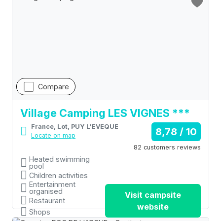
Compare
Village Camping LES VIGNES ***
France, Lot, PUY L'EVEQUE
8,78 / 10
Locate on map
82 customers reviews
Heated swimming
pool
Children activities
Entertainment
organised
Visit campsite
Restaurant
website
Shops