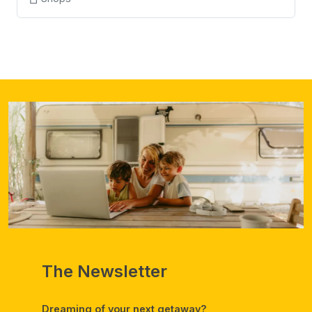
The Newsletter
Dreaming of your next getaway?