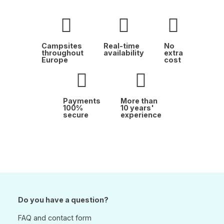
Campsites
Real-time
No
throughout
availability
extra
Europe
cost
Payments
More than
100%
10 years'
secure
experience
Do you have a question?
FAQ and contact form