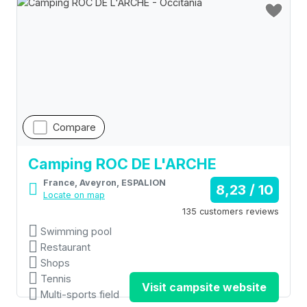
Compare
Camping ROC DE L'ARCHE
France, Aveyron, ESPALION
8,23 / 10
Locate on map
135 customers reviews
Swimming pool
Restaurant
Shops
Tennis
Visit campsite website
Multi-sports field