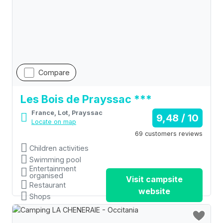
Compare
Les Bois de Prayssac ***
France, Lot, Prayssac
9,48 / 10
Locate on map
69 customers reviews
Children activities
Swimming pool
Entertainment
organised
Visit campsite
Restaurant
website
Shops