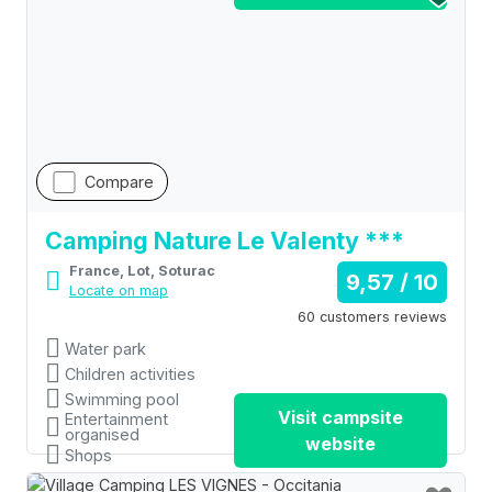
Compare
Camping Nature Le Valenty ***
France, Lot, Soturac
9,57 / 10
Locate on map
60 customers reviews
Water park
Children activities
Swimming pool
Visit campsite
Entertainment
organised
website
Shops