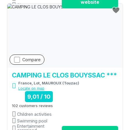
website
Shops
Compare
CAMPING LE CLOS BOUYSSAC ***
France, Lot, MAUROUX (Touzac)
Locate on map
9,01 / 10
102 customers reviews
Children activities
Swimming pool
Entertainment