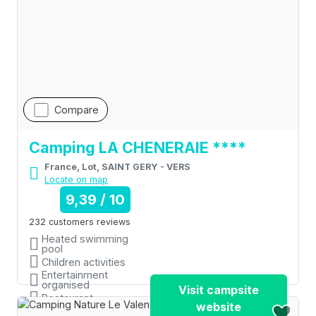
Compare
Camping LA CHENERAIE ****
France, Lot, SAINT GERY - VERS
Locate on map
9,39 / 10
232 customers reviews
Heated swimming
pool
Children activities
Entertainment
organised
Visit campsite
Restaurant
website
Shops