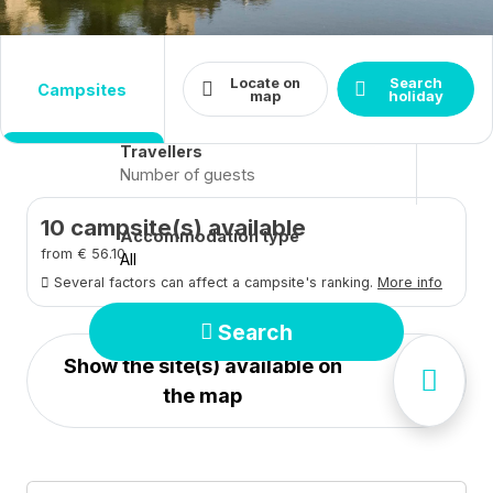
Destination
Dates
Locate on
Search
campsites
Arrival - Departure
Close
map
holiday
Travellers
10
campsite(s) available
Accommodation type
from € 56.10
All
Several factors can affect a campsite's ranking.
More info
Search
Show the site(s) available on
the map