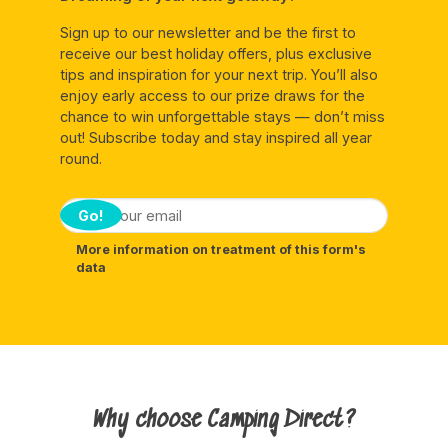
Sign up to our newsletter and be the first to
receive our best holiday offers, plus exclusive
tips and inspiration for your next trip. You’ll also
enjoy early access to our prize draws for the
chance to win unforgettable stays — don’t miss
out! Subscribe today and stay inspired all year
round.
Go!
More information on treatment of this form's
data
Why choose Camping Direct?