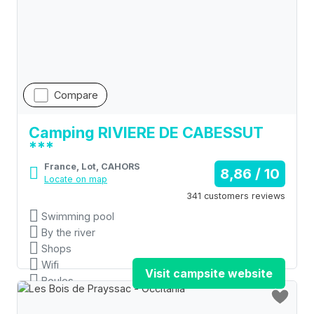
Compare
Camping RIVIERE DE CABESSUT
***
France, Lot, CAHORS
8,86 / 10
Locate on map
341 customers reviews
Swimming pool
By the river
Shops
Wifi
Visit campsite website
Boules