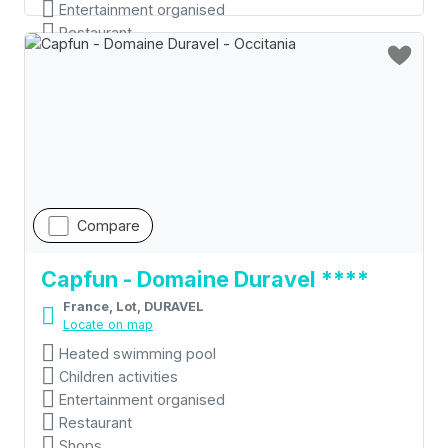
Entertainment organised
Restaurant
Compare
Capfun - Domaine Duravel ****
France, Lot, DURAVEL
Locate on map
Heated swimming pool
Children activities
Entertainment organised
Restaurant
Shops