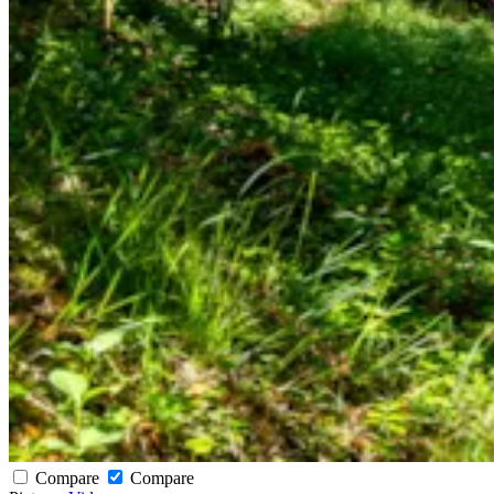
Compare
Compare