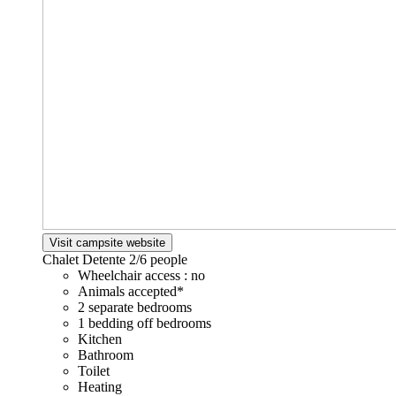
Visit campsite website
Chalet Detente
2/6 people
Wheelchair access : no
Animals accepted*
2 separate bedrooms
1 bedding off bedrooms
Kitchen
Bathroom
Toilet
Heating