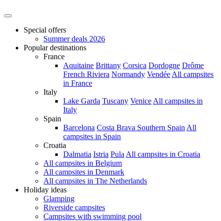
Special offers
Summer deals 2026
Popular destinations
France
Aquitaine
Brittany
Corsica
Dordogne
Drôme
French Riviera
Normandy
Vendée
All campsites
in France
Italy
Lake Garda
Tuscany
Venice
All campsites in
Italy
Spain
Barcelona
Costa Brava
Southern Spain
All
campsites in Spain
Croatia
Dalmatia
Istria
Pula
All campsites in Croatia
All campsites in Belgium
All campsites in Denmark
All campsites in The Netherlands
Holiday ideas
Glamping
Riverside campsites
Campsites with swimming pool