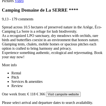
Pictures
Video
Camping Domaine de La SERRE ****
9,13
-
179 comments
Spread across 10.5 hectares of preserved nature in the Ariège, Éco-
Camping La Serre is a refuge for lush biodiversity.
As a recognized LPO sanctuary, dry meadows with orchids, rare
birds and butterflies coexist in an environment that honors nature.
Glamping tents, chalets, mobile homes or spacious pitches each
option is crafted to bring harmony and privacy.
Experience something authentic, ecological and rejuvenating. Book
your stay now!
More info
Rental
Pitch
Services & amenities
Review
One week from:
€ 118
€ 366
Visit campsite website
Please select arrival and departure dates to search availability.