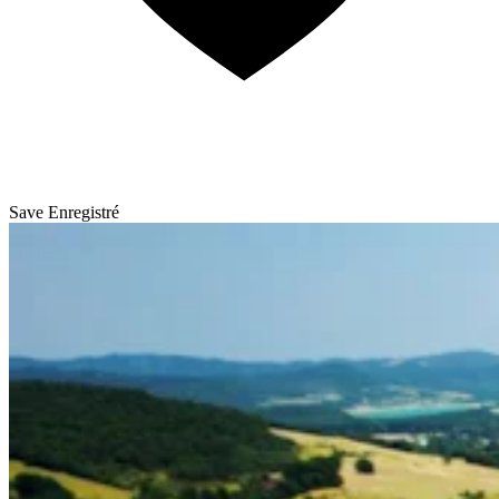
Save
Enregistré