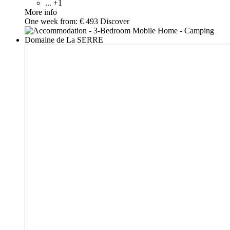
... +1
More info
One week from:
€ 493
Discover