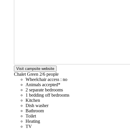
Visit campsite website
Chalet Green
2/6 people
Wheelchair access : no
Animals accepted*
2 separate bedrooms
1 bedding off bedrooms
Kitchen
Dish washer
Bathroom
Toilet
Heating
TV