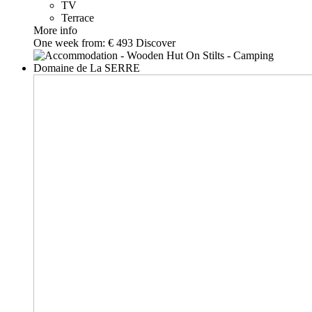
TV
Terrace
More info
One week from:
€ 493
Discover