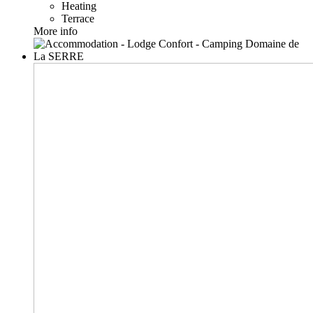
Heating
Terrace
More info