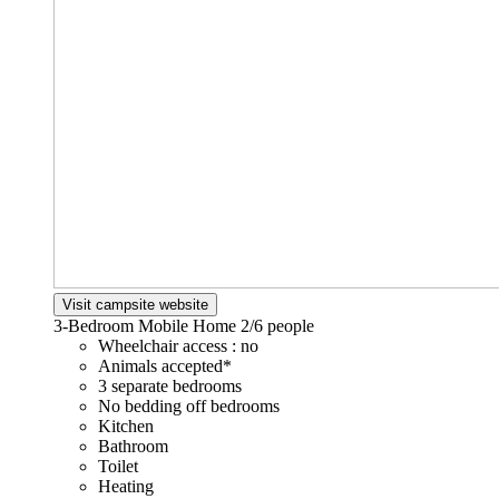
Visit campsite website
3-Bedroom Mobile Home
2/6 people
Wheelchair access : no
Animals accepted*
3 separate bedrooms
No bedding off bedrooms
Kitchen
Bathroom
Toilet
Heating