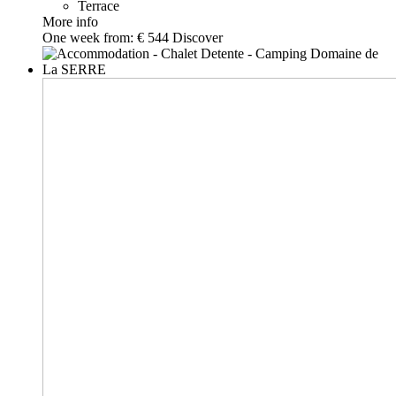
Terrace
More info
One week from:
€ 544
Discover