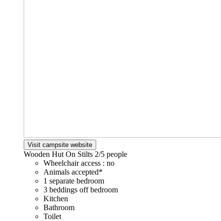
Visit campsite website
Wooden Hut On Stilts
2/5 people
Wheelchair access : no
Animals accepted*
1 separate bedroom
3 beddings off bedroom
Kitchen
Bathroom
Toilet