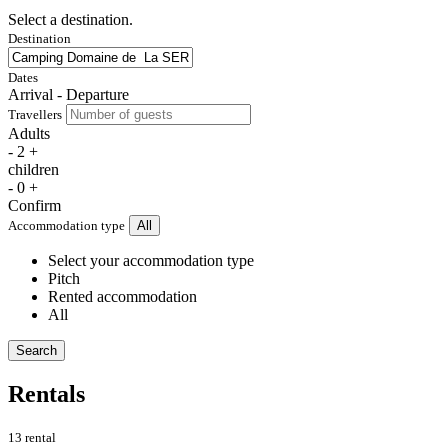
Select a destination.
Destination
Dates
Arrival - Departure
Travellers
Adults
-
2
+
children
-
0
+
Confirm
Accommodation type
All
Select your accommodation type
Pitch
Rented accommodation
All
Search
Rentals
13 rental