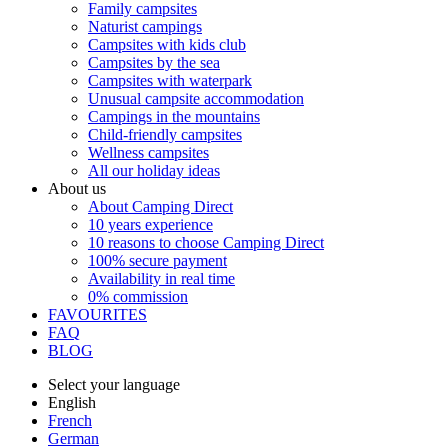
Family campsites
Naturist campings
Campsites with kids club
Campsites by the sea
Campsites with waterpark
Unusual campsite accommodation
Campings in the mountains
Child-friendly campsites
Wellness campsites
All our holiday ideas
About us
About Camping Direct
10 years experience
10 reasons to choose Camping Direct
100% secure payment
Availability in real time
0% commission
FAVOURITES
FAQ
BLOG
Select your language
English
French
German