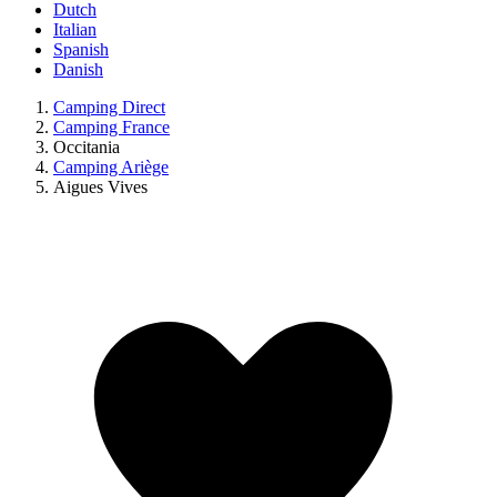
Dutch
Italian
Spanish
Danish
Camping Direct
Camping France
Occitania
Camping Ariège
Aigues Vives