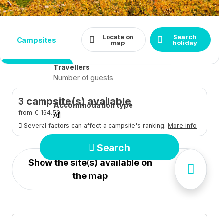
Destination
Dates
Locate on
Search
campsites
Arrival - Departure
Close
map
holiday
Travellers
3
campsite(s) available
Accommodation type
from € 164.50
All
Several factors can affect a campsite's ranking.
More info
Search
Show the site(s) available on
the map