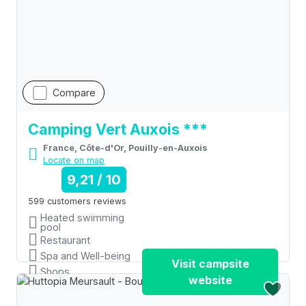
Compare
Camping Vert Auxois ***
France, Côte-d'Or, Pouilly-en-Auxois
Locate on map
9,21 / 10
599 customers reviews
Heated swimming
pool
Restaurant
Spa and Well-being
Visit campsite
Shops
website
Wifi