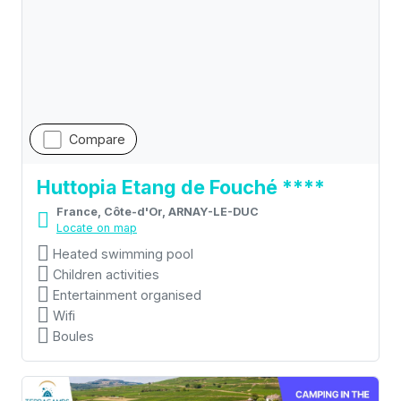
Compare
Huttopia Etang de Fouché ****
France, Côte-d'Or, ARNAY-LE-DUC
Locate on map
Heated swimming pool
Children activities
Entertainment organised
Wifi
Boules