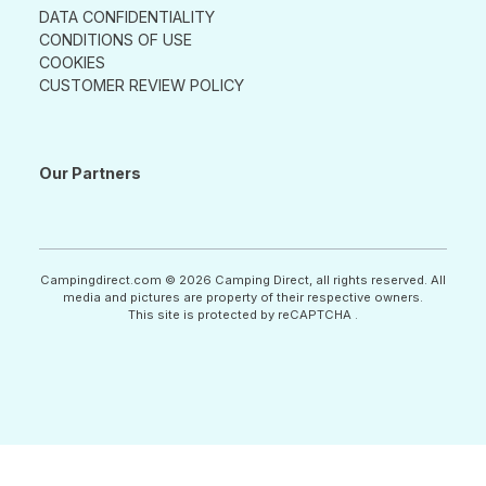
DATA CONFIDENTIALITY
CONDITIONS OF USE
COOKIES
CUSTOMER REVIEW POLICY
Our Partners
Campingdirect.com © 2026 Camping Direct, all rights reserved. All
media and pictures are property of their respective owners.
This site is protected by reCAPTCHA .