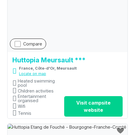
Compare
Huttopia Meursault ***
France, Côte-d'Or, Meursault
Locate on map
Heated swimming
pool
Children activities
Entertainment
organised
Visit campsite
Wifi
website
Tennis