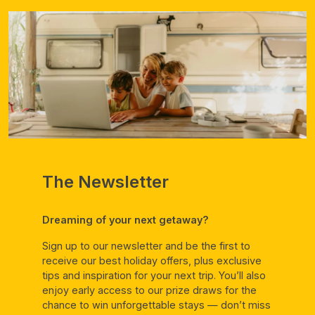
The Newsletter
Dreaming of your next getaway?
Sign up to our newsletter and be the first to
receive our best holiday offers, plus exclusive
tips and inspiration for your next trip. You’ll also
enjoy early access to our prize draws for the
chance to win unforgettable stays — don’t miss