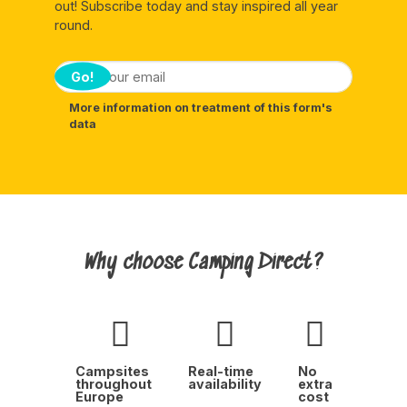
out! Subscribe today and stay inspired all year
round.
Go!
More information on treatment of this form's
data
Why choose Camping Direct?
Campsites
Real-time
No
throughout
availability
extra
Europe
cost