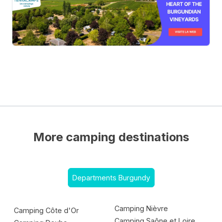
More camping destinations
Departments Burgundy
Camping Nièvre
Camping Côte d'Or
Camping Saône et Loire