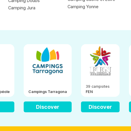
Camping Doubs
Camping Yonne
Camping Jura
39 campsites
péole
Campings Tarragona
FEN
Discover
Discover