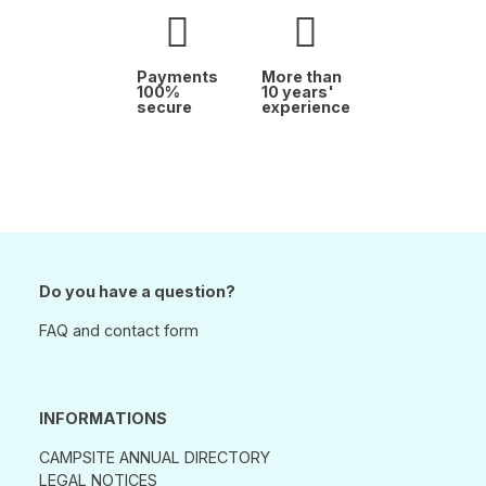
Payments
More than
100%
10 years'
secure
experience
Do you have a question?
FAQ and contact form
INFORMATIONS
CAMPSITE ANNUAL DIRECTORY
LEGAL NOTICES