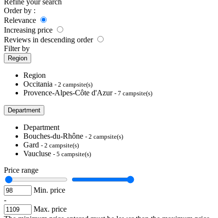
Refine your search
Order by :
Relevance
Increasing price
Reviews in descending order
Filter by
Region
Region
Occitania
- 2 campsite(s)
Provence-Alpes-Côte d'Azur
- 7 campsite(s)
Department
Department
Bouches-du-Rhône
- 2 campsite(s)
Gard
- 2 campsite(s)
Vaucluse
- 5 campsite(s)
Price range
Min. price
-
Max. price