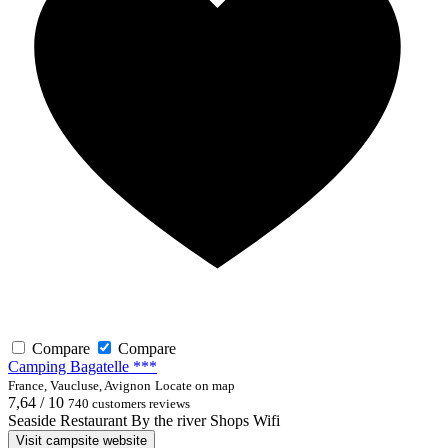
Compare
Compare
Camping Bagatelle ***
France, Vaucluse, Avignon
Locate on map
7,64 / 10
740 customers reviews
Seaside
Restaurant
By the river
Shops
Wifi
Visit campsite website