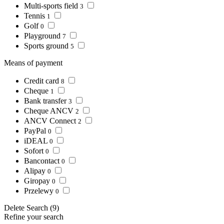
Multi-sports field
3
Tennis
1
Golf
0
Playground
7
Sports ground
5
Means of payment
Credit card
8
Cheque
1
Bank transfer
3
Cheque ANCV
2
ANCV Connect
2
PayPal
0
iDEAL
0
Sofort
0
Bancontact
0
Alipay
0
Giropay
0
Przelewy
0
Delete
Search
(9)
Refine your search