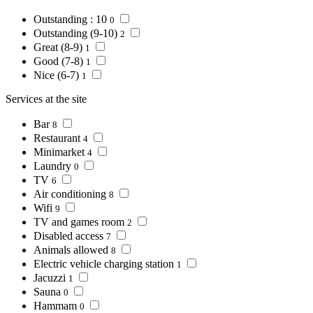
Outstanding : 10
0
Outstanding (9-10)
2
Great (8-9)
1
Good (7-8)
1
Nice (6-7)
1
Services at the site
Bar
8
Restaurant
4
Minimarket
4
Laundry
0
TV
6
Air conditioning
8
Wifi
9
TV and games room
2
Disabled access
7
Animals allowed
8
Electric vehicle charging station
1
Jacuzzi
1
Sauna
0
Hammam
0