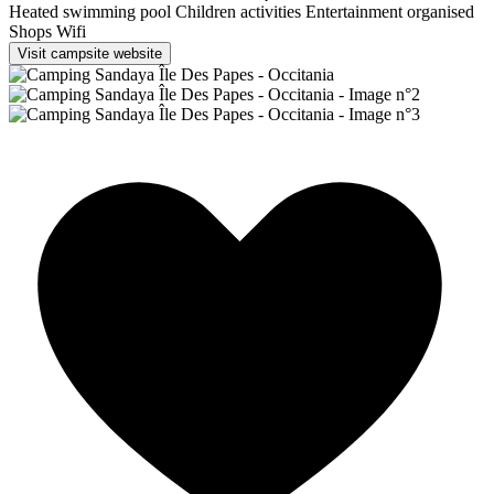
Heated swimming pool
Children activities
Entertainment organised
Shops
Wifi
Visit campsite website