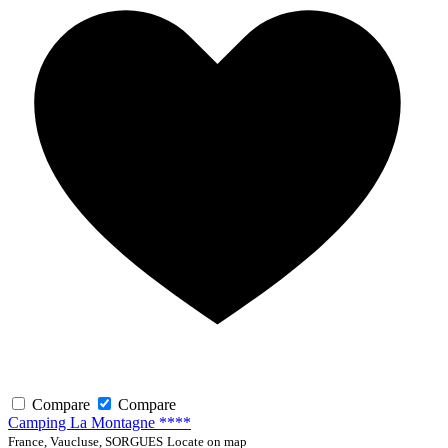
Compare
Compare
Camping La Montagne ****
France, Vaucluse, SORGUES
Locate on map