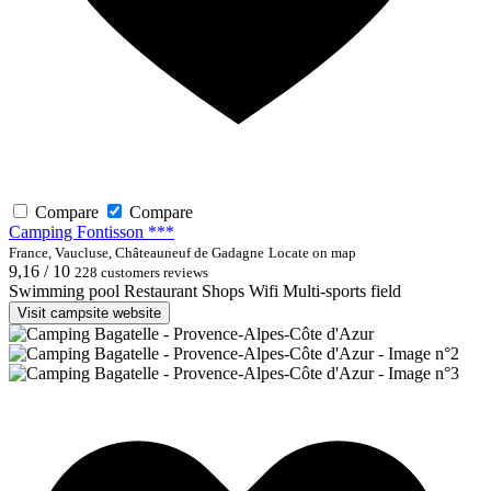
Compare
Compare
Camping Fontisson ***
France, Vaucluse, Châteauneuf de Gadagne
Locate on map
9,16 / 10
228 customers reviews
Swimming pool
Restaurant
Shops
Wifi
Multi-sports field
Visit campsite website