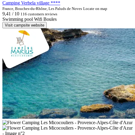
Camping Verbela village ****
France, Bouches-du-Rhône, Les Paluds de Noves
Locate on map
9,41 / 10
116 customers reviews
Swimming pool
Wifi
Boules
Visit campsite website