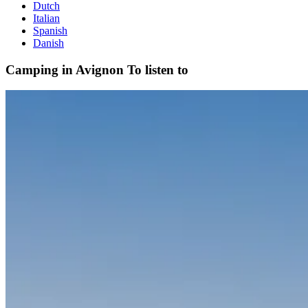
Dutch
Italian
Spanish
Danish
Camping in Avignon
To listen to