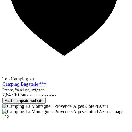
Top Camping
Ad
Camping Bagatelle ***
France, Vaucluse, Avignon
7,64 / 10
740 customers reviews
Visit campsite website