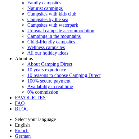
Family campsites
Naturist campings
Campsites with kids club
Campsites by the sea
Campsites with waterpark
Unusual campsite accommodation
Campings in the mountains
Child-friendly campsites
Wellness campsites
All our holiday ideas
About us
About Camping Direct
10 years experience
10 reasons to choose Camping Direct
100% secure payment
Availability in real time
0% commission
FAVOURITES
FAQ
BLOG
Select your language
English
French
German