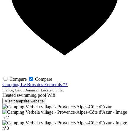
Compare
Compare
Camping Le Bois des Ecureuils **
France, Gard, Domazan
Locate on map
Heated swimming pool
Wifi
Visit campsite website