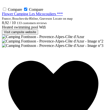
Compare
Compare
Flower Camping Les Micocouliers ***
France, Bouches-du-Rhône, Graveson
Locate on map
8,92 / 10
133 customers reviews
Heated swimming pool
Wifi
Visit campsite website