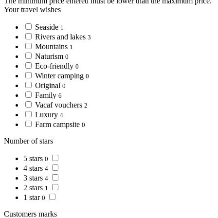
The minimum price entered must be lower than the maximum price.
Your travel wishes
Seaside
1
Rivers and lakes
3
Mountains
1
Naturism
0
Eco-friendly
0
Winter camping
0
Original
0
Family
6
Vacaf vouchers
2
Luxury
4
Farm campsite
0
Number of stars
5 stars
0
4 stars
4
3 stars
4
2 stars
1
1 star
0
Customers marks