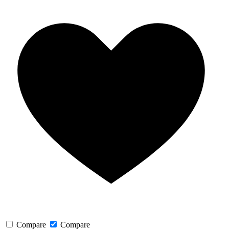
Compare
Compare