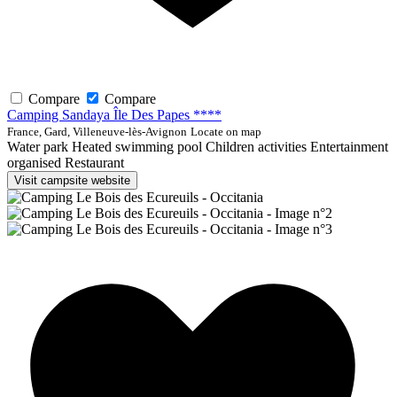
Compare
Compare
Camping Sandaya Île Des Papes ****
France, Gard, Villeneuve-lès-Avignon
Locate on map
Water park
Heated swimming pool
Children activities
Entertainment
organised
Restaurant
Visit campsite website