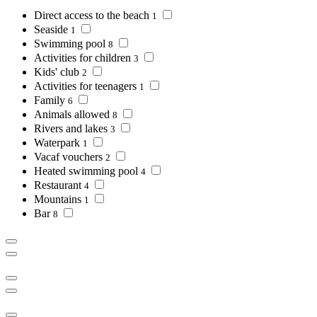
Direct access to the beach
1
Seaside
1
Swimming pool
8
Activities for children
3
Kids' club
2
Activities for teenagers
1
Family
6
Animals allowed
8
Rivers and lakes
3
Waterpark
1
Vacaf vouchers
2
Heated swimming pool
4
Restaurant
4
Mountains
1
Bar
8