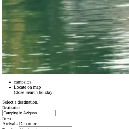
campsites
Locate on map
Close
Search holiday
Select a destination.
Destination
Dates
Arrival - Departure