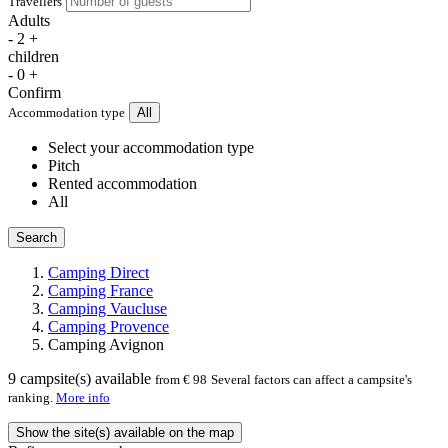
Travellers
Adults
-
2
+
children
-
0
+
Confirm
Accommodation type
All
Select your accommodation type
Pitch
Rented accommodation
All
Search
Camping Direct
Camping France
Camping Vaucluse
Camping Provence
Camping Avignon
9
campsite(s) available
from € 98
Several factors can affect a campsite's
ranking.
More info
Show the site(s) available on the map