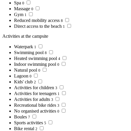
Spa
0
Massage
0
Gym
1
Reduced mobility access
8
Direct access to the beach
1
Activities at the campsite
Waterpark
1
Swimming pool
8
Heated swimming pool
4
Indoor swimming pool
0
Natural pool
0
Lagoon
0
Kids' club
2
Activities for children
3
Activities for teenagers
1
Activities for adults
3
Recreational bike rides
3
No organised activities
0
Boules
7
Sports activities
5
Bike rental
2