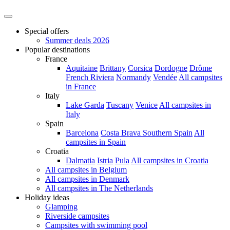
Special offers
Summer deals 2026
Popular destinations
France
Aquitaine
Brittany
Corsica
Dordogne
Drôme
French Riviera
Normandy
Vendée
All campsites
in France
Italy
Lake Garda
Tuscany
Venice
All campsites in
Italy
Spain
Barcelona
Costa Brava
Southern Spain
All
campsites in Spain
Croatia
Dalmatia
Istria
Pula
All campsites in Croatia
All campsites in Belgium
All campsites in Denmark
All campsites in The Netherlands
Holiday ideas
Glamping
Riverside campsites
Campsites with swimming pool