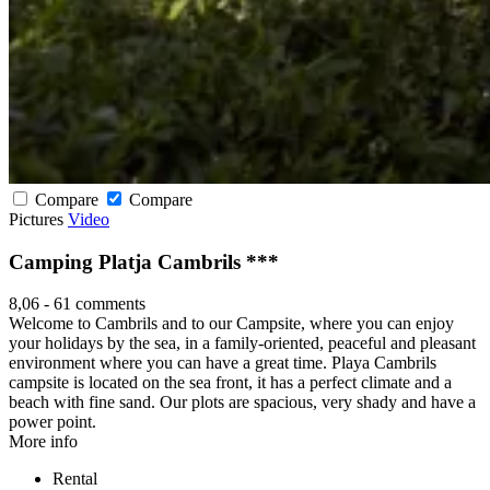
Compare
Compare
Pictures
Video
Camping Platja Cambrils ***
8,06
-
61 comments
Welcome to Cambrils and to our Campsite, where you can enjoy
your holidays by the sea, in a family-oriented, peaceful and pleasant
environment where you can have a great time. Playa Cambrils
campsite is located on the sea front, it has a perfect climate and a
beach with fine sand. Our plots are spacious, very shady and have a
power point.
More info
Rental