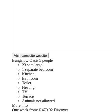
Visit campsite website
Bungalow Oasis
5 people
23 sqm large
1 separate bedroom
Kitchen
Bathroom
Toilet
Heating
TV
Terrace
Animals not allowed
More info
One week from:
€ 479.92
Discover