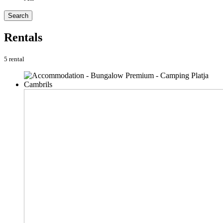
Search
Rentals
5 rental