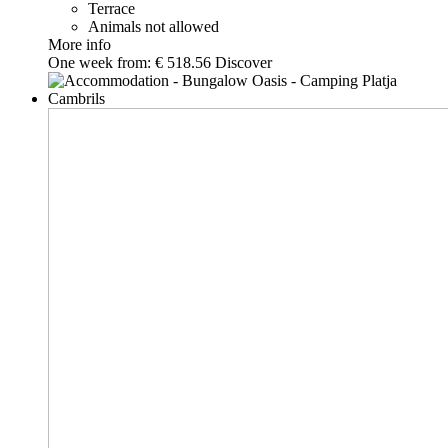
Terrace
Animals not allowed
More info
One week from:
€ 518.56
Discover