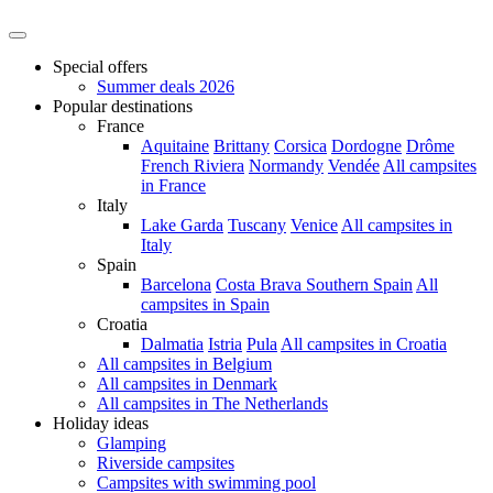
Special offers
Summer deals 2026
Popular destinations
France
Aquitaine
Brittany
Corsica
Dordogne
Drôme
French Riviera
Normandy
Vendée
All campsites
in France
Italy
Lake Garda
Tuscany
Venice
All campsites in
Italy
Spain
Barcelona
Costa Brava
Southern Spain
All
campsites in Spain
Croatia
Dalmatia
Istria
Pula
All campsites in Croatia
All campsites in Belgium
All campsites in Denmark
All campsites in The Netherlands
Holiday ideas
Glamping
Riverside campsites
Campsites with swimming pool