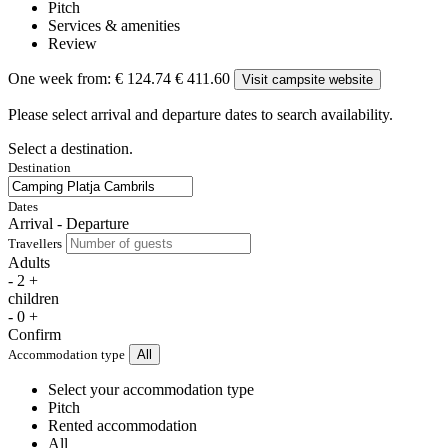
Pitch
Services & amenities
Review
One week from:
€ 124.74
€ 411.60
Visit campsite website
Please select arrival and departure dates to search availability.
Select a destination.
Destination
Dates
Arrival - Departure
Travellers
Adults
-
2
+
children
-
0
+
Confirm
Accommodation type
All
Select your accommodation type
Pitch
Rented accommodation
All