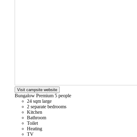
Visit campsite website
Bungalow Premium
5 people
24 sqm large
2 separate bedrooms
Kitchen
Bathroom
Toilet
Heating
TV