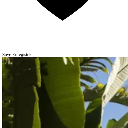
Save
Enregistré