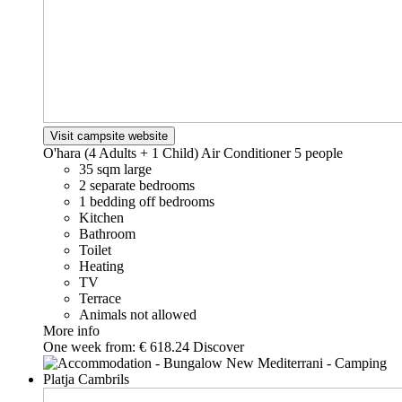
Visit campsite website
O'hara (4 Adults + 1 Child) Air Conditioner
5 people
35 sqm large
2 separate bedrooms
1 bedding off bedrooms
Kitchen
Bathroom
Toilet
Heating
TV
Terrace
Animals not allowed
More info
One week from:
€ 618.24
Discover