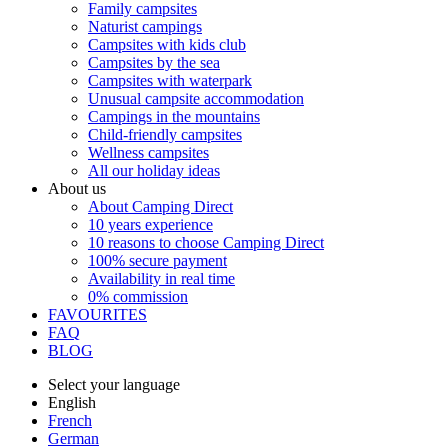
Family campsites
Naturist campings
Campsites with kids club
Campsites by the sea
Campsites with waterpark
Unusual campsite accommodation
Campings in the mountains
Child-friendly campsites
Wellness campsites
All our holiday ideas
About us
About Camping Direct
10 years experience
10 reasons to choose Camping Direct
100% secure payment
Availability in real time
0% commission
FAVOURITES
FAQ
BLOG
Select your language
English
French
German