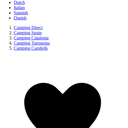
Dutch
Italian
Spanish
Danish
Camping Direct
Camping Spain
Camping Catalonia
Camping Tarragona
Camping Cambrils