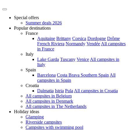
Special offers
Summer deals 2026
Popular destinations
France
Aquitaine
Brittany
Corsica
Dordogne
Drôme
French Riviera
Normandy
Vendée
All campsites
in France
Italy
Lake Garda
Tuscany
Venice
All campsites in
Italy
Spain
Barcelona
Costa Brava
Southern Spain
All
campsites in Spain
Croatia
Dalmatia
Istria
Pula
All campsites in Croatia
All campsites in Belgium
All campsites in Denmark
All campsites in The Netherlands
Holiday ideas
Glamping
Riverside campsites
Campsites with swimming pool