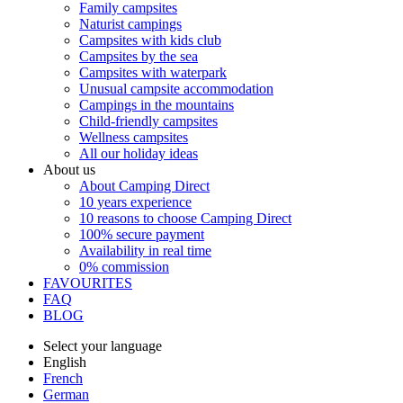
Family campsites
Naturist campings
Campsites with kids club
Campsites by the sea
Campsites with waterpark
Unusual campsite accommodation
Campings in the mountains
Child-friendly campsites
Wellness campsites
All our holiday ideas
About us
About Camping Direct
10 years experience
10 reasons to choose Camping Direct
100% secure payment
Availability in real time
0% commission
FAVOURITES
FAQ
BLOG
Select your language
English
French
German