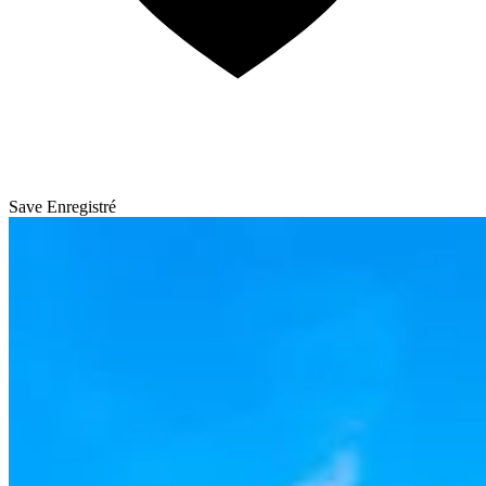
Save
Enregistré