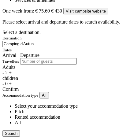
Services & amenities
One week from:
€ 75.60
€ 430
Visit campsite website
Please select arrival and departure dates to search availability.
Select a destination.
Destination
Dates
Arrival - Departure
Travellers
Adults
-
2
+
children
-
0
+
Confirm
Accommodation type
All
Select your accommodation type
Pitch
Rented accommodation
All
Search