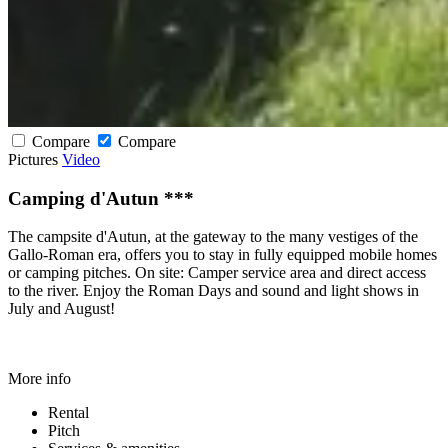
Compare
Compare
Pictures
Video
Camping d'Autun ***
The campsite d'Autun, at the gateway to the many vestiges of the
Gallo-Roman era, offers you to stay in fully equipped mobile homes
or camping pitches. On site: Camper service area and direct access
to the river. Enjoy the Roman Days and sound and light shows in
July and August!
More info
Rental
Pitch