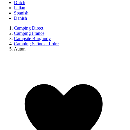
Dutch
Italian
Spanish
Danish
Camping Direct
Camping France
Campsite Burgundy
Camping Saône et Loire
Autun