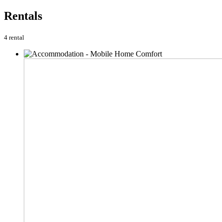
Rentals
4 rental