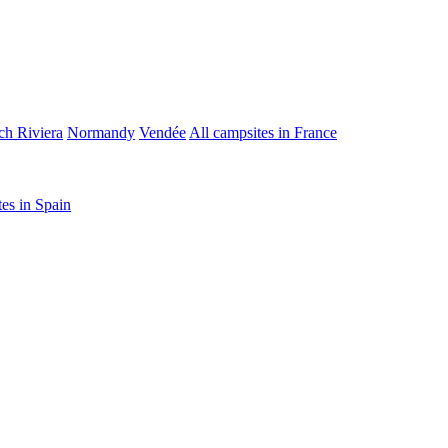
ch Riviera
Normandy
Vendée
All campsites in France
tes in Spain