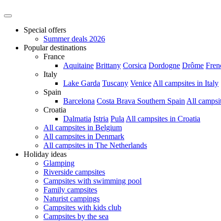
Special offers
Summer deals 2026
Popular destinations
France
Aquitaine
Brittany
Corsica
Dordogne
Drôme
Fren
Italy
Lake Garda
Tuscany
Venice
All campsites in Italy
Spain
Barcelona
Costa Brava
Southern Spain
All campsi
Croatia
Dalmatia
Istria
Pula
All campsites in Croatia
All campsites in Belgium
All campsites in Denmark
All campsites in The Netherlands
Holiday ideas
Glamping
Riverside campsites
Campsites with swimming pool
Family campsites
Naturist campings
Campsites with kids club
Campsites by the sea