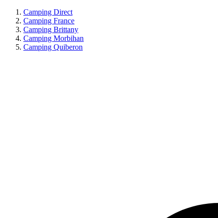
Camping Direct
Camping France
Camping Brittany
Camping Morbihan
Camping Quiberon