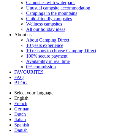
Campsites with waterpark
Unusual campsite accommodation
Campings in the mountains
Child-friendly campsites
Wellness campsites
All our holiday ideas
About us
About Camping Direct
10 years experience
10 reasons to choose Camping Direct
100% secure payment
Availability in real time
0% commission
FAVOURITES
FAQ
BLOG
Select your language
English
French
German
Dutch
Italian
Spanish
Danish