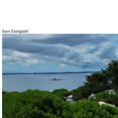
Save
Enregistré