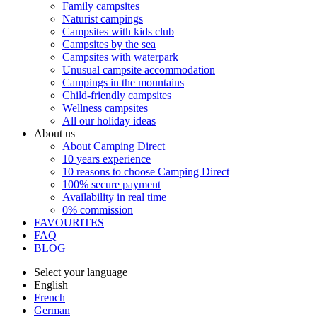
Family campsites
Naturist campings
Campsites with kids club
Campsites by the sea
Campsites with waterpark
Unusual campsite accommodation
Campings in the mountains
Child-friendly campsites
Wellness campsites
All our holiday ideas
About us
About Camping Direct
10 years experience
10 reasons to choose Camping Direct
100% secure payment
Availability in real time
0% commission
FAVOURITES
FAQ
BLOG
Select your language
English
French
German