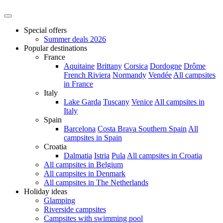
Special offers
Summer deals 2026
Popular destinations
France
Aquitaine
Brittany
Corsica
Dordogne
Drôme
French Riviera
Normandy
Vendée
All campsites
in France
Italy
Lake Garda
Tuscany
Venice
All campsites in
Italy
Spain
Barcelona
Costa Brava
Southern Spain
All
campsites in Spain
Croatia
Dalmatia
Istria
Pula
All campsites in Croatia
All campsites in Belgium
All campsites in Denmark
All campsites in The Netherlands
Holiday ideas
Glamping
Riverside campsites
Campsites with swimming pool