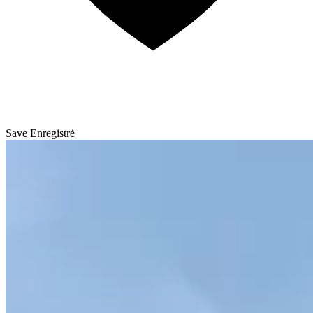
Save
Enregistré