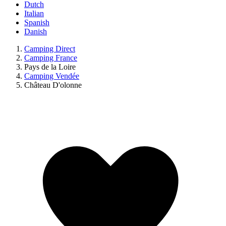
Dutch
Italian
Spanish
Danish
Camping Direct
Camping France
Pays de la Loire
Camping Vendée
Château D'olonne