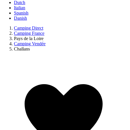
Dutch
Italian
Spanish
Danish
Camping Direct
Camping France
Pays de la Loire
Camping Vendée
Challans