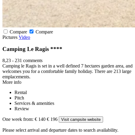
Compare
Compare
Pictures
Video
Camping Le Ragis ****
8,23
-
231 comments
Camping le Ragis is set in a well defined 7 hectares garden area, and
welcomes you for a comfortable family holiday. There are 213 large
emplacements.
More info
Rental
Pitch
Services & amenities
Review
One week from:
€ 140
€ 196
Visit campsite website
Please select arrival and departure dates to search availability.