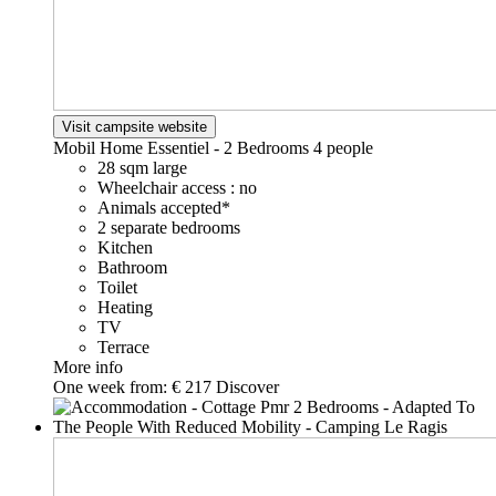
Visit campsite website
Mobil Home Essentiel - 2 Bedrooms
4 people
28 sqm large
Wheelchair access : no
Animals accepted*
2 separate bedrooms
Kitchen
Bathroom
Toilet
Heating
TV
Terrace
More info
One week from:
€ 217
Discover