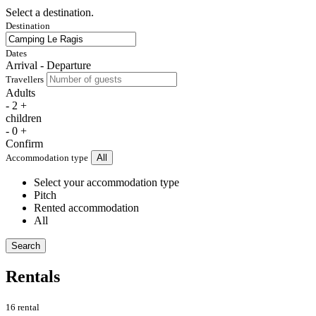
Select a destination.
Destination
Dates
Arrival - Departure
Travellers
Adults
-
2
+
children
-
0
+
Confirm
Accommodation type
All
Select your accommodation type
Pitch
Rented accommodation
All
Search
Rentals
16 rental