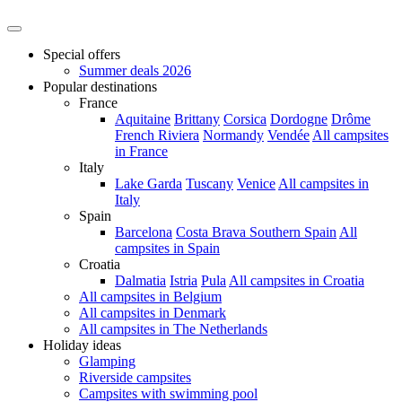
Special offers
Summer deals 2026
Popular destinations
France
Aquitaine
Brittany
Corsica
Dordogne
Drôme
French Riviera
Normandy
Vendée
All campsites
in France
Italy
Lake Garda
Tuscany
Venice
All campsites in
Italy
Spain
Barcelona
Costa Brava
Southern Spain
All
campsites in Spain
Croatia
Dalmatia
Istria
Pula
All campsites in Croatia
All campsites in Belgium
All campsites in Denmark
All campsites in The Netherlands
Holiday ideas
Glamping
Riverside campsites
Campsites with swimming pool