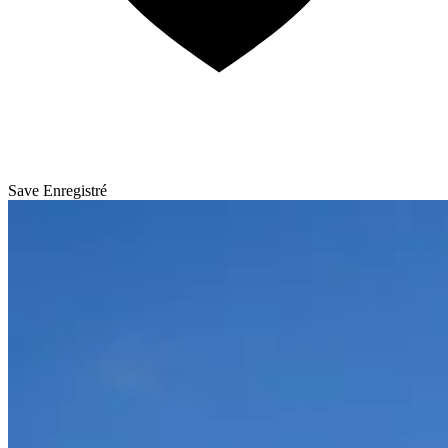
Save
Enregistré