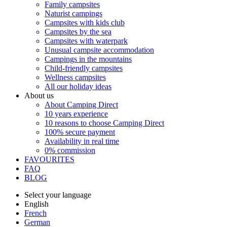
Family campsites
Naturist campings
Campsites with kids club
Campsites by the sea
Campsites with waterpark
Unusual campsite accommodation
Campings in the mountains
Child-friendly campsites
Wellness campsites
All our holiday ideas
About us
About Camping Direct
10 years experience
10 reasons to choose Camping Direct
100% secure payment
Availability in real time
0% commission
FAVOURITES
FAQ
BLOG
Select your language
English
French
German