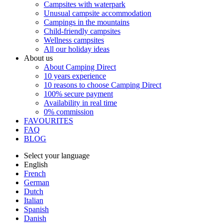
Campsites with waterpark
Unusual campsite accommodation
Campings in the mountains
Child-friendly campsites
Wellness campsites
All our holiday ideas
About us
About Camping Direct
10 years experience
10 reasons to choose Camping Direct
100% secure payment
Availability in real time
0% commission
FAVOURITES
FAQ
BLOG
Select your language
English
French
German
Dutch
Italian
Spanish
Danish