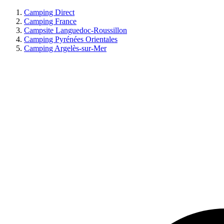
Camping Direct
Camping France
Campsite Languedoc-Roussillon
Camping Pyrénées Orientales
Camping Argelès-sur-Mer