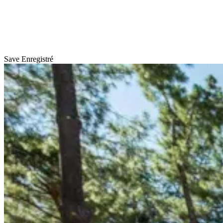
Save
Enregistré