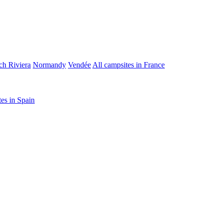
ch Riviera
Normandy
Vendée
All campsites in France
tes in Spain