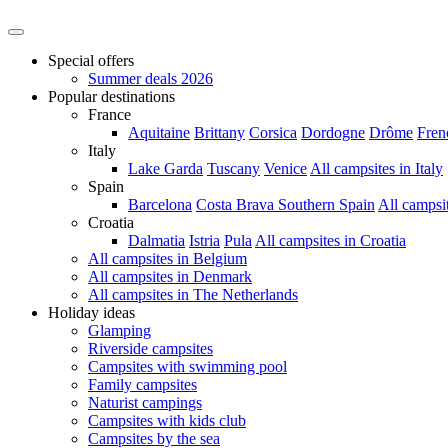
Special offers
Summer deals 2026
Popular destinations
France
Aquitaine
Brittany
Corsica
Dordogne
Drôme
Fren
Italy
Lake Garda
Tuscany
Venice
All campsites in Italy
Spain
Barcelona
Costa Brava
Southern Spain
All campsi
Croatia
Dalmatia
Istria
Pula
All campsites in Croatia
All campsites in Belgium
All campsites in Denmark
All campsites in The Netherlands
Holiday ideas
Glamping
Riverside campsites
Campsites with swimming pool
Family campsites
Naturist campings
Campsites with kids club
Campsites by the sea