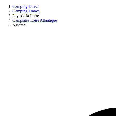
Camping Direct
Camping France
Pays de la Loire
Campsites Loire Atlantique
Asserac