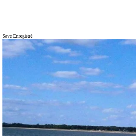
Save
Enregistré