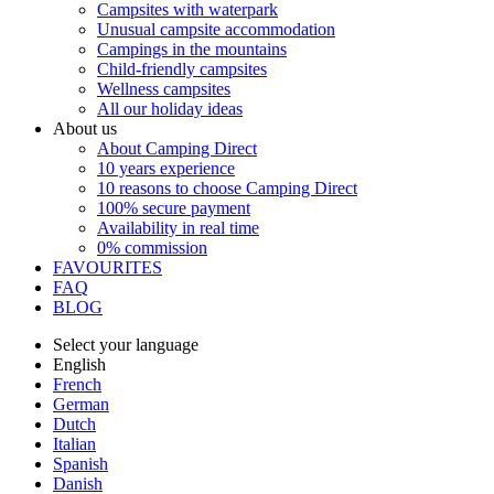
Campsites with waterpark
Unusual campsite accommodation
Campings in the mountains
Child-friendly campsites
Wellness campsites
All our holiday ideas
About us
About Camping Direct
10 years experience
10 reasons to choose Camping Direct
100% secure payment
Availability in real time
0% commission
FAVOURITES
FAQ
BLOG
Select your language
English
French
German
Dutch
Italian
Spanish
Danish