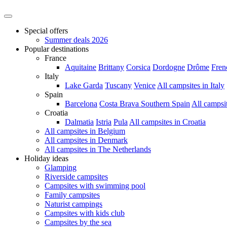
Special offers
Summer deals 2026
Popular destinations
France
Aquitaine
Brittany
Corsica
Dordogne
Drôme
Fren
Italy
Lake Garda
Tuscany
Venice
All campsites in Italy
Spain
Barcelona
Costa Brava
Southern Spain
All campsi
Croatia
Dalmatia
Istria
Pula
All campsites in Croatia
All campsites in Belgium
All campsites in Denmark
All campsites in The Netherlands
Holiday ideas
Glamping
Riverside campsites
Campsites with swimming pool
Family campsites
Naturist campings
Campsites with kids club
Campsites by the sea