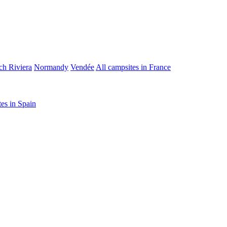
ch Riviera
Normandy
Vendée
All campsites in France
tes in Spain