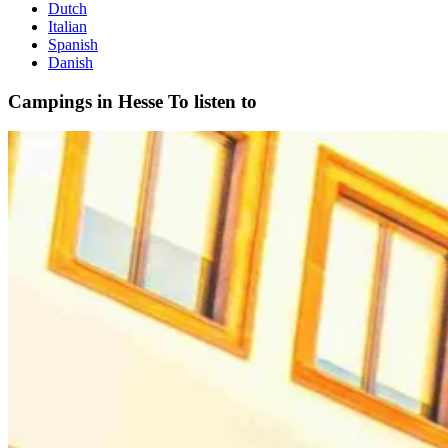
Dutch
Italian
Spanish
Danish
Campings in Hesse
To listen to