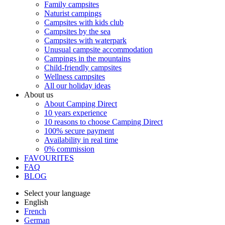
Family campsites
Naturist campings
Campsites with kids club
Campsites by the sea
Campsites with waterpark
Unusual campsite accommodation
Campings in the mountains
Child-friendly campsites
Wellness campsites
All our holiday ideas
About us
About Camping Direct
10 years experience
10 reasons to choose Camping Direct
100% secure payment
Availability in real time
0% commission
FAVOURITES
FAQ
BLOG
Select your language
English
French
German