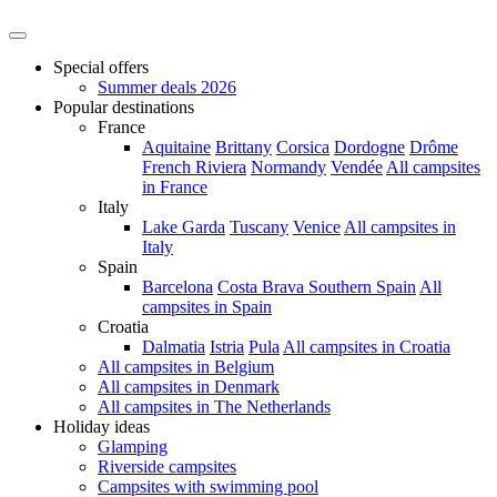
Special offers
Summer deals 2026
Popular destinations
France
Aquitaine
Brittany
Corsica
Dordogne
Drôme
French Riviera
Normandy
Vendée
All campsites
in France
Italy
Lake Garda
Tuscany
Venice
All campsites in
Italy
Spain
Barcelona
Costa Brava
Southern Spain
All
campsites in Spain
Croatia
Dalmatia
Istria
Pula
All campsites in Croatia
All campsites in Belgium
All campsites in Denmark
All campsites in The Netherlands
Holiday ideas
Glamping
Riverside campsites
Campsites with swimming pool