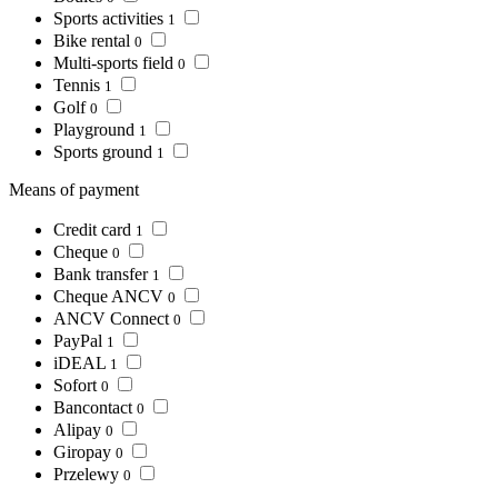
Sports activities
1
Bike rental
0
Multi-sports field
0
Tennis
1
Golf
0
Playground
1
Sports ground
1
Means of payment
Credit card
1
Cheque
0
Bank transfer
1
Cheque ANCV
0
ANCV Connect
0
PayPal
1
iDEAL
1
Sofort
0
Bancontact
0
Alipay
0
Giropay
0
Przelewy
0