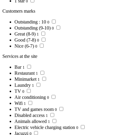
1 star
0
Customers marks
Outstanding : 10
0
Outstanding (9-10)
0
Great (8-9)
1
Good (7-8)
0
Nice (6-7)
0
Services at the site
Bar
1
Restaurant
1
Minimarket
1
Laundry
1
TV
0
Air conditioning
0
Wifi
1
TV and games room
0
Disabled access
1
Animals allowed
1
Electric vehicle charging station
0
Jacuzzi
0