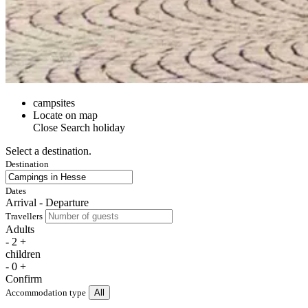
campsites
Locate on map
Close
Search holiday
Select a destination.
Destination
Dates
Arrival - Departure
Travellers
Adults
-
2
+
children
-
0
+
Confirm
Accommodation type
All