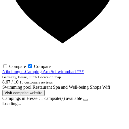
Compare
Compare
Nibelungen-Camping Am Schwimmbad ***
Germany, Hesse, Fürth
Locate on map
8,67 / 10
13 customers reviews
Swimming pool
Restaurant
Spa and Well-being
Shops
Wifi
Visit campsite website
Campings in Hesse :
1
campsite(s) available
Loading...