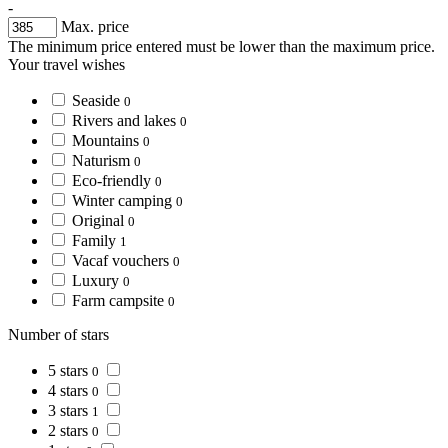
-
Max. price
The minimum price entered must be lower than the maximum price.
Your travel wishes
Seaside
0
Rivers and lakes
0
Mountains
0
Naturism
0
Eco-friendly
0
Winter camping
0
Original
0
Family
1
Vacaf vouchers
0
Luxury
0
Farm campsite
0
Number of stars
5 stars
0
4 stars
0
3 stars
1
2 stars
0