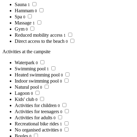
Sauna
1
Hammam
0
Spa
0
Massage
1
Gym
0
Reduced mobility access
1
Direct access to the beach
0
Activities at the campsite
Waterpark
0
Swimming pool
1
Heated swimming pool
0
Indoor swimming pool
0
Natural pool
0
Lagoon
0
Kids' club
0
Activities for children
0
Activities for teenagers
0
Activities for adults
0
Recreational bike rides
1
No organised activities
0
Boules
0