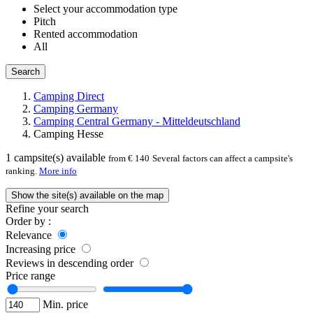
Select your accommodation type
Pitch
Rented accommodation
All
Search
Camping Direct
Camping Germany
Camping Central Germany - Mitteldeutschland
Camping Hesse
1
campsite(s) available
from € 140
Several factors can affect a campsite's
ranking.
More info
Show the site(s) available on the map
Refine your search
Order by :
Relevance
Increasing price
Reviews in descending order
Price range
Min. price