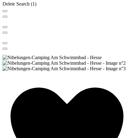
Delete
Search
(1)