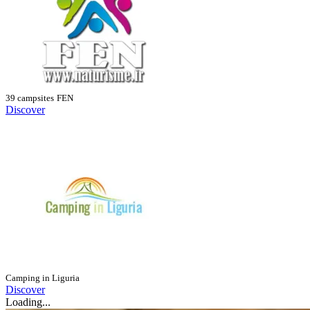
39 campsites
FEN
Discover
Camping in Liguria
Discover
Loading...