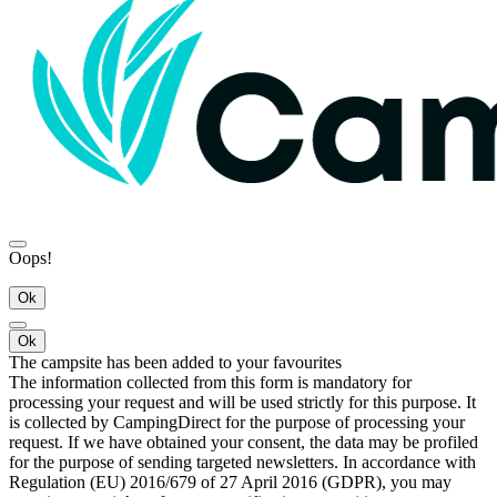
Oops!
Ok
Ok
The campsite has been added to your favourites
The information collected from this form is mandatory for
processing your request and will be used strictly for this purpose. It
is collected by CampingDirect for the purpose of processing your
request. If we have obtained your consent, the data may be profiled
for the purpose of sending targeted newsletters. In accordance with
Regulation (EU) 2016/679 of 27 April 2016 (GDPR), you may