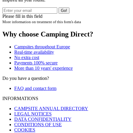
Go!
Please fill in this field
More information on treatment of this form's data
Why choose Camping Direct?
Campsites throughout Europe
Real-time availability
No extra cost
Payments 100% secure
More than 10 years' experience
Do you have a question?
FAQ and contact form
INFORMATIONS
CAMPSITE ANNUAL DIRECTORY
LEGAL NOTICES
DATA CONFIDENTIALITY
CONDITIONS OF USE
COOKIES