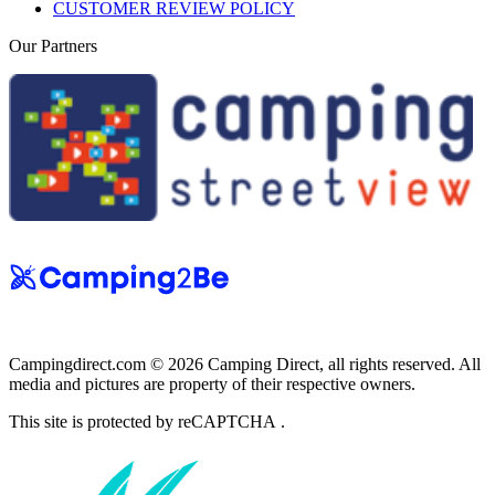
CUSTOMER REVIEW POLICY
Our Partners
Campingdirect.com © 2026 Camping Direct, all rights reserved. All
media and pictures are property of their respective owners.
This site is protected by reCAPTCHA .