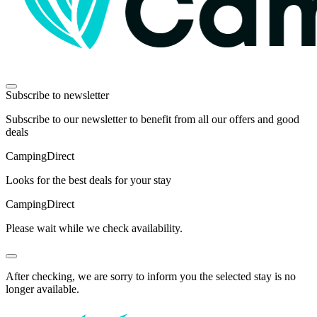
Subscribe to newsletter
Subscribe to our newsletter to benefit from all our offers and good
deals
Camping
Direct
Looks for the best deals for your stay
Camping
Direct
Please wait while we check availability.
After checking, we are sorry to inform you the selected stay is no
longer available.