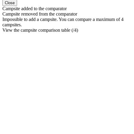
Close
Campsite added to the comparator
Campsite removed from the comparator
Impossible to add a campsite. You can compare a maximum of 4
campsites.
View the campsite comparison table (
/4)