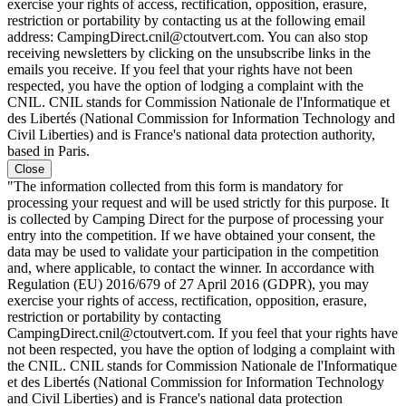
exercise your rights of access, rectification, opposition, erasure,
restriction or portability by contacting us at the following email
address: CampingDirect.cnil@ctoutvert.com. You can also stop
receiving newsletters by clicking on the unsubscribe links in the
emails you receive. If you feel that your rights have not been
respected, you have the option of lodging a complaint with the
CNIL. CNIL stands for Commission Nationale de l'Informatique et
des Libertés (National Commission for Information Technology and
Civil Liberties) and is France's national data protection authority,
based in Paris.
Close
"The information collected from this form is mandatory for
processing your request and will be used strictly for this purpose. It
is collected by Camping Direct for the purpose of processing your
entry into the competition. If we have obtained your consent, the
data may be used to validate your participation in the competition
and, where applicable, to contact the winner. In accordance with
Regulation (EU) 2016/679 of 27 April 2016 (GDPR), you may
exercise your rights of access, rectification, opposition, erasure,
restriction or portability by contacting
CampingDirect.cnil@ctoutvert.com. If you feel that your rights have
not been respected, you have the option of lodging a complaint with
the CNIL. CNIL stands for Commission Nationale de l'Informatique
et des Libertés (National Commission for Information Technology
and Civil Liberties) and is France's national data protection