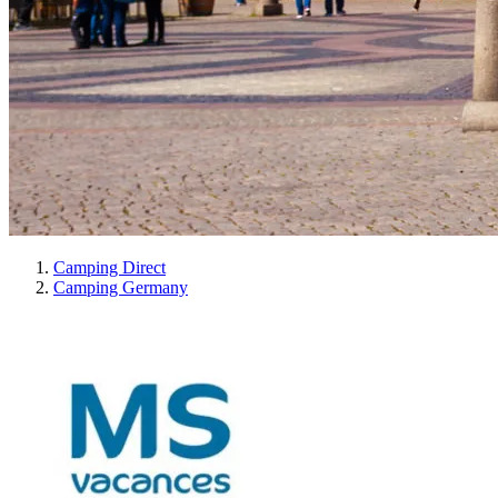
Camping Direct
Camping Germany