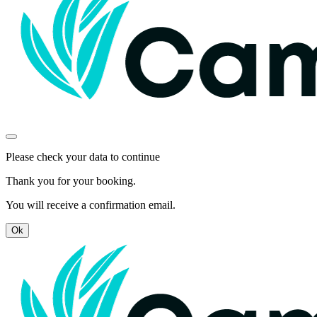
Please check your data to continue
Thank you for your booking.
You will receive a confirmation email.
Ok