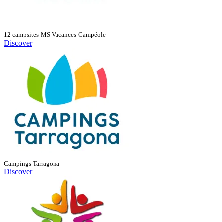
12 campsites
MS Vacances-Campéole
Discover
Campings Tarragona
Discover