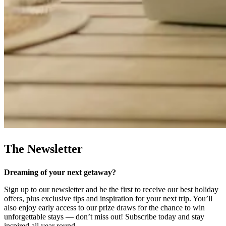
The Newsletter
Dreaming of your next getaway?
Sign up to our newsletter and be the first to receive our best holiday
offers, plus exclusive tips and inspiration for your next trip. You’ll
also enjoy early access to our prize draws for the chance to win
unforgettable stays — don’t miss out! Subscribe today and stay
inspired all year round.