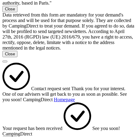
authority, based in Paris."
Close
Data retrieved from this form are mandatory for your demand's
process and will be used for that purpose solely. They are collected
by CampingDirect to treat your demand. If you agreed to do so, data
will be profiled to send targeted newsletters. According to April
27th, 2016 (RGPD) law (UE) 2016/679, you have a right to access,
rectify, oppose, delete, limitate with a notice to the address
mentioned in the legal notices.
Close
Contact request sent
Thank you for your interest.
One of our advisers will get back to you as soon as possible.
See
you soon!
CampingDirect
Homepage
Your request has been received
See you soon!
CampingDirect