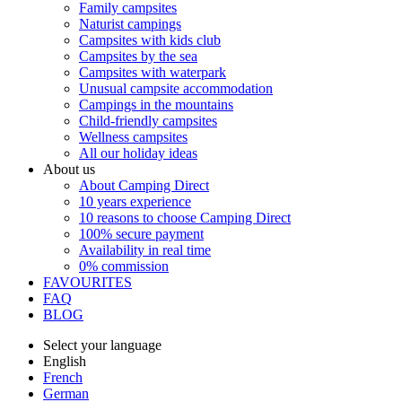
Family campsites
Naturist campings
Campsites with kids club
Campsites by the sea
Campsites with waterpark
Unusual campsite accommodation
Campings in the mountains
Child-friendly campsites
Wellness campsites
All our holiday ideas
About us
About Camping Direct
10 years experience
10 reasons to choose Camping Direct
100% secure payment
Availability in real time
0% commission
FAVOURITES
FAQ
BLOG
Select your language
English
French
German