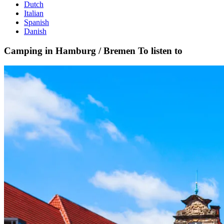
Dutch
Italian
Spanish
Danish
Camping in Hamburg / Bremen
To listen to