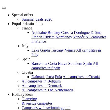
Special offers
Summer deals 2026
Popular destinations
France
Aquitaine
Brittany
Corsica
Dordogne
Drôme
French Riviera
Normandy
Vendée
All campsites
in France
Italy
Lake Garda
Tuscany
Venice
All campsites in
Italy
Spain
Barcelona
Costa Brava
Southern Spain
All
campsites in Spain
Croatia
Dalmatia
Istria
Pula
All campsites in Croatia
All campsites in Belgium
All campsites in Denmark
All campsites in The Netherlands
Holiday ideas
Glamping
Riverside campsites
Campsites with swimming pool