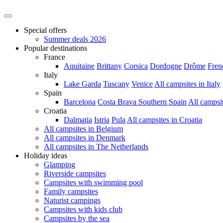
Special offers
Summer deals 2026
Popular destinations
France
Aquitaine
Brittany
Corsica
Dordogne
Drôme
Fren
Italy
Lake Garda
Tuscany
Venice
All campsites in Italy
Spain
Barcelona
Costa Brava
Southern Spain
All campsi
Croatia
Dalmatia
Istria
Pula
All campsites in Croatia
All campsites in Belgium
All campsites in Denmark
All campsites in The Netherlands
Holiday ideas
Glamping
Riverside campsites
Campsites with swimming pool
Family campsites
Naturist campings
Campsites with kids club
Campsites by the sea