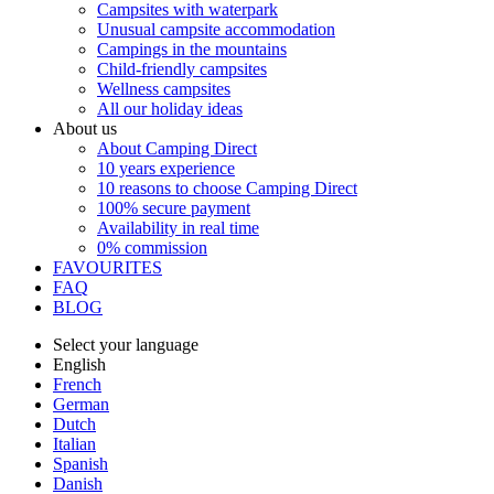
Campsites with waterpark
Unusual campsite accommodation
Campings in the mountains
Child-friendly campsites
Wellness campsites
All our holiday ideas
About us
About Camping Direct
10 years experience
10 reasons to choose Camping Direct
100% secure payment
Availability in real time
0% commission
FAVOURITES
FAQ
BLOG
Select your language
English
French
German
Dutch
Italian
Spanish
Danish