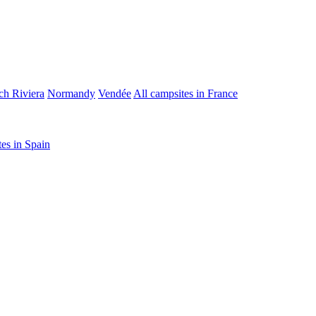
ch Riviera
Normandy
Vendée
All campsites in France
tes in Spain