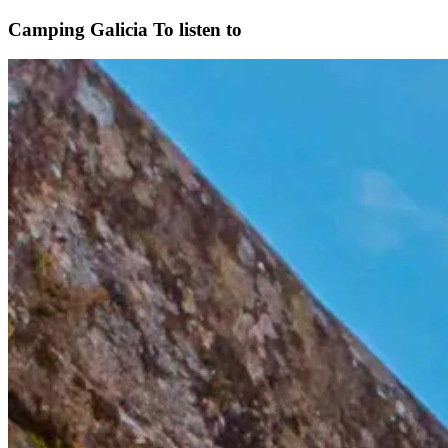
Camping Galicia
To listen to