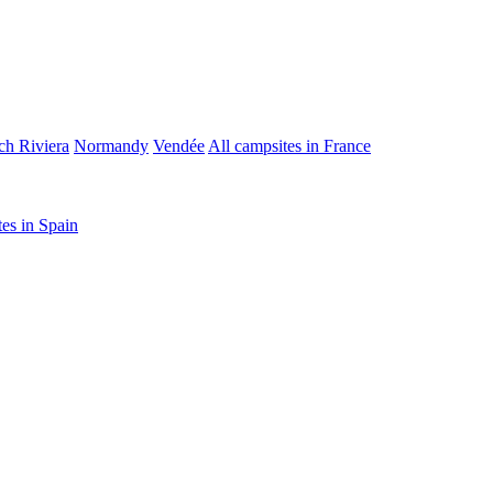
ch Riviera
Normandy
Vendée
All campsites in France
tes in Spain