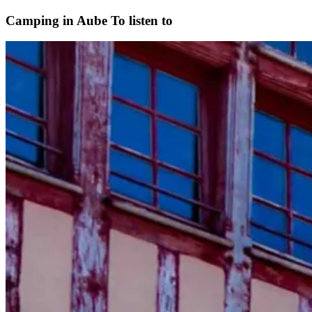
Camping in Aube
To listen to