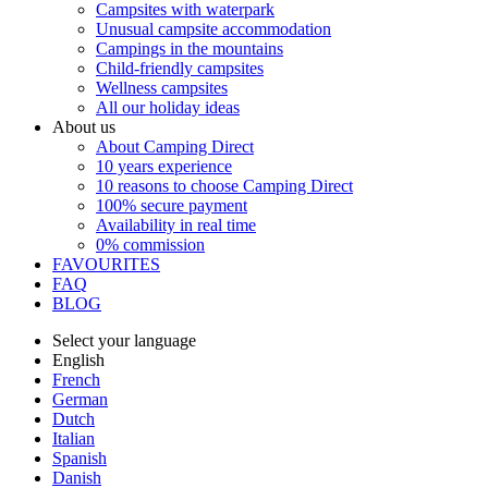
Campsites with waterpark
Unusual campsite accommodation
Campings in the mountains
Child-friendly campsites
Wellness campsites
All our holiday ideas
About us
About Camping Direct
10 years experience
10 reasons to choose Camping Direct
100% secure payment
Availability in real time
0% commission
FAVOURITES
FAQ
BLOG
Select your language
English
French
German
Dutch
Italian
Spanish
Danish