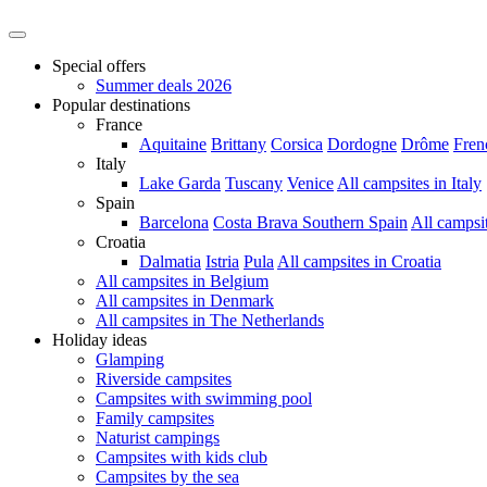
Special offers
Summer deals 2026
Popular destinations
France
Aquitaine
Brittany
Corsica
Dordogne
Drôme
Fren
Italy
Lake Garda
Tuscany
Venice
All campsites in Italy
Spain
Barcelona
Costa Brava
Southern Spain
All campsi
Croatia
Dalmatia
Istria
Pula
All campsites in Croatia
All campsites in Belgium
All campsites in Denmark
All campsites in The Netherlands
Holiday ideas
Glamping
Riverside campsites
Campsites with swimming pool
Family campsites
Naturist campings
Campsites with kids club
Campsites by the sea