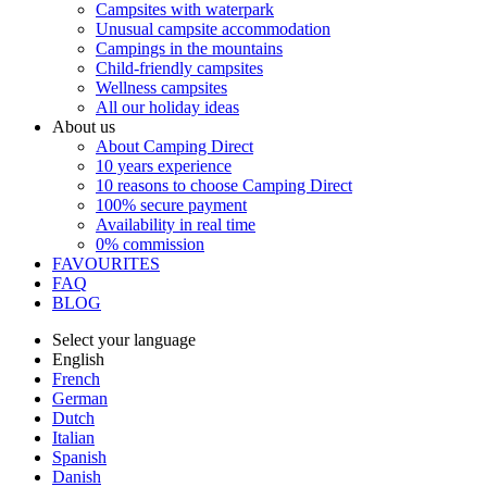
Campsites with waterpark
Unusual campsite accommodation
Campings in the mountains
Child-friendly campsites
Wellness campsites
All our holiday ideas
About us
About Camping Direct
10 years experience
10 reasons to choose Camping Direct
100% secure payment
Availability in real time
0% commission
FAVOURITES
FAQ
BLOG
Select your language
English
French
German
Dutch
Italian
Spanish
Danish