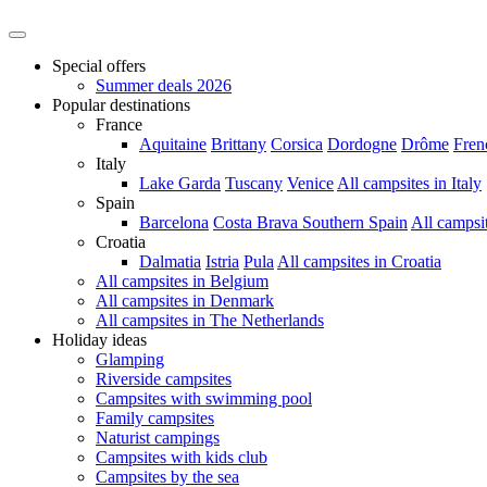
Special offers
Summer deals 2026
Popular destinations
France
Aquitaine
Brittany
Corsica
Dordogne
Drôme
Fren
Italy
Lake Garda
Tuscany
Venice
All campsites in Italy
Spain
Barcelona
Costa Brava
Southern Spain
All campsi
Croatia
Dalmatia
Istria
Pula
All campsites in Croatia
All campsites in Belgium
All campsites in Denmark
All campsites in The Netherlands
Holiday ideas
Glamping
Riverside campsites
Campsites with swimming pool
Family campsites
Naturist campings
Campsites with kids club
Campsites by the sea