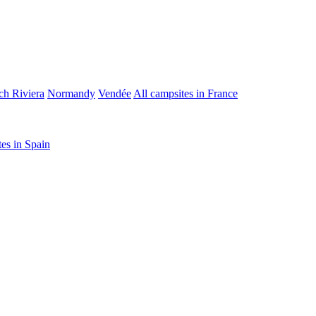
ch Riviera
Normandy
Vendée
All campsites in France
tes in Spain