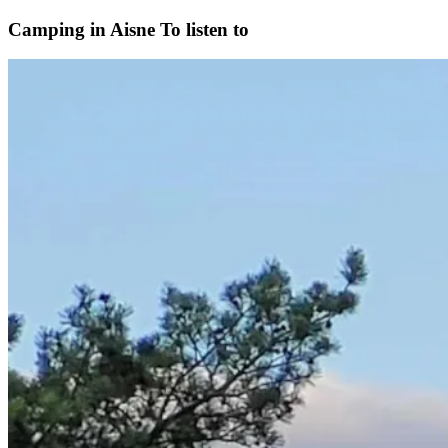
Camping in Aisne
To listen to