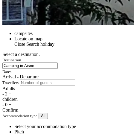
campsites
Locate on map
Close
Search holiday
Select a destination.
Destination
Dates
Arrival - Departure
Travellers
Adults
-
2
+
children
-
0
+
Confirm
Accommodation type
All
Select your accommodation type
Pitch