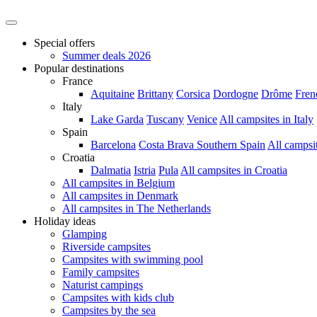
Special offers
Summer deals 2026
Popular destinations
France
Aquitaine
Brittany
Corsica
Dordogne
Drôme
Fren
Italy
Lake Garda
Tuscany
Venice
All campsites in Italy
Spain
Barcelona
Costa Brava
Southern Spain
All campsi
Croatia
Dalmatia
Istria
Pula
All campsites in Croatia
All campsites in Belgium
All campsites in Denmark
All campsites in The Netherlands
Holiday ideas
Glamping
Riverside campsites
Campsites with swimming pool
Family campsites
Naturist campings
Campsites with kids club
Campsites by the sea