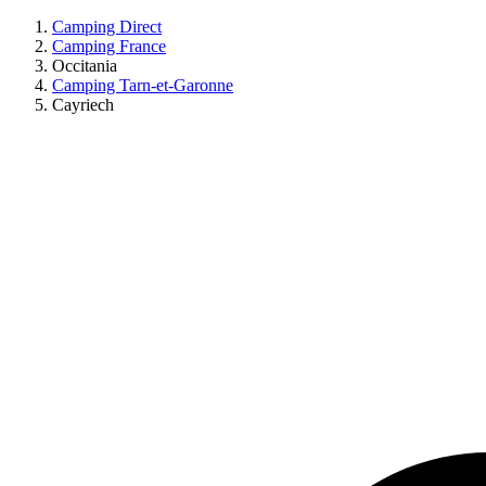
Camping Direct
Camping France
Occitania
Camping Tarn-et-Garonne
Cayriech