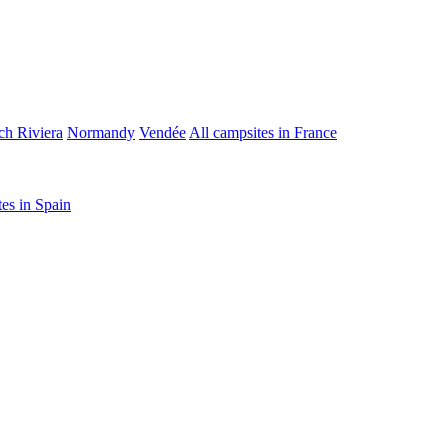
ch Riviera
Normandy
Vendée
All campsites in France
tes in Spain