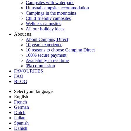
Campsites with waterpark
Unusual campsite accommodation
Campings in the mountains
Child-friendly campsites
Wellness campsites
All our holiday ideas
About us
About Camping Direct
10 years experience
10 reasons to choose Camping Direct
100% secure payment
Availability in real time
0% commission
FAVOURITES
FAQ
BLOG
Select your language
English
French
German
Dutch
Italian
Spanish
Danish