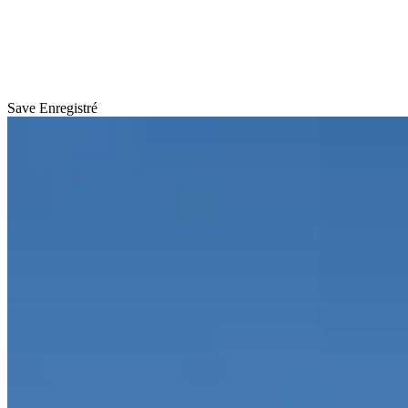
Save
Enregistré