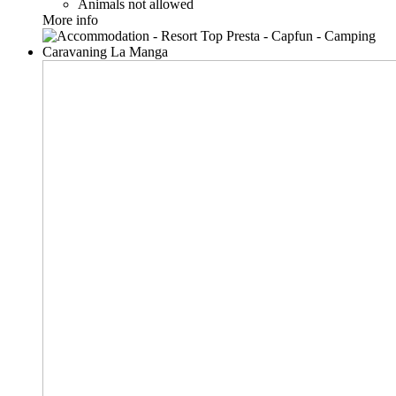
Animals not allowed
More info