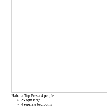
Habana Top Presta
4 people
25 sqm large
4 separate bedrooms