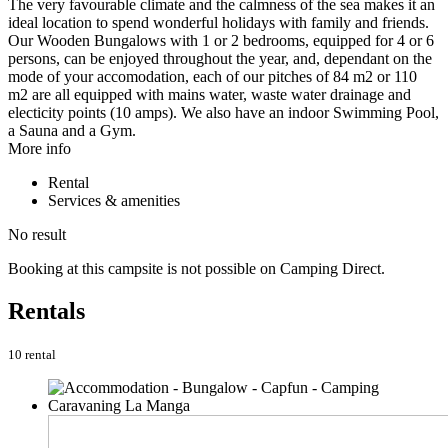
The very favourable climate and the calmness of the sea makes it an
ideal location to spend wonderful holidays with family and friends.
Our Wooden Bungalows with 1 or 2 bedrooms, equipped for 4 or 6
persons, can be enjoyed throughout the year, and, dependant on the
mode of your accomodation, each of our pitches of 84 m2 or 110
m2 are all equipped with mains water, waste water drainage and
electicity points (10 amps). We also have an indoor Swimming Pool,
a Sauna and a Gym.
More info
Rental
Services & amenities
No result
Booking at this campsite is not possible on Camping Direct.
Rentals
10 rental