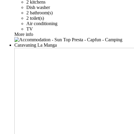
2 kitchens
Dish washer
2 bathroom(s)
2 toilet(s)
Air conditioning
TV
More info