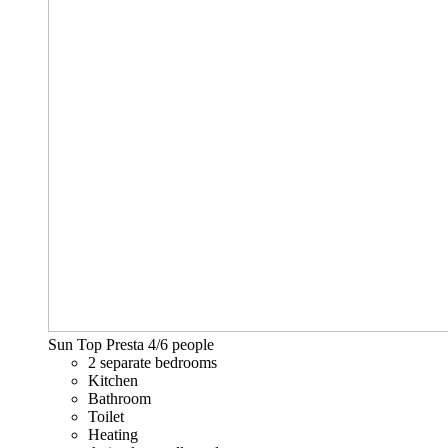
Sun Top Presta
4/6 people
2 separate bedrooms
Kitchen
Bathroom
Toilet
Heating