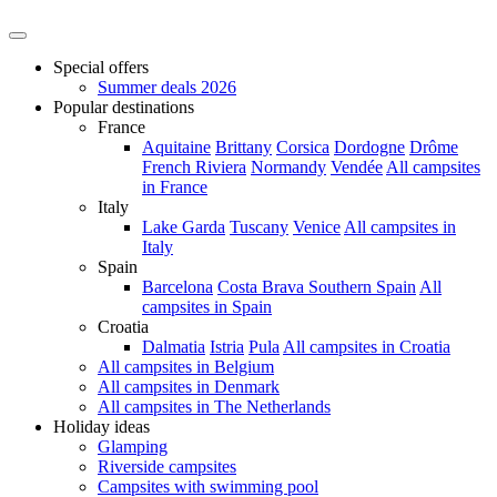
Special offers
Summer deals 2026
Popular destinations
France
Aquitaine
Brittany
Corsica
Dordogne
Drôme
French Riviera
Normandy
Vendée
All campsites
in France
Italy
Lake Garda
Tuscany
Venice
All campsites in
Italy
Spain
Barcelona
Costa Brava
Southern Spain
All
campsites in Spain
Croatia
Dalmatia
Istria
Pula
All campsites in Croatia
All campsites in Belgium
All campsites in Denmark
All campsites in The Netherlands
Holiday ideas
Glamping
Riverside campsites
Campsites with swimming pool