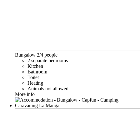
Bungalow
2/4 people
2 separate bedrooms
Kitchen
Bathroom
Toilet
Heating
Animals not allowed
More info