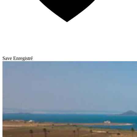
Save
Enregistré