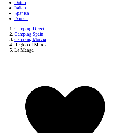
Dutch
Italian
Spanish
Danish
Camping Direct
Camping Spain
Camping Murcia
Region of Murcia
La Manga