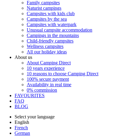
Family campsites
Naturist campings
Campsites with kids club
Campsites by the sea
Campsites with waterpark
Unusual campsite accommodation
Campings in the mountains
Child-friendly campsites
Wellness campsites
All our holiday ideas
About us
About Camping Direct
10 years experience
10 reasons to choose Camping Direct
100% secure payment
Availability in real time
0% commission
FAVOURITES
FAQ
BLOG
Select your language
English
French
German