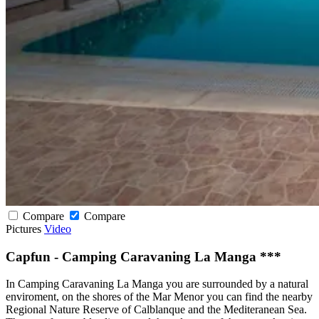
Compare
Compare
Pictures
Video
Capfun - Camping Caravaning La Manga ***
In Camping Caravaning La Manga you are surrounded by a natural
enviroment, on the shores of the Mar Menor you can find the nearby
Regional Nature Reserve of Calblanque and the Mediteranean Sea.