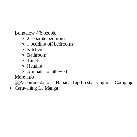
Bungalow
4/6 people
2 separate bedrooms
1 bedding off bedrooms
Kitchen
Bathroom
Toilet
Heating
Animals not allowed
More info