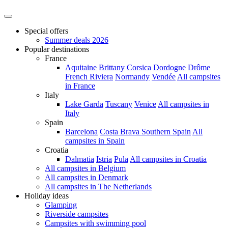
Special offers
Summer deals 2026
Popular destinations
France
Aquitaine
Brittany
Corsica
Dordogne
Drôme
French Riviera
Normandy
Vendée
All campsites
in France
Italy
Lake Garda
Tuscany
Venice
All campsites in
Italy
Spain
Barcelona
Costa Brava
Southern Spain
All
campsites in Spain
Croatia
Dalmatia
Istria
Pula
All campsites in Croatia
All campsites in Belgium
All campsites in Denmark
All campsites in The Netherlands
Holiday ideas
Glamping
Riverside campsites
Campsites with swimming pool