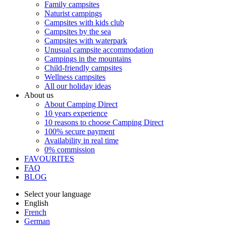
Family campsites
Naturist campings
Campsites with kids club
Campsites by the sea
Campsites with waterpark
Unusual campsite accommodation
Campings in the mountains
Child-friendly campsites
Wellness campsites
All our holiday ideas
About us
About Camping Direct
10 years experience
10 reasons to choose Camping Direct
100% secure payment
Availability in real time
0% commission
FAVOURITES
FAQ
BLOG
Select your language
English
French
German