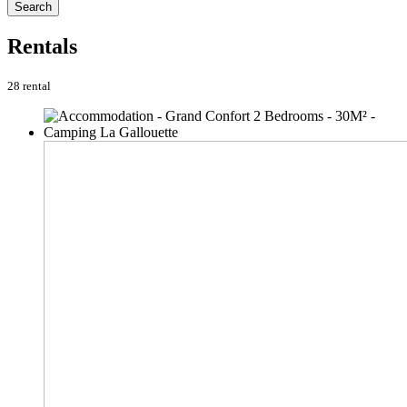
Search
Rentals
28 rental