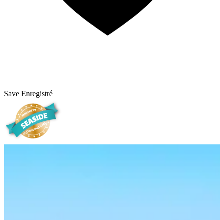
Save
Enregistré