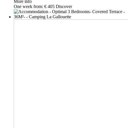
More info
One week from:
€ 405
Discover