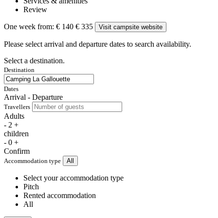
Services & amenities
Review
One week from:
€ 140
€ 335
Visit campsite website
Please select arrival and departure dates to search availability.
Select a destination.
Destination
Dates
Arrival - Departure
Travellers
Adults
-
2
+
children
-
0
+
Confirm
Accommodation type
All
Select your accommodation type
Pitch
Rented accommodation
All