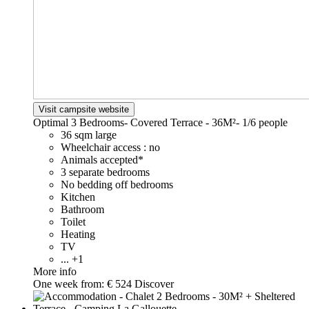
Visit campsite website
Optimal 3 Bedrooms- Covered Terrace - 36M²-
1/6 people
36 sqm large
Wheelchair access : no
Animals accepted*
3 separate bedrooms
No bedding off bedrooms
Kitchen
Bathroom
Toilet
Heating
TV
... +1
More info
One week from:
€ 524
Discover