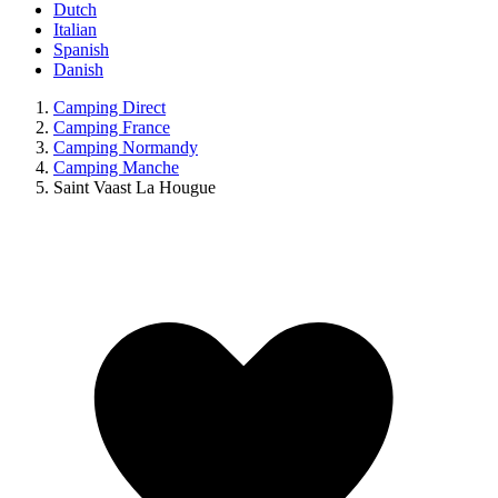
Dutch
Italian
Spanish
Danish
Camping Direct
Camping France
Camping Normandy
Camping Manche
Saint Vaast La Hougue