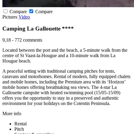
Compare
Compare
Pictures
Video
Camping La Gallouette ****
9,18
-
772 comments
Located between the port and the beach, a 5-minute walk from the
centre of St Vaast-la-Hougue and a 10-minute walk from La
Hougue beach.
A peaceful setting with traditional camping pitches for tents,
caravans and motorhomes. Rental of modern, fully equipped chalets
and mobile homes, including the Premium area with its ‘Horizon’
mobile homes offering breathtaking sea views. The 4-star La
Gallouette campsite with heated swimming pool (15/05-15/09)
offers you the opportunity to stay in a preserved and authentic
environment for your holidays on the Cotentin Peninsula.
More info
Rental
Pitch