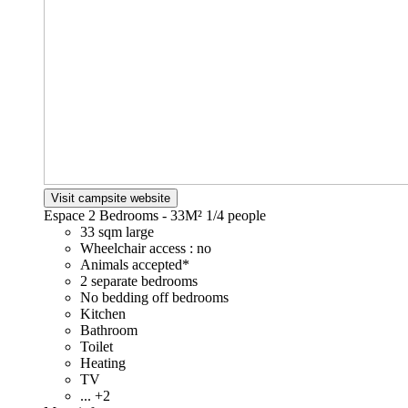
Visit campsite website
Espace 2 Bedrooms - 33M²
1/4 people
33 sqm large
Wheelchair access : no
Animals accepted*
2 separate bedrooms
No bedding off bedrooms
Kitchen
Bathroom
Toilet
Heating
TV
... +2