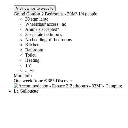
Visit campsite website
Grand Confort 2 Bedrooms - 30M²
1/4 people
30 sqm large
Wheelchair access : no
Animals accepted*
2 separate bedrooms
No bedding off bedrooms
Kitchen
Bathroom
Toilet
Heating
TV
... +2
More info
One week from:
€ 385
Discover