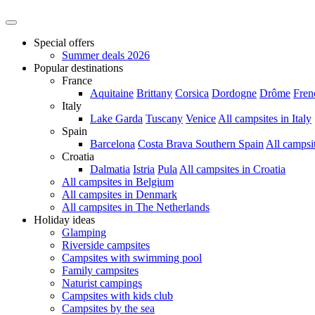
Special offers
Summer deals 2026
Popular destinations
France
Aquitaine
Brittany
Corsica
Dordogne
Drôme
Fren
Italy
Lake Garda
Tuscany
Venice
All campsites in Italy
Spain
Barcelona
Costa Brava
Southern Spain
All campsi
Croatia
Dalmatia
Istria
Pula
All campsites in Croatia
All campsites in Belgium
All campsites in Denmark
All campsites in The Netherlands
Holiday ideas
Glamping
Riverside campsites
Campsites with swimming pool
Family campsites
Naturist campings
Campsites with kids club
Campsites by the sea