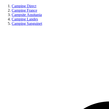
Camping Direct
Camping France
Campsite Aquitania
Camping Landes
Camping Sanguinet