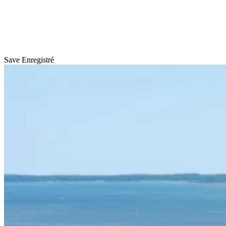
Save
Enregistré