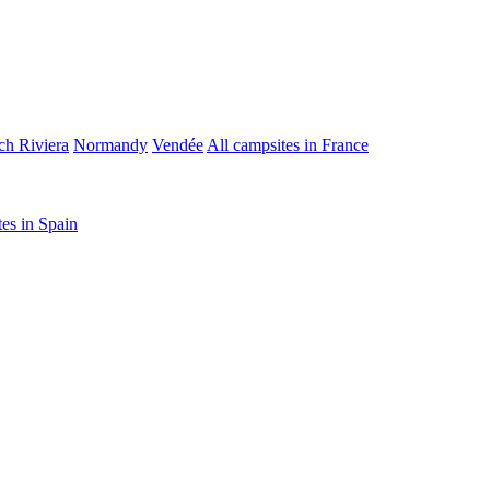
ch Riviera
Normandy
Vendée
All campsites in France
tes in Spain