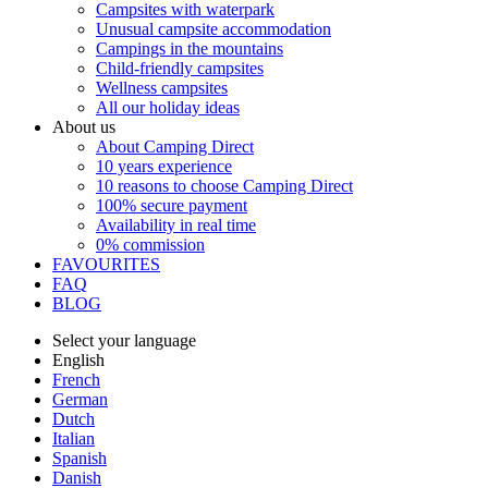
Campsites with waterpark
Unusual campsite accommodation
Campings in the mountains
Child-friendly campsites
Wellness campsites
All our holiday ideas
About us
About Camping Direct
10 years experience
10 reasons to choose Camping Direct
100% secure payment
Availability in real time
0% commission
FAVOURITES
FAQ
BLOG
Select your language
English
French
German
Dutch
Italian
Spanish
Danish