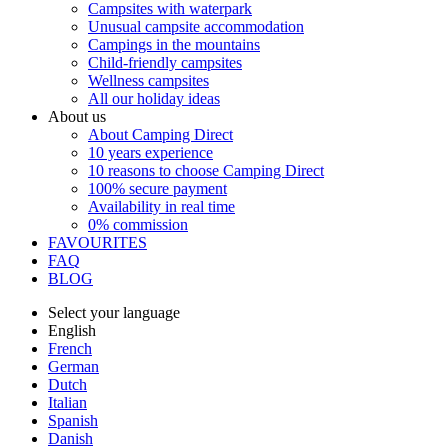
Campsites with waterpark
Unusual campsite accommodation
Campings in the mountains
Child-friendly campsites
Wellness campsites
All our holiday ideas
About us
About Camping Direct
10 years experience
10 reasons to choose Camping Direct
100% secure payment
Availability in real time
0% commission
FAVOURITES
FAQ
BLOG
Select your language
English
French
German
Dutch
Italian
Spanish
Danish