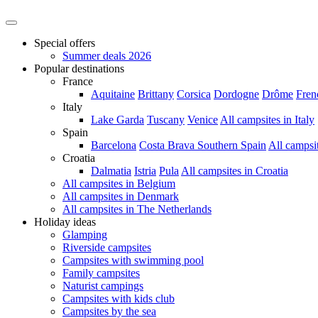
Special offers
Summer deals 2026
Popular destinations
France
Aquitaine
Brittany
Corsica
Dordogne
Drôme
Fren
Italy
Lake Garda
Tuscany
Venice
All campsites in Italy
Spain
Barcelona
Costa Brava
Southern Spain
All campsi
Croatia
Dalmatia
Istria
Pula
All campsites in Croatia
All campsites in Belgium
All campsites in Denmark
All campsites in The Netherlands
Holiday ideas
Glamping
Riverside campsites
Campsites with swimming pool
Family campsites
Naturist campings
Campsites with kids club
Campsites by the sea