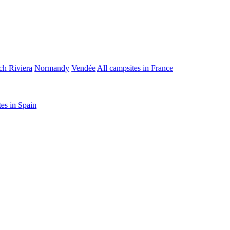
ch Riviera
Normandy
Vendée
All campsites in France
tes in Spain