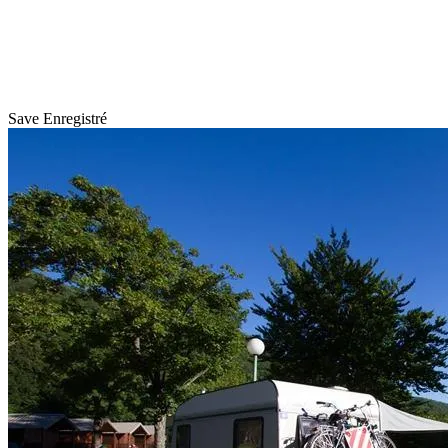
Save
Enregistré