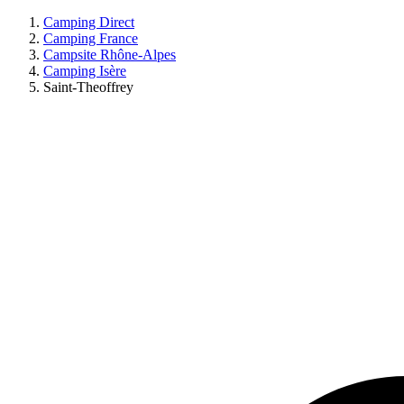
Camping Direct
Camping France
Campsite Rhône-Alpes
Camping Isère
Saint-Theoffrey