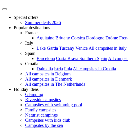
Special offers
Summer deals 2026
Popular destinations
France
Aquitaine
Brittany
Corsica
Dordogne
Drôme
Fren
Italy
Lake Garda
Tuscany
Venice
All campsites in Italy
Spain
Barcelona
Costa Brava
Southern Spain
All campsi
Croatia
Dalmatia
Istria
Pula
All campsites in Croatia
All campsites in Belgium
All campsites in Denmark
All campsites in The Netherlands
Holiday ideas
Glamping
Riverside campsites
Campsites with swimming pool
Family campsites
Naturist campings
Campsites with kids club
Campsites by the sea