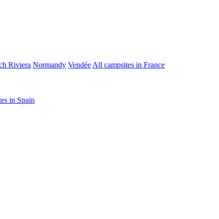
ch Riviera
Normandy
Vendée
All campsites in France
tes in Spain