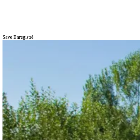
Save
Enregistré