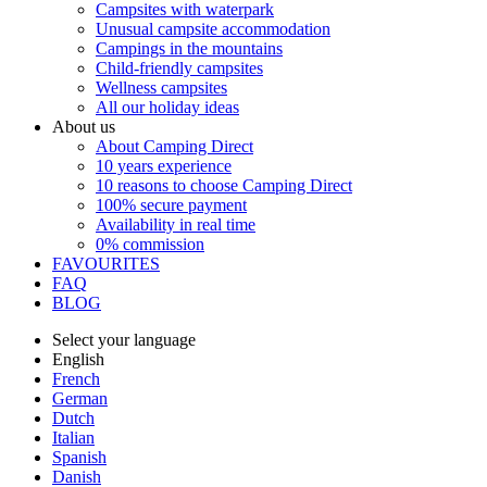
Campsites with waterpark
Unusual campsite accommodation
Campings in the mountains
Child-friendly campsites
Wellness campsites
All our holiday ideas
About us
About Camping Direct
10 years experience
10 reasons to choose Camping Direct
100% secure payment
Availability in real time
0% commission
FAVOURITES
FAQ
BLOG
Select your language
English
French
German
Dutch
Italian
Spanish
Danish