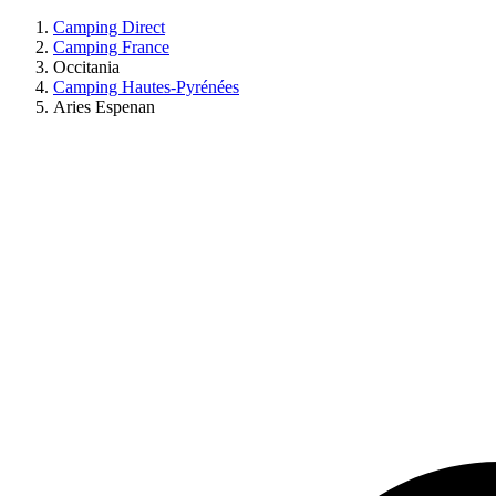
Camping Direct
Camping France
Occitania
Camping Hautes-Pyrénées
Aries Espenan