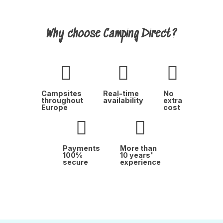
Why choose Camping Direct?
Campsites
Real-time
No
throughout
availability
extra
Europe
cost
Payments
More than
100%
10 years'
secure
experience