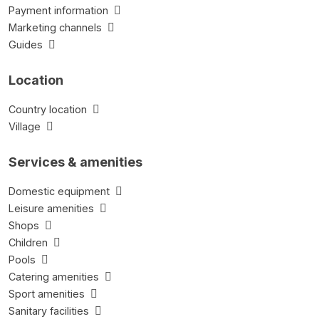
Payment information
Marketing channels
Guides
Location
Country location
Village
Services & amenities
Domestic equipment
Leisure amenities
Shops
Children
Pools
Catering amenities
Sport amenities
Sanitary facilities