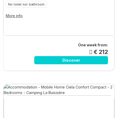
No toilet nor bathroom
More info
One week from:
€ 212
Discover