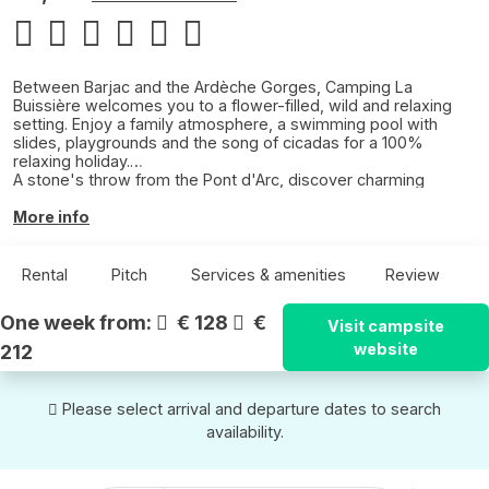
Between Barjac and the Ardèche Gorges, Camping La
Buissière welcomes you to a flower-filled, wild and relaxing
setting. Enjoy a family atmosphere, a swimming pool with
slides, playgrounds and the song of cicadas for a 100%
relaxing holiday.
A stone's throw from the Pont d'Arc, discover charming
villages, underground caves, the Chauvet Cave and canoe
trips on the Ardèche.
More info
A nature campsite where comfort, friendliness and escape
come together.
Rental
Pitch
Services & amenities
Review
One week from:
€ 128
€
Visit campsite
website
212
Please select arrival and departure dates to search
availability.