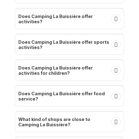
Does Camping La Buissière offer
activities?
Does Camping La Buissière offer sports
activities?
Does Camping La Buissière offer
activities for children?
Does Camping La Buissière offer food
service?
What kind of shops are close to
Camping La Buissière?