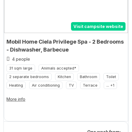
Visit campsite website
Mobil Home Ciela Privilege Spa - 2 Bedrooms
- Dishwasher, Barbecue
4 people
31 sqm large
Animals accepted*
2 separate bedrooms
Kitchen
Bathroom
Toilet
Heating
Air conditioning
TV
Terrace
... +1
More info
One week from: