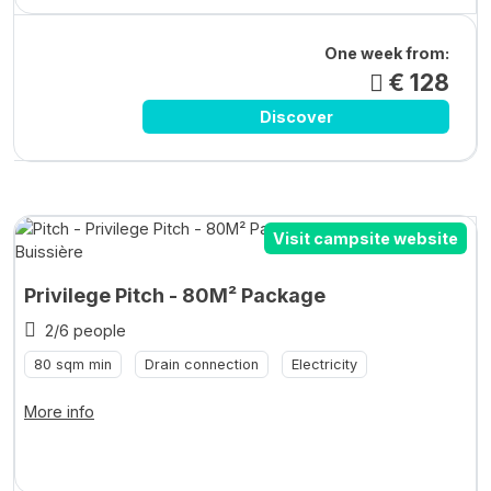
One week from:
€ 128
Discover
Visit campsite website
Privilege Pitch - 80M² Package
2/6 people
80 sqm min
Drain connection
Electricity
More info