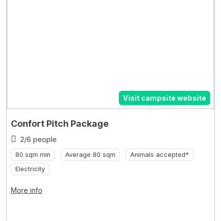
Visit campsite website
Confort Pitch Package
2/6 people
80 sqm min
Average 80 sqm
Animals accepted*
Electricity
More info