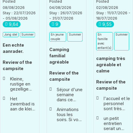
Posted
Posted
Posted
08/08/2026
04/08/2026
02/08/2026
Stay : 22/07/2026
Stay : 26/07/2026
Stay : 11/07/2026 -
- 05/08/2026
- 31/07/2026
18/07/2026
9,64
9
9,55
Jong stel
Summer
En jeune
Summer
En
Summer
couple
famille
avec
Een echte
enfant(s)
Camping
aanrader.
familial
camping très
agréable
Review of the
agréable et
campsite
calme
Review of the
Kleine,
campsite
Review of the
rustige en
campsite
gezellige
Séjour d'une
camping.
semaine
l'accueil et le
Het
Ondanks dat
dans ce
personnel
zwembad is
het een
camping
sont très
aan de kleine
kleine
Animations
pendant le
agréables.
kant. Leuk
camping is,
tous les
festival de
un petit
Très réactif
om even af
wordt er
soirs. Si vous
Barjac. De
entretien
en cas de
te koelen.
elke dag
ne souhaitez
nombreux
serait un
besoin
Het
animatie
pas y
services,