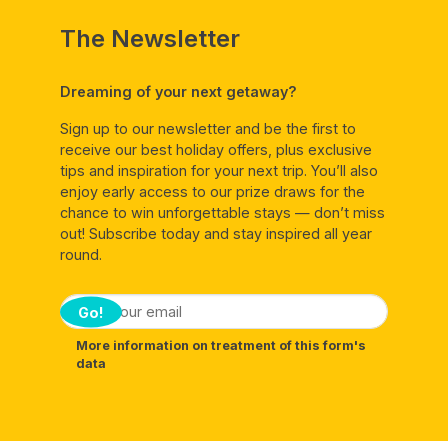
The Newsletter
Dreaming of your next getaway?
Sign up to our newsletter and be the first to
receive our best holiday offers, plus exclusive
tips and inspiration for your next trip. You’ll also
enjoy early access to our prize draws for the
chance to win unforgettable stays — don’t miss
out! Subscribe today and stay inspired all year
round.
Go!
More information on treatment of this form's
data