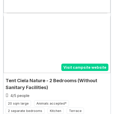
Visit campsite website
Tent Ciela Nature - 2 Bedrooms (Without
Sanitary Facilities)
4/5 people
20 sqm large
Animals accepted*
2 separate bedrooms
Kitchen
Terrace