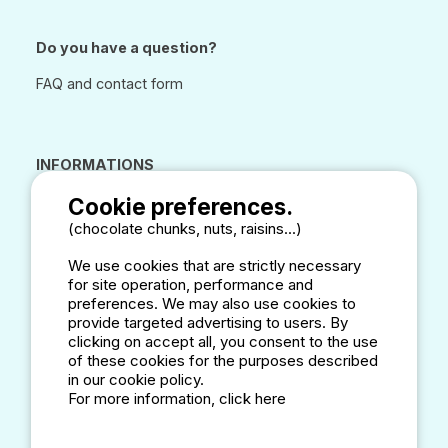
Do you have a question?
FAQ and contact form
INFORMATIONS
CAMPSITE ANNUAL DIRECTORY
Cookie preferences.
LEGAL NOTICES
(chocolate chunks, nuts, raisins...)
DATA CONFIDENTIALITY
CONDITIONS OF USE
We use cookies that are strictly necessary
for site operation, performance and
COOKIES
preferences. We may also use cookies to
CUSTOMER REVIEW POLICY
provide targeted advertising to users. By
clicking on accept all, you consent to the use
of these cookies for the purposes described
in our cookie policy.
Our Partners
For more information, click here