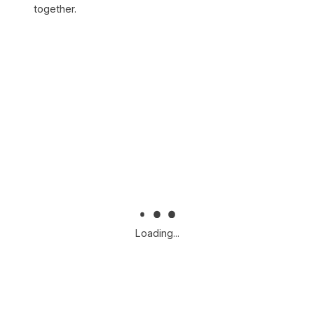
together.
Loading...