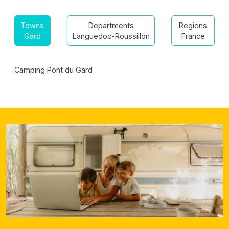
Towns
Departments
Regions
Gard
Languedoc-Roussillon
France
Camping Pont du Gard