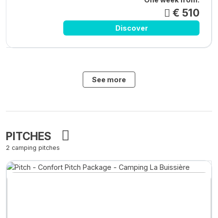
€ 510
Discover
See more
PITCHES
2 camping pitches