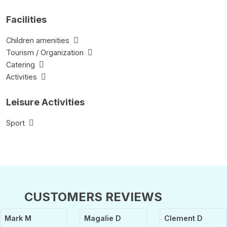
Facilities
Children amenities
Tourism / Organization
Catering
Activities
Leisure Activities
Sport
CUSTOMERS REVIEWS
Mark M
Magalie D
Clement D