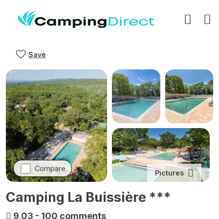
Save
Compare
Pictures
Camping La Buissière ***
9,03
-
100 comments