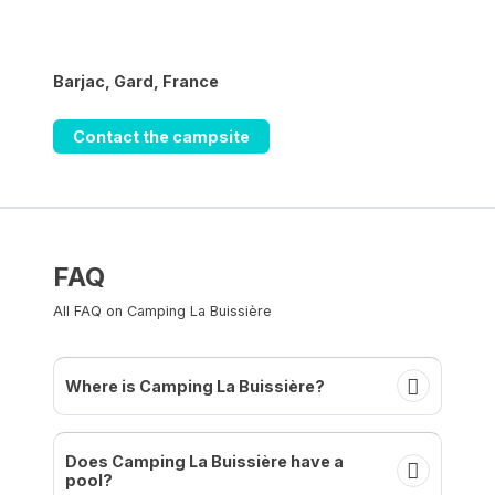
Barjac, Gard, France
Contact the campsite
FAQ
All FAQ on Camping La Buissière
Where is Camping La Buissière?
Does Camping La Buissière have a
pool?