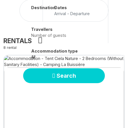
Destination
Dates
Arrival - Departure
Travellers
RENTALS
8 rental
Accommodation type
All
Search