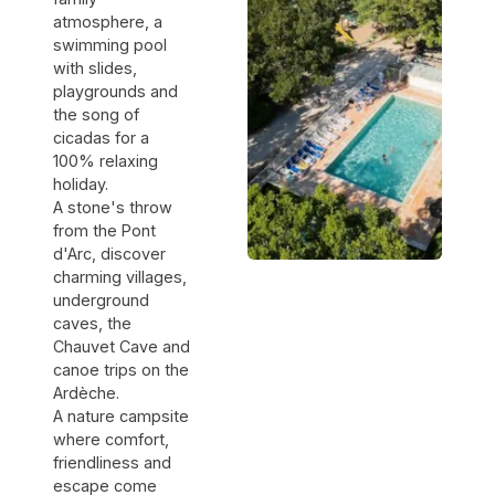
atmosphere, a
swimming pool
with slides,
playgrounds and
the song of
cicadas for a
100% relaxing
holiday.
A stone's throw
from the Pont
d'Arc, discover
charming villages,
underground
caves, the
Chauvet Cave and
canoe trips on the
Ardèche.
A nature campsite
where comfort,
friendliness and
escape come