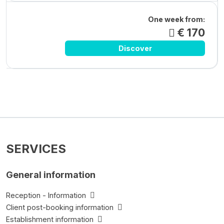
One week from:
€ 170
Discover
SERVICES
General information
Reception - Information
Client post-booking information
Establishment information