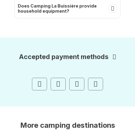
Does Camping La Buissière provide
household equipment?
Accepted payment methods
More camping destinations