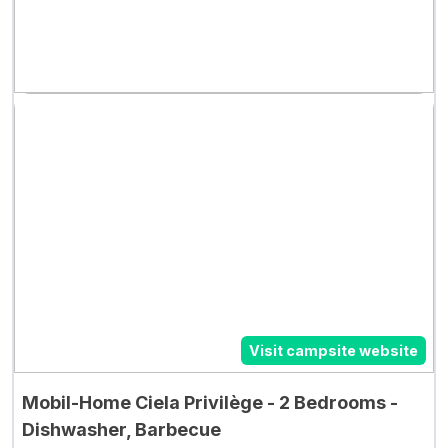
Visit campsite website
Mobil-Home Ciela Privilège - 2 Bedrooms -
Dishwasher, Barbecue