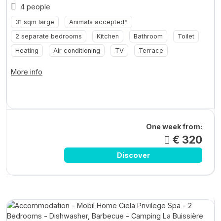
4 people
31 sqm large
Animals accepted*
2 separate bedrooms
Kitchen
Bathroom
Toilet
Heating
Air conditioning
TV
Terrace
More info
One week from:
€ 320
Discover