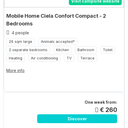
Visit campsite website
Mobile Home Ciela Confort Compact - 2
Bedrooms
4 people
26 sqm large
Animals accepted*
2 separate bedrooms
Kitchen
Bathroom
Toilet
Heating
Air conditioning
TV
Terrace
More info
One week from:
€ 260
Discover