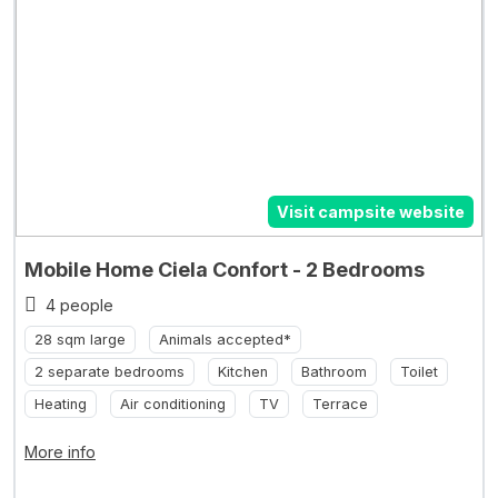
Visit campsite website
Mobile Home Ciela Confort - 2 Bedrooms
4 people
28 sqm large
Animals accepted*
2 separate bedrooms
Kitchen
Bathroom
Toilet
Heating
Air conditioning
TV
Terrace
More info