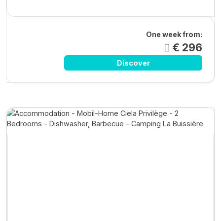
One week from:
€ 296
Discover