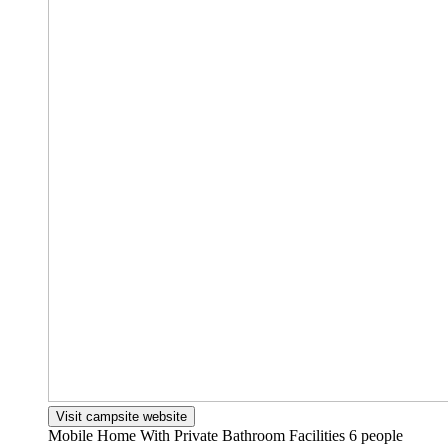
Visit campsite website
Mobile Home With Private Bathroom Facilities
6 people