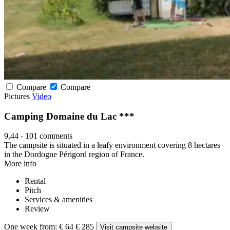
Compare
Compare
Pictures
Video
Camping Domaine du Lac ***
9,44
-
101 comments
The campsite is situated in a leafy environment covering 8 hectares
in the Dordogne Périgord region of France.
More info
Rental
Pitch
Services & amenities
Review
One week from:
€ 64
€ 285
Visit campsite website