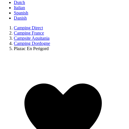
Dutch
Italian
Spanish
Danish
Camping Direct
Camping France
Campsite Aquitania
Camping Dordogne
Plazac En Perigord