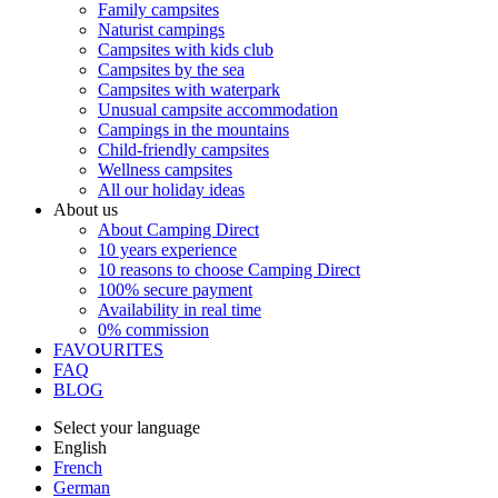
Family campsites
Naturist campings
Campsites with kids club
Campsites by the sea
Campsites with waterpark
Unusual campsite accommodation
Campings in the mountains
Child-friendly campsites
Wellness campsites
All our holiday ideas
About us
About Camping Direct
10 years experience
10 reasons to choose Camping Direct
100% secure payment
Availability in real time
0% commission
FAVOURITES
FAQ
BLOG
Select your language
English
French
German