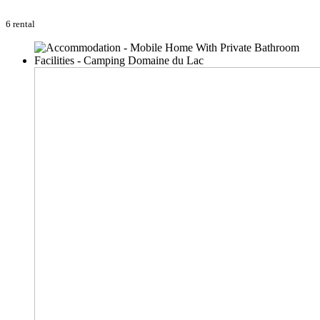
6 rental