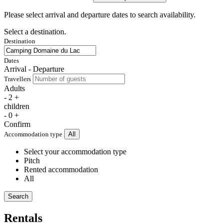
Please select arrival and departure dates to search availability.
Select a destination.
Destination
Dates
Arrival - Departure
Travellers
Adults
-
2
+
children
-
0
+
Confirm
Accommodation type
All
Select your accommodation type
Pitch
Rented accommodation
All
Search
Rentals