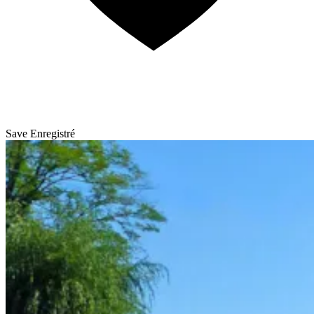
Save
Enregistré