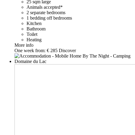
25 sqm large
Animals accepted*
2 separate bedrooms
1 bedding off bedrooms
Kitchen
Bathroom
Toilet
Heating
More info
One week from:
€ 285
Discover