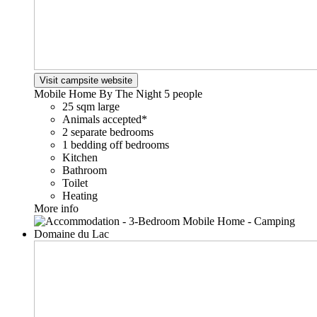
Visit campsite website
Mobile Home By The Night
5 people
25 sqm large
Animals accepted*
2 separate bedrooms
1 bedding off bedrooms
Kitchen
Bathroom
Toilet
Heating
More info