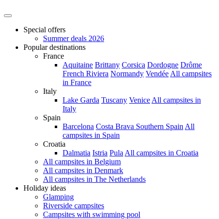
Special offers
Summer deals 2026
Popular destinations
France
Aquitaine
Brittany
Corsica
Dordogne
Drôme
French Riviera
Normandy
Vendée
All campsites
in France
Italy
Lake Garda
Tuscany
Venice
All campsites in
Italy
Spain
Barcelona
Costa Brava
Southern Spain
All
campsites in Spain
Croatia
Dalmatia
Istria
Pula
All campsites in Croatia
All campsites in Belgium
All campsites in Denmark
All campsites in The Netherlands
Holiday ideas
Glamping
Riverside campsites
Campsites with swimming pool