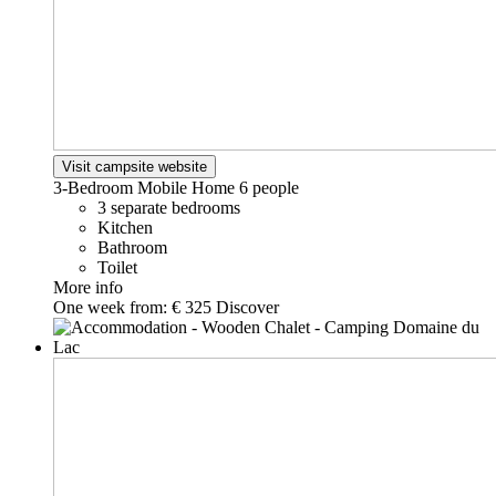
Visit campsite website
3-Bedroom Mobile Home
6 people
3 separate bedrooms
Kitchen
Bathroom
Toilet
More info
One week from:
€ 325
Discover