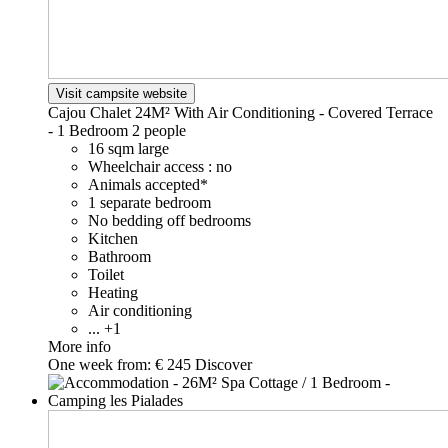
Visit campsite website
Cajou Chalet 24M² With Air Conditioning - Covered Terrace
- 1 Bedroom
2 people
16 sqm large
Wheelchair access : no
Animals accepted*
1 separate bedroom
No bedding off bedrooms
Kitchen
Bathroom
Toilet
Heating
Air conditioning
... +1
More info
One week from:
€ 245
Discover