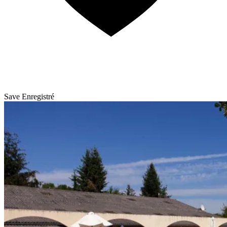
Save
Enregistré