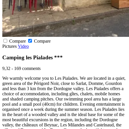
Compare
Compare
Pictures
Video
Camping les Pialades ***
9,32
-
169 comments
We warmly welcome you to Les Pialades. We are located in a quiet,
green area of the Périgord Noir, close to Sarlat, Domme, Gourdon
and less than 3 km from the Dordogne valley. Les Pialades offers a
choice of accommodation, including gîtes, chalets, mobile homes
and shaded camping pitches. Our swimming pool area has a large
pool and a small pool (40cm) for children. Evening entertainment is
organised once a week during the summer season. Les Pialades lies
in the heart of a wooded valley and is the ideal base for some of the
most beautiful excursions in the region, including the Dordogne
valley, the châteaux of Beynac, Les Milandes and Castelnaud, the