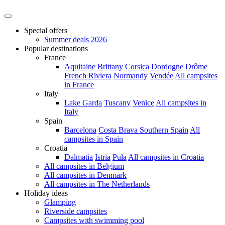
Special offers
Summer deals 2026
Popular destinations
France
Aquitaine
Brittany
Corsica
Dordogne
Drôme
French Riviera
Normandy
Vendée
All campsites
in France
Italy
Lake Garda
Tuscany
Venice
All campsites in
Italy
Spain
Barcelona
Costa Brava
Southern Spain
All
campsites in Spain
Croatia
Dalmatia
Istria
Pula
All campsites in Croatia
All campsites in Belgium
All campsites in Denmark
All campsites in The Netherlands
Holiday ideas
Glamping
Riverside campsites
Campsites with swimming pool