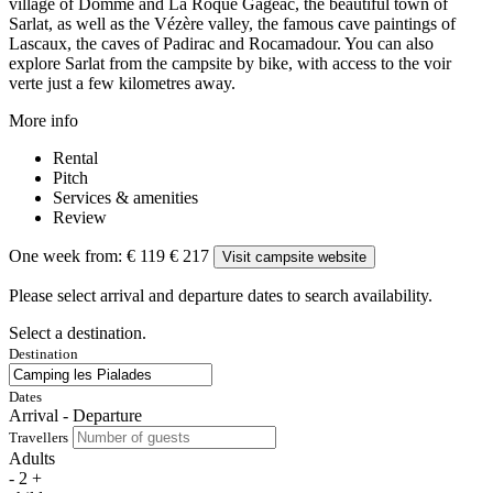
village of Domme and La Roque Gageac, the beautiful town of
Sarlat, as well as the Vézère valley, the famous cave paintings of
Lascaux, the caves of Padirac and Rocamadour. You can also
explore Sarlat from the campsite by bike, with access to the voir
verte just a few kilometres away.
More info
Rental
Pitch
Services & amenities
Review
One week from:
€ 119
€ 217
Visit campsite website
Please select arrival and departure dates to search availability.
Select a destination.
Destination
Dates
Arrival - Departure
Travellers
Adults
-
2
+