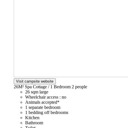
Visit campsite website
26M² Spa Cottage / 1 Bedroom
2 people
26 sqm large
Wheelchair access : no
Animals accepted*
1 separate bedroom
1 bedding off bedrooms
Kitchen
Bathroom
Toilet