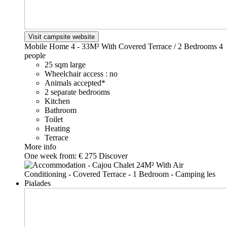
Visit campsite website
Mobile Home 4 - 33M² With Covered Terrace / 2 Bedrooms
4
people
25 sqm large
Wheelchair access : no
Animals accepted*
2 separate bedrooms
Kitchen
Bathroom
Toilet
Heating
Terrace
More info
One week from:
€ 275
Discover