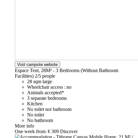
Visit campsite website
Espace Tent, 28M² - 3 Bedrooms (Without Bathroom
Facilities)
2/5 people
28 sqm large
Wheelchair access : no
Animals accepted*
3 separate bedrooms
Kitchen
No toilet nor bathroom
No toilet
No bathroom
More info
One week from:
€ 309
Discover