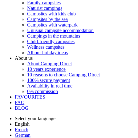
Family campsites
Naturist campings
Campsites with kids club
Campsites by the sea
Campsites with waterpark
Unusual campsite accommodation
Campings in the mountains
Child-friendly campsites
Wellness campsites
All our holiday ideas
About us
About Camping Direct
10 years experience
10 reasons to choose Camping Direct
100% secure payment
Availability in real time
0% commission
FAVOURITES
FAQ
BLOG
Select your language
English
French
German