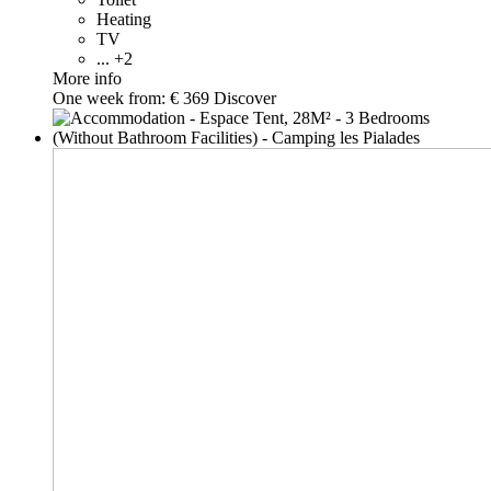
Heating
TV
... +2
More info
One week from:
€ 369
Discover