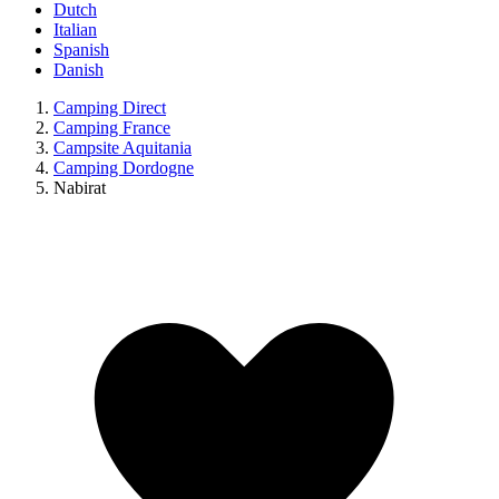
Dutch
Italian
Spanish
Danish
Camping Direct
Camping France
Campsite Aquitania
Camping Dordogne
Nabirat