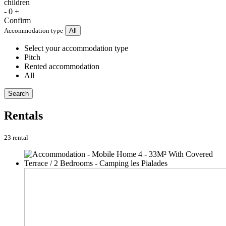
children
-
0
+
Confirm
Accommodation type
All
Select your accommodation type
Pitch
Rented accommodation
All
Search
Rentals
23 rental