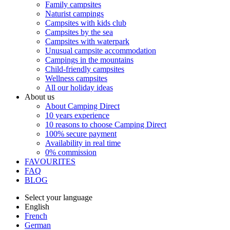
Family campsites
Naturist campings
Campsites with kids club
Campsites by the sea
Campsites with waterpark
Unusual campsite accommodation
Campings in the mountains
Child-friendly campsites
Wellness campsites
All our holiday ideas
About us
About Camping Direct
10 years experience
10 reasons to choose Camping Direct
100% secure payment
Availability in real time
0% commission
FAVOURITES
FAQ
BLOG
Select your language
English
French
German