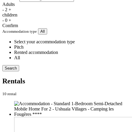
Adults
-
2
+
children
-
0
+
Confirm
Accommodation type
All
Select your accommodation type
Pitch
Rented accommodation
All
Search
Rentals
10 rental