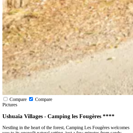
Compare
Compare
Pictures
Ushuaïa Villages - Camping les Fougères ****
Nestling in the heart of the forest, Camping Les Fougères welcomes
you to its unspoilt natural setting, just a few minutes from sandy