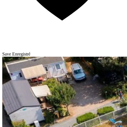
Save
Enregistré