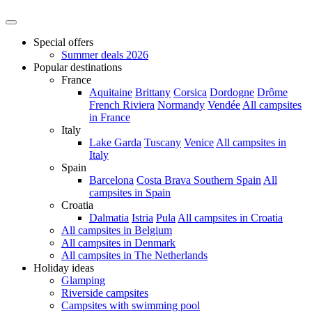
Special offers
Summer deals 2026
Popular destinations
France
Aquitaine
Brittany
Corsica
Dordogne
Drôme
French Riviera
Normandy
Vendée
All campsites
in France
Italy
Lake Garda
Tuscany
Venice
All campsites in
Italy
Spain
Barcelona
Costa Brava
Southern Spain
All
campsites in Spain
Croatia
Dalmatia
Istria
Pula
All campsites in Croatia
All campsites in Belgium
All campsites in Denmark
All campsites in The Netherlands
Holiday ideas
Glamping
Riverside campsites
Campsites with swimming pool