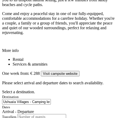
beaches and cycle paths.
Come and enjoy a peaceful stay in one of our fully-equipped,
comfortable accommodations for a carefree holiday. Whether you're
a couple, a family or a group of friends, you'll appreciate the peace
and quiet of our wooded surroundings, perfect for relaxing and
rejuvenating.
More info
Rental
Services & amenities
One week from:
€ 288
Visit campsite website
Please select arrival and departure dates to search availability.
Select a destination.
Destination
Dates
Arrival - Departure
Travellers