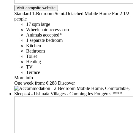
Visit campsite website
Standard 1-Bedroom Semi-Detached Mobile Home For 2
1/2
people
17 sqm large
Wheelchair access : no
Animals accepted*
1 separate bedroom
Kitchen
Bathroom
Toilet
Heating
TV
Terrace
More info
One week from:
€ 288
Discover