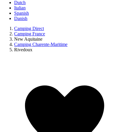
Dutch
Italian
Spanish
Danish
Camping Direct
Camping France
New Aquitaine
Camping Charente-Maritime
Rivedoux