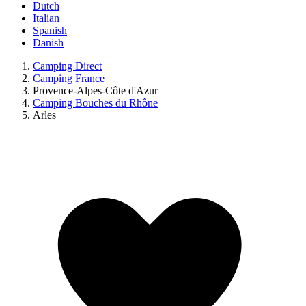
Dutch
Italian
Spanish
Danish
Camping Direct
Camping France
Provence-Alpes-Côte d'Azur
Camping Bouches du Rhône
Arles