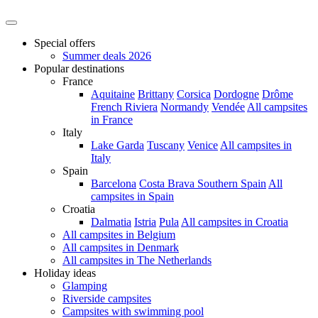
Special offers
Summer deals 2026
Popular destinations
France
Aquitaine
Brittany
Corsica
Dordogne
Drôme
French Riviera
Normandy
Vendée
All campsites
in France
Italy
Lake Garda
Tuscany
Venice
All campsites in
Italy
Spain
Barcelona
Costa Brava
Southern Spain
All
campsites in Spain
Croatia
Dalmatia
Istria
Pula
All campsites in Croatia
All campsites in Belgium
All campsites in Denmark
All campsites in The Netherlands
Holiday ideas
Glamping
Riverside campsites
Campsites with swimming pool