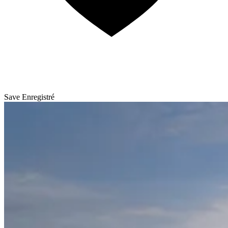
Save
Enregistré