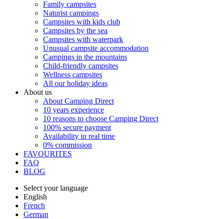
Family campsites
Naturist campings
Campsites with kids club
Campsites by the sea
Campsites with waterpark
Unusual campsite accommodation
Campings in the mountains
Child-friendly campsites
Wellness campsites
All our holiday ideas
About us
About Camping Direct
10 years experience
10 reasons to choose Camping Direct
100% secure payment
Availability in real time
0% commission
FAVOURITES
FAQ
BLOG
Select your language
English
French
German