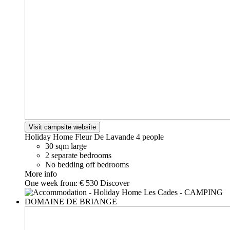
Visit campsite website
Holiday Home Fleur De Lavande
4 people
30 sqm large
2 separate bedrooms
No bedding off bedrooms
More info
One week from:
€ 530
Discover