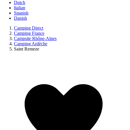
Dutch
Italian
Spanish
Danish
Camping Direct
Camping France
Campsite Rhône-Alpes
Camping Ardèche
Saint Remeze