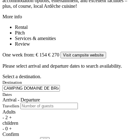
accommodation options, entertainment, and excellent facilities –
plus, of course, local Ardèche cuisine!
More info
Rental
Pitch
Services & amenities
Review
One week from:
€ 154
€ 270
Visit campsite website
Please select arrival and departure dates to search availability.
Select a destination.
Destination
Dates
Arrival - Departure
Travellers
Adults
-
2
+
children
-
0
+
Confirm