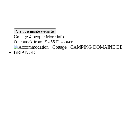
Visit campsite website
Cottage
4 people
More info
One week from:
€ 455
Discover