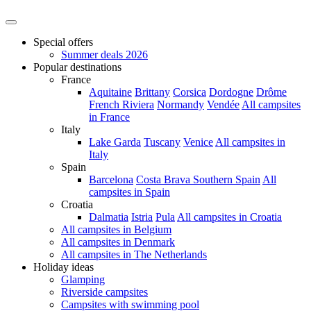
Special offers
Summer deals 2026
Popular destinations
France
Aquitaine
Brittany
Corsica
Dordogne
Drôme
French Riviera
Normandy
Vendée
All campsites
in France
Italy
Lake Garda
Tuscany
Venice
All campsites in
Italy
Spain
Barcelona
Costa Brava
Southern Spain
All
campsites in Spain
Croatia
Dalmatia
Istria
Pula
All campsites in Croatia
All campsites in Belgium
All campsites in Denmark
All campsites in The Netherlands
Holiday ideas
Glamping
Riverside campsites
Campsites with swimming pool