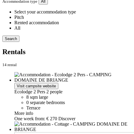
Accommodation type
All
Select your accommodation type
Pitch
Rented accommodation
All
Search
Rentals
14 rental
Visit campsite website
Ecolodge 2 Pers
2 people
8 sqm large
0 separate bedrooms
Terrace
More info
One week from:
€ 270
Discover