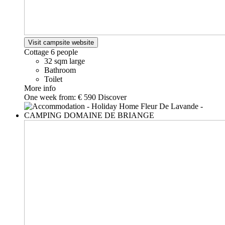
Visit campsite website
Cottage
6 people
32 sqm large
Bathroom
Toilet
More info
One week from:
€ 590
Discover