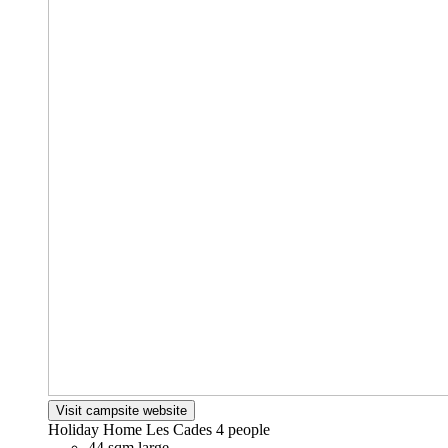
Visit campsite website
Holiday Home Les Cades
4 people
44 sqm large