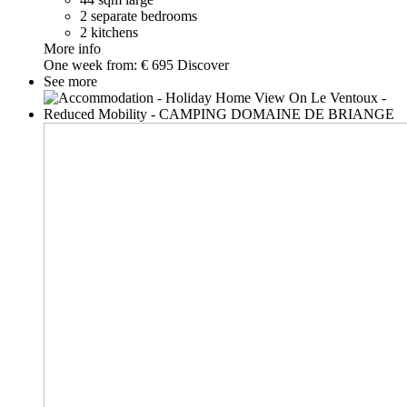
2 separate bedrooms
2 kitchens
More info
One week from:
€ 695
Discover
See more