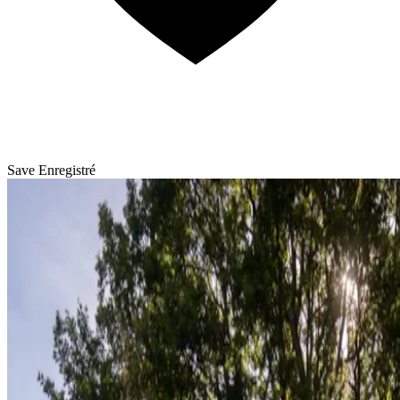
Save
Enregistré