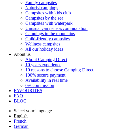
Family campsites
Naturist campings
Campsites with kids club
Campsites by the sea
Campsites with waterpark
Unusual campsite accommodation
Campings in the mountains
Child-friendly campsites
Wellness campsites
All our holiday ideas
About us
About Camping Direct
10 years experience
10 reasons to choose Camping Direct
100% secure payment
Availability in real time
0% commission
FAVOURITES
FAQ
BLOG
Select your language
English
French
German