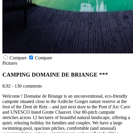
Compare
Compare
Pictures
CAMPING DOMAINE DE BRIANGE ***
8,92
-
130 comments
Welcome ! Domaine de Briange is an unconventional, eco-friendly
campsite situated close to the Ardèche Gorges nature reserve at the
foot of the Dent de Retz – and just next door to the Pont d’Arc Cave
and UNESCO listed Grotte Chauvet. Our 80-pitch campsite
stretches across 12 hectares of beautiful natural landscape, offering a
quiet, relaxing holiday for families and couples. We have a large
swimming-pool, spacious pitches, comfortable (and unusual)