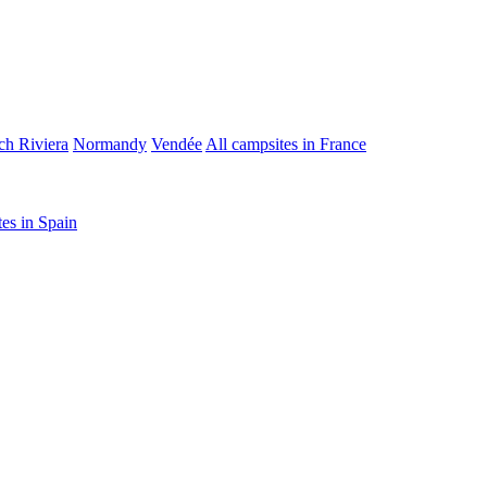
ch Riviera
Normandy
Vendée
All campsites in France
tes in Spain