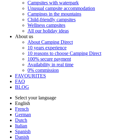
Campsites with waterpark
Unusual campsite accommodation
Campings in the mountains
Child-friendly campsites
Wellness campsites
All our holiday ideas
About us
About Camping Direct
10 years experience
10 reasons to choose Camping Direct
100% secure payment
Availability in real time
0% commission
FAVOURITES
FAQ
BLOG
Select your language
English
French
German
Dutch
Italian
Spanish
Danish