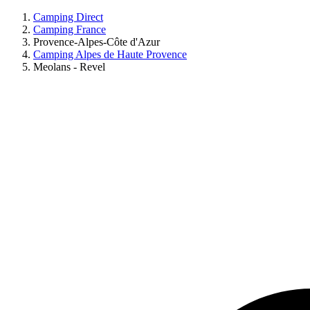
Camping Direct
Camping France
Provence-Alpes-Côte d'Azur
Camping Alpes de Haute Provence
Meolans - Revel