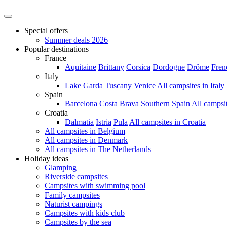
Special offers
Summer deals 2026
Popular destinations
France
Aquitaine
Brittany
Corsica
Dordogne
Drôme
Fren
Italy
Lake Garda
Tuscany
Venice
All campsites in Italy
Spain
Barcelona
Costa Brava
Southern Spain
All campsi
Croatia
Dalmatia
Istria
Pula
All campsites in Croatia
All campsites in Belgium
All campsites in Denmark
All campsites in The Netherlands
Holiday ideas
Glamping
Riverside campsites
Campsites with swimming pool
Family campsites
Naturist campings
Campsites with kids club
Campsites by the sea