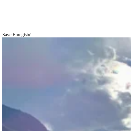
Save
Enregistré