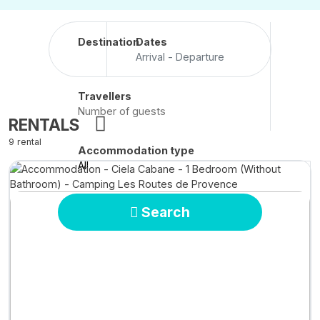
Destination
Dates
Arrival - Departure
Travellers
RENTALS
9 rental
Accommodation type
All
Search