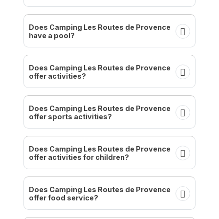
Does Camping Les Routes de Provence
have a pool?
Does Camping Les Routes de Provence
offer activities?
Does Camping Les Routes de Provence
offer sports activities?
Does Camping Les Routes de Provence
offer activities for children?
Does Camping Les Routes de Provence
offer food service?