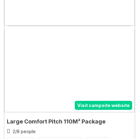
Visit campsite website
Large Comfort Pitch 110M² Package
2/8 people