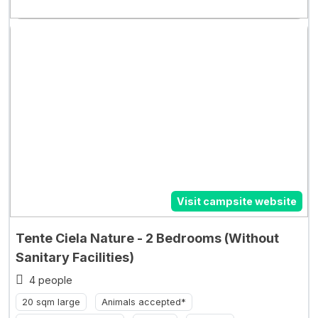
Visit campsite website
Tente Ciela Nature - 2 Bedrooms (Without
Sanitary Facilities)
4 people
20 sqm large
Animals accepted*