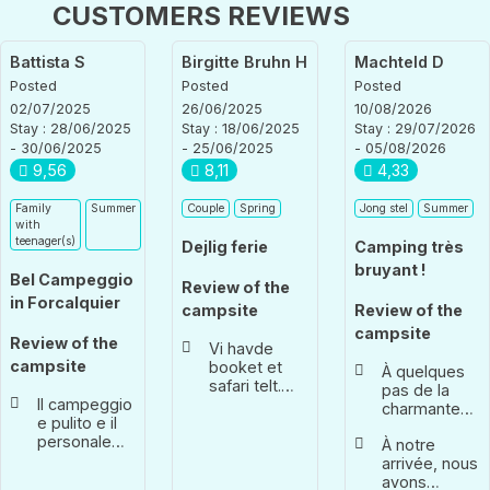
CUSTOMERS REVIEWS
Battista S
Birgitte Bruhn H
Machteld D
Posted
Posted
Posted
02/07/2025
26/06/2025
10/08/2026
Stay : 28/06/2025
Stay : 18/06/2025
Stay : 29/07/2026
- 30/06/2025
- 25/06/2025
- 05/08/2026
9,56
8,11
4,33
Family
Summer
Couple
Spring
Jong stel
Summer
with
teenager(s)
Dejlig ferie
Camping très
bruyant !
Bel Campeggio
Review of the
in Forcalquier
campsite
Review of the
campsite
Review of the
Vi havde
campsite
booket et
À quelques
safari telt.
pas de la
Il campeggio
Skønt at
charmante
e pulito e il
komme til et
ville de
personale
telt der er
À notre
Forcalqier.
accogliente
slået op. Har
arrivée, nous
Perfetta la
køleskab
avons