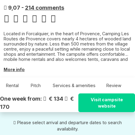
9,07
-
214 comments
Located in Forcalquier, in the heart of Provence, Camping Les
Routes de Provence covers nearly 4 hectares of wooded land
surrounded by nature. Less than 500 metres from the village
centre, enjoy a peaceful setting while remaining close to local
shops and entertainment. The campsite offers comfortable
mobile home rentals and also welcomes tents, caravans and
motorhomes. Between relaxing by the pool, Provençal walks
and discovering the colourful landscapes of the Luberon,
More info
enjoy an authentic holiday under the southern sun.
Rental
Pitch
Services & amenities
Review
One week from:
€ 134
€
Visit campsite
website
170
Please select arrival and departure dates to search
availability.