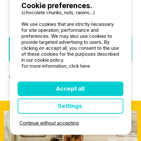
Cookie preferences.
(chocolate chunks, nuts, raisins...)
More camping destinations
We use cookies that are strictly necessary
for site operation, performance and
preferences. We may also use cookies to
provide targeted advertising to users. By
Towns Alpes-
Departments
Regions
clicking on accept all, you consent to the use
de-Haute-
Provence-Alpes-
France
of these cookies for the purposes described
Provence
Côte d'Azur
in our cookie policy.
For more information, click here
Camping Manosque
Camping Barcelonnette
Accept all
Settings
Continue without accepting