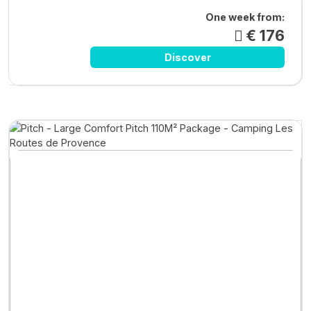
One week from:
€ 176
Discover