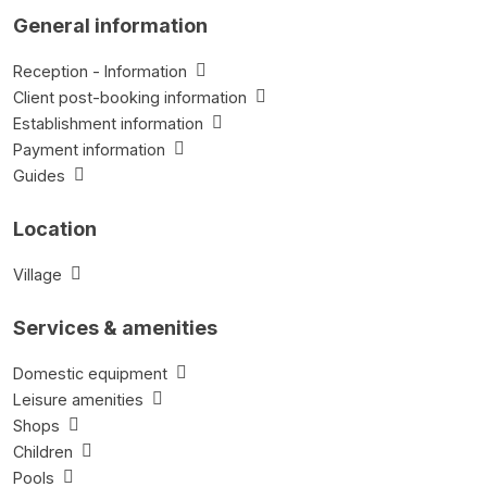
General information
Reception - Information
Client post-booking information
Establishment information
Payment information
Guides
Location
Village
Services & amenities
Domestic equipment
Leisure amenities
Shops
Children
Pools