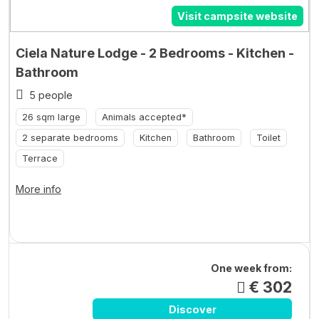
Visit campsite website
Ciela Nature Lodge - 2 Bedrooms - Kitchen -
Bathroom
5 people
26 sqm large
Animals accepted*
2 separate bedrooms
Kitchen
Bathroom
Toilet
Terrace
More info
One week from:
€ 302
Discover