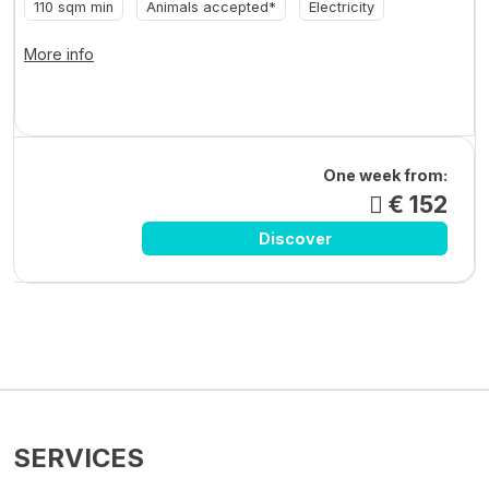
110 sqm min
Animals accepted*
Electricity
More info
One week from:
€ 152
Discover
SERVICES