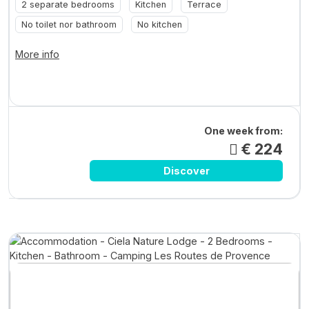
2 separate bedrooms
Kitchen
Terrace
No toilet nor bathroom
No kitchen
More info
One week from:
€ 224
Discover