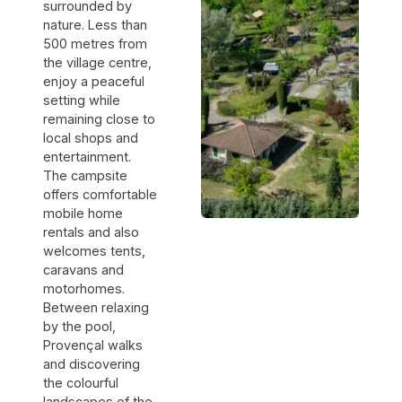
ne nous avait
surrounded by
pas dit, c'est
nature. Less than
qu'à 18h, les
500 metres from
haut-
the village centre,
parleurs de
la terrasse
enjoy a peaceful
s'allumaient.
setting while
La musique a
remaining close to
continué
local shops and
jusqu'à
23h30.
entertainment.
Ensuite, les
The campsite
campeurs
offers comfortable
ont continué
mobile home
à crier et à
rentals and also
faire du bruit.
Un manque
welcomes tents,
de respect
caravans and
envers les
motorhomes.
autres
Between relaxing
clients, et
aucune
by the pool,
intervention
Provençal walks
des
and discovering
responsables.
the colourful
landscapes of the