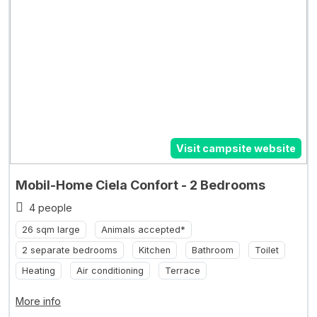
Visit campsite website
Mobil-Home Ciela Confort - 2 Bedrooms
4 people
26 sqm large
Animals accepted*
2 separate bedrooms
Kitchen
Bathroom
Toilet
Heating
Air conditioning
Terrace
More info