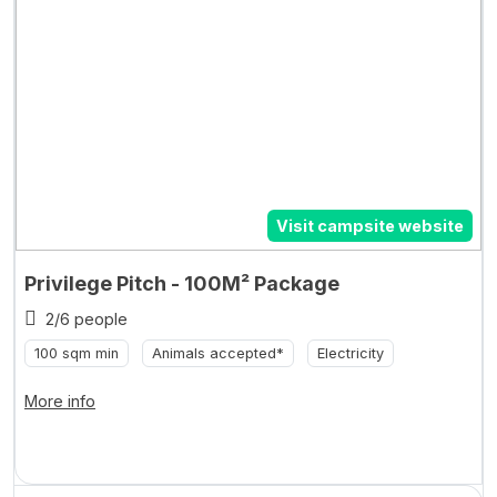
Visit campsite website
Privilege Pitch - 100M² Package
2/6 people
100 sqm min
Animals accepted*
Electricity
More info