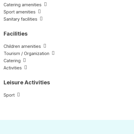
Catering amenities
Sport amenities
Sanitary facilities
Facilities
Children amenities
Tourism / Organization
Catering
Activities
Leisure Activities
Sport