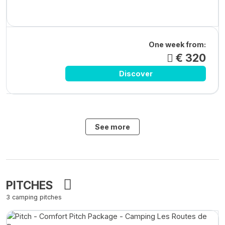
One week from:
€ 320
Discover
See more
PITCHES
3 camping pitches