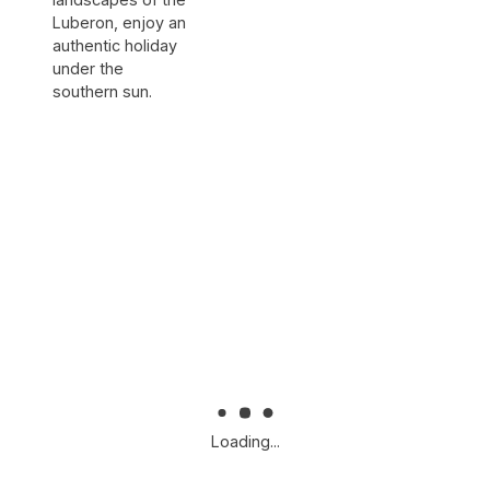
Luberon, enjoy an
authentic holiday
under the
southern sun.
Loading...