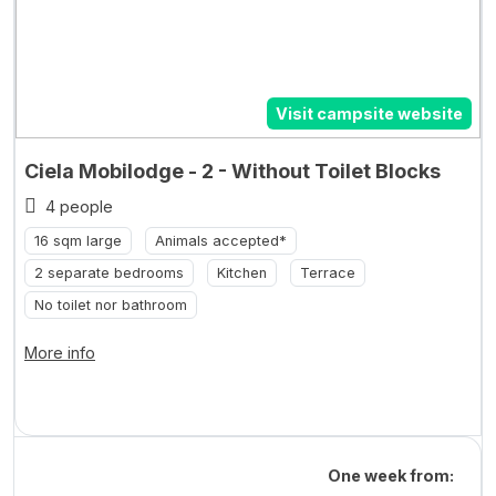
Visit campsite website
Ciela Mobilodge - 2 - Without Toilet Blocks
4 people
16 sqm large
Animals accepted*
2 separate bedrooms
Kitchen
Terrace
No toilet nor bathroom
More info
One week from: