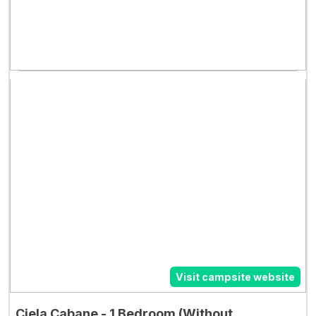
Visit campsite website
Ciela Cabane - 1 Bedroom (Without