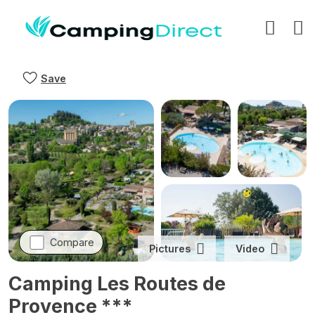
Save
Compare
Pictures
Video
Camping Les Routes de
Provence ***