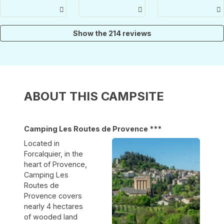
piscina che
folde seng
demandé à
ci ha
og
changer
sollevato
køkkenservice.
d'emplacemen
dalla canicola
Vi nyder det
car celui qui
Show the 214 reviews
hver gang.
nous avait
été attribué
était en plein
soleil. Nous
souhaitions
un
emplacement
ABOUT THIS CAMPSITE
plus calme
et ombragé.
On nous a
permis de
Camping Les Routes de Provence ***
visiter les
lieux
Located in
(beaucoup
Forcalquier, in the
d'emplaceme
heart of Provence,
étaient
Camping Les
libres) et
nous avons
Routes de
installé notre
Provence covers
caravane sur
nearly 4 hectares
l'emplacemen
of wooded land
69. Ce qu'on