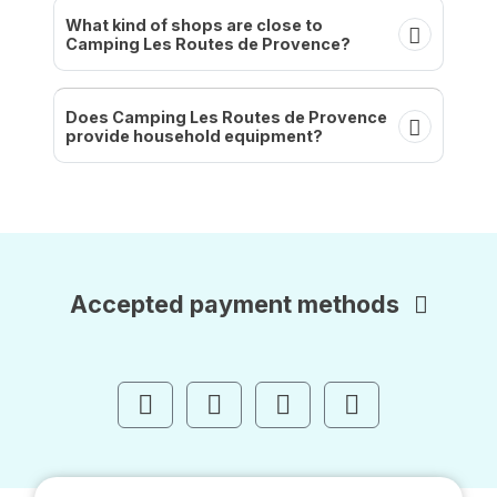
What kind of shops are close to
Camping Les Routes de Provence?
Does Camping Les Routes de Provence
provide household equipment?
Accepted payment methods