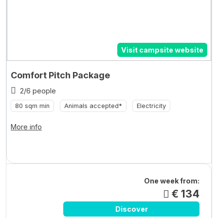
Visit campsite website
Comfort Pitch Package
2/6 people
80 sqm min
Animals accepted*
Electricity
More info
One week from:
€ 134
Discover