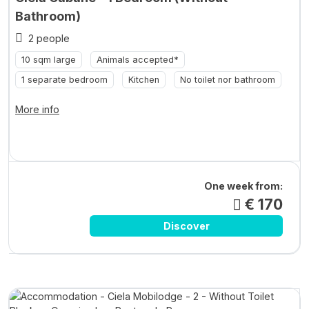
Bathroom)
2 people
10 sqm large
Animals accepted*
1 separate bedroom
Kitchen
No toilet nor bathroom
More info
One week from:
€ 170
Discover