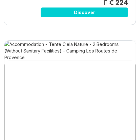
€ 224
Discover