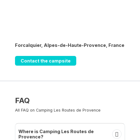
Forcalquier, Alpes-de-Haute-Provence, France
Contact the campsite
FAQ
All FAQ on Camping Les Routes de Provence
Where is Camping Les Routes de
Provence?