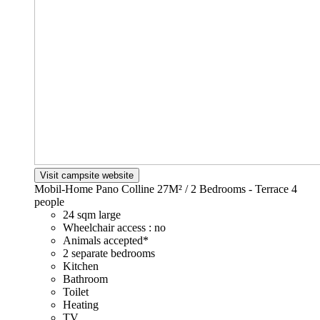
Visit campsite website
Mobil-Home Pano Colline 27M² / 2 Bedrooms - Terrace
4
people
24 sqm large
Wheelchair access : no
Animals accepted*
2 separate bedrooms
Kitchen
Bathroom
Toilet
Heating
TV