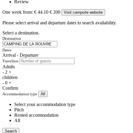
Review
One week from:
€ 44.10
€ 200
Visit campsite website
Please select arrival and departure dates to search availability.
Select a destination.
Destination
Dates
Arrival - Departure
Travellers
Adults
-
2
+
children
-
0
+
Confirm
Accommodation type
All
Select your accommodation type
Pitch
Rented accommodation
All
Search