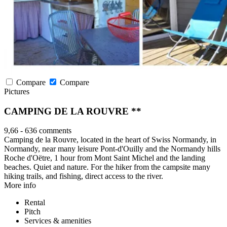
Compare
Compare
Pictures
CAMPING DE LA ROUVRE **
9,66
-
636 comments
Camping de la Rouvre, located in the heart of Swiss Normandy, in
Normandy, near many leisure Pont-d'Ouilly and the Normandy hills
Roche d'Oëtre, 1 hour from Mont Saint Michel and the landing
beaches. Quiet and nature. For the hiker from the campsite many
hiking trails, and fishing, direct access to the river.
More info
Rental
Pitch
Services & amenities