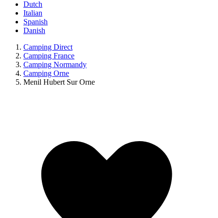
Dutch
Italian
Spanish
Danish
Camping Direct
Camping France
Camping Normandy
Camping Orne
Menil Hubert Sur Orne