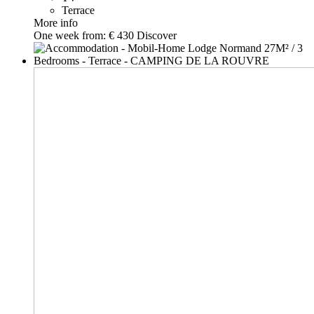
Terrace
More info
One week from:
€ 430
Discover