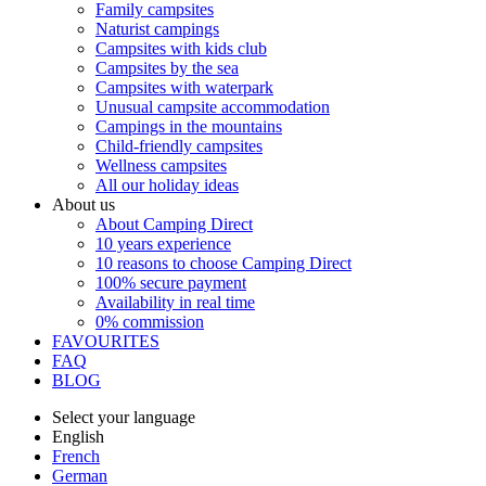
Family campsites
Naturist campings
Campsites with kids club
Campsites by the sea
Campsites with waterpark
Unusual campsite accommodation
Campings in the mountains
Child-friendly campsites
Wellness campsites
All our holiday ideas
About us
About Camping Direct
10 years experience
10 reasons to choose Camping Direct
100% secure payment
Availability in real time
0% commission
FAVOURITES
FAQ
BLOG
Select your language
English
French
German