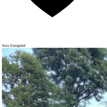
Save
Enregistré