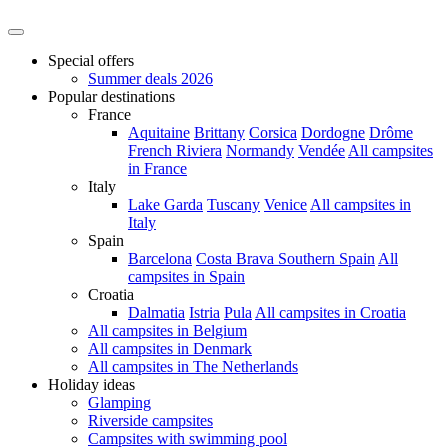
Special offers
Summer deals 2026
Popular destinations
France
Aquitaine
Brittany
Corsica
Dordogne
Drôme
French Riviera
Normandy
Vendée
All campsites
in France
Italy
Lake Garda
Tuscany
Venice
All campsites in
Italy
Spain
Barcelona
Costa Brava
Southern Spain
All
campsites in Spain
Croatia
Dalmatia
Istria
Pula
All campsites in Croatia
All campsites in Belgium
All campsites in Denmark
All campsites in The Netherlands
Holiday ideas
Glamping
Riverside campsites
Campsites with swimming pool