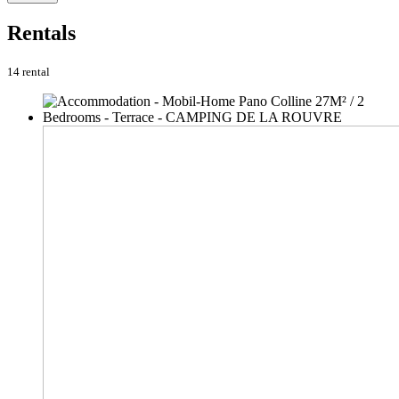
Rentals
14 rental