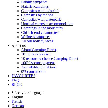
Family campsites
Naturist campings
Campsites with kids club
Campsites by the sea
Campsites with waterpark
Unusual campsite accommodation
Campings in the mountains
Child-friendly campsites
Wellness campsites
All our holiday ideas
About us
About Camping Direct
10 years experience
10 reasons to choose Camping Direct
100% secure payment
Availability in real time
0% commission
FAVOURITES
FAQ
BLOG
Select your language
English
French
German