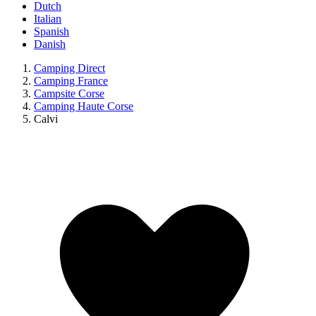
Dutch
Italian
Spanish
Danish
Camping Direct
Camping France
Campsite Corse
Camping Haute Corse
Calvi