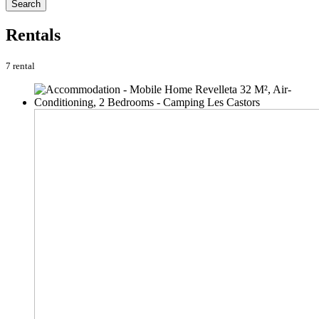
Search
Rentals
7 rental