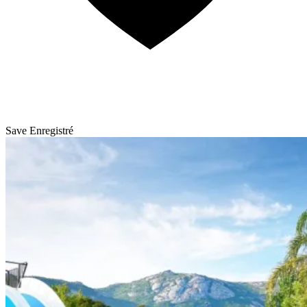
Save
Enregistré