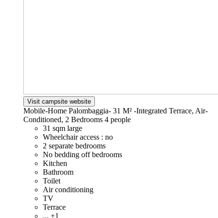
Visit campsite website
Mobile-Home Palombaggia- 31 M² -Integrated Terrace, Air-
Conditioned, 2 Bedrooms
4 people
31 sqm large
Wheelchair access : no
2 separate bedrooms
No bedding off bedrooms
Kitchen
Bathroom
Toilet
Air conditioning
TV
Terrace
... +1