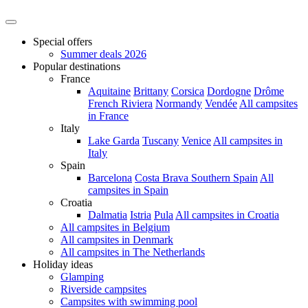
Special offers
Summer deals 2026
Popular destinations
France
Aquitaine
Brittany
Corsica
Dordogne
Drôme
French Riviera
Normandy
Vendée
All campsites
in France
Italy
Lake Garda
Tuscany
Venice
All campsites in
Italy
Spain
Barcelona
Costa Brava
Southern Spain
All
campsites in Spain
Croatia
Dalmatia
Istria
Pula
All campsites in Croatia
All campsites in Belgium
All campsites in Denmark
All campsites in The Netherlands
Holiday ideas
Glamping
Riverside campsites
Campsites with swimming pool