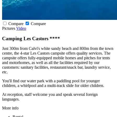
Compare
Compare
Pictures
Video
Camping Les Castors ****
Just 300m from Calvi's white sandy beach and 800m from the town
centre, the 4-star Les Castors campsite offers quality services. The
campsite offers fully-equipped mobile homes and pitches for tents
and motorhomes, as well as all the facilities required by our
customers: sanitary facilities, restaurant/snack bar, laundry service,
etc.
You'll find our water park with a paddling pool for younger
children, a whirlpool and a multi-track slide for older children.
At reception, staff welcome you and speak several foreign
languages.
More info
Rental