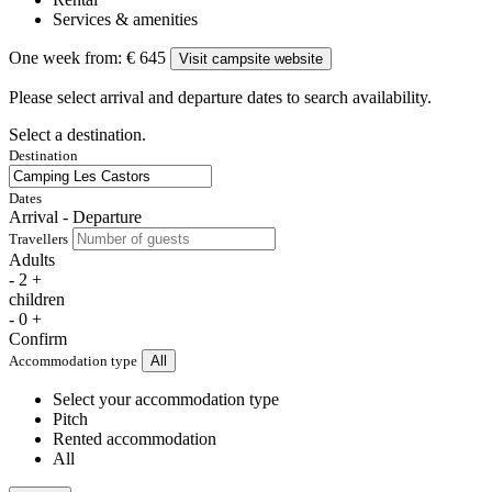
Services & amenities
One week from:
€ 645
Visit campsite website
Please select arrival and departure dates to search availability.
Select a destination.
Destination
Dates
Arrival - Departure
Travellers
Adults
-
2
+
children
-
0
+
Confirm
Accommodation type
All
Select your accommodation type
Pitch
Rented accommodation
All