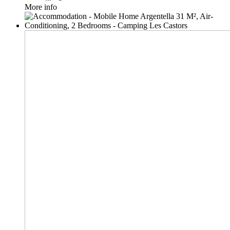
More info