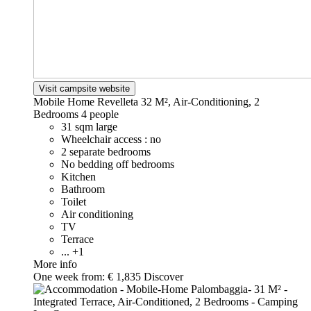
Visit campsite website
Mobile Home Revelleta 32 M², Air-Conditioning, 2
Bedrooms
4 people
31 sqm large
Wheelchair access : no
2 separate bedrooms
No bedding off bedrooms
Kitchen
Bathroom
Toilet
Air conditioning
TV
Terrace
... +1
More info
One week from:
€ 1,835
Discover