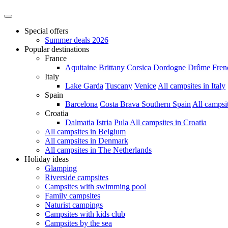
Special offers
Summer deals 2026
Popular destinations
France
Aquitaine
Brittany
Corsica
Dordogne
Drôme
Fren
Italy
Lake Garda
Tuscany
Venice
All campsites in Italy
Spain
Barcelona
Costa Brava
Southern Spain
All campsi
Croatia
Dalmatia
Istria
Pula
All campsites in Croatia
All campsites in Belgium
All campsites in Denmark
All campsites in The Netherlands
Holiday ideas
Glamping
Riverside campsites
Campsites with swimming pool
Family campsites
Naturist campings
Campsites with kids club
Campsites by the sea