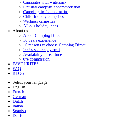
Campsites with waterpark
Unusual campsite accommodation
Campings in the mountains
Child-friendly campsites
Wellness campsites
All our holiday ideas
About us
About Camping Direct
10 years experience
10 reasons to choose Camping Direct
100% secure payment
Availability in real time
0% commission
FAVOURITES
FAQ
BLOG
Select your language
English
French
German
Dutch
Italian
Spanish
Danish