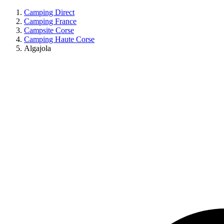
Camping Direct
Camping France
Campsite Corse
Camping Haute Corse
Algajola