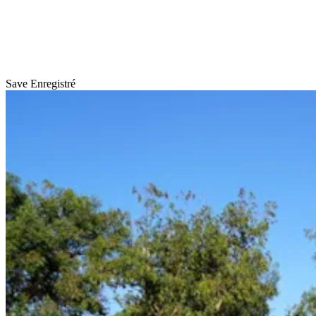
Save
Enregistré