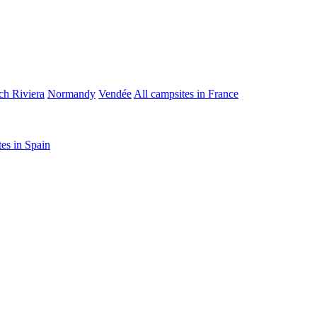
ch Riviera
Normandy
Vendée
All campsites in France
tes in Spain