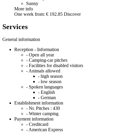
Sunny
More info
One week from:
€ 192.85
Discover
Services
General information
Reception - Information
- Open all year
- Camping-car pitches
- Facilities for disabled visitors
- Animals allowed
- high season
- low season
- Spoken languages
- English
- German
Establishment information
- Nr. Pitches :
430
- Winter camping
Payment information
- Creditcard
- American Express