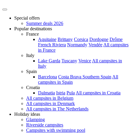
Special offers
Summer deals 2026
Popular destinations
France
Aquitaine
Brittany
Corsica
Dordogne
Drôme
French Riviera
Normandy
Vendée
All campsites
in France
Italy
Lake Garda
Tuscany
Venice
All campsites in
Italy
Spain
Barcelona
Costa Brava
Southern Spain
All
campsites in Spain
Croatia
Dalmatia
Istria
Pula
All campsites in Croatia
All campsites in Belgium
All campsites in Denmark
All campsites in The Netherlands
Holiday ideas
Glamping
Riverside campsites
Campsites with swimming pool