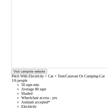
Visit campsite website
Pitch With Electricity + Car + Tent/Caravan Or Camping-Car
1/6 people
50 sqm min
Average 80 sqm
Shaded
Wheelchair access : yes
Animals accepted*
Electricity