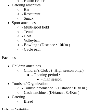
- Health center
Catering amenities
- Bar
- Restaurant
- Snack
Sport amenities
- Multi-sport field
- Tennis
- Golf
- Volleyball
- Bowling :
(Distance : 10Km )
- Cycle path
Facilities
Children amenities
- Children's Club :
(- High season only.)
- Opening period :
- high season
Tourism / Organization
- Tourist information :
(Distance : 0.3Km )
- Cash machine :
(Distance : 0.4Km )
Catering
- Bread
Leisure Activities