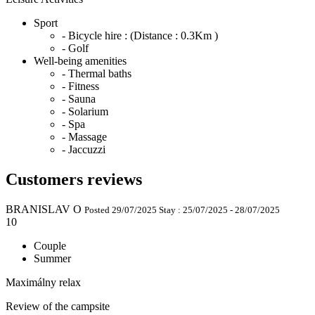
Sport
- Bicycle hire :
(Distance : 0.3Km )
- Golf
Well-being amenities
- Thermal baths
- Fitness
- Sauna
- Solarium
- Spa
- Massage
- Jaccuzzi
Customers reviews
BRANISLAV O
Posted 29/07/2025
Stay : 25/07/2025 - 28/07/2025
10
Couple
Summer
Maximálny relax
Review of the campsite