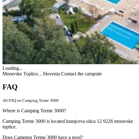
Loading...
Moravske Toplice, , Slovenia
Contact the campsite
FAQ
All FAQ on Camping Terme 3000
Where is Camping Terme 3000?
Camping Terme 3000 is located kranjceva ulica 12 9226 moravske
toplice.
Does Camping Terme 3000 have a pool?