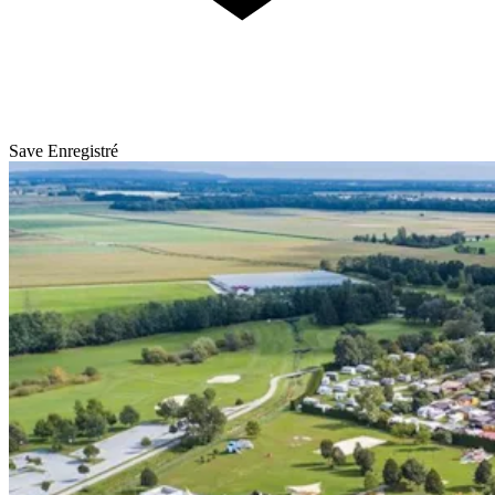
Save
Enregistré