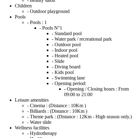
- Beauty salon
Children
- Outdoor playground
Pools
- Pools :
1
- Pools N°1
- Standard pool
- Water park / recreational park
- Outdoor pool
- Indoor pool
- Heated pool
- Slide
- Diving board
- Kids pool
- Swimming lane
- Opening period:
- Opening / Closing hours :
From
09:00 to 21:00
Leisure amenities
- Cinema :
(Distance : 10Km )
- Billiards :
(Distance : 10Km )
- Theme park :
(Distance : 12Km - High season only.)
- Water slide
Wellness facilities
- Hydrotherapy