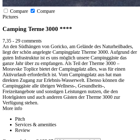
Compare
Compare
Pictures
Camping Terme 3000 ****
7,35
-
29 comments
An den Südhängen von Goricko, am Gelände des Naturheilbades,
liegt der schön angelegte Campingplatz Therme 3000. Aufgrund der
guten Infrastruktur ist es uns möglich unsere Campinggäste das
ganze Jahr über zu empfangen. Als Teil der Therme 3000 –
Moravske Toplice bietet der Campingplatz alles, was für einen
Aktivurlaub erforderlich ist. Vom Campingplatz aus hat man
direkten Zugang zur Erlebnis-Wasserwelt. Ebenso können die
Campinggäste alle übrigen Wellness-, Gesundheits-,
Freizeitangebote und sonstigen Leistungen nutzen, die den
Hotelgästen und auch anderen Gästen der Therme 3000 zur
Verfügung stehen.
More info
Pitch
Services & amenities
Review