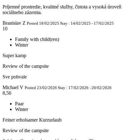
Príjemné prostredie, kvalitné služby, čistota a vysoká úroveň
sociálneho zázemia.
Branislav Z
Posted 18/02/2025
Stay : 14/02/2025 - 17/02/2025
10
Family with child(ren)
Winter
Super kamp
Review of the campsite
Sve pohvale
Michael V
Posted 23/02/2026
Stay : 17/02/2026 - 20/02/2026
8,56
Paar
Winter
Feiner erholsamer Kurzurlaub
Review of the campsite