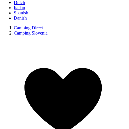
Dutch
Italian
Spanish
Danish
Camping Direct
Camping Slovenia