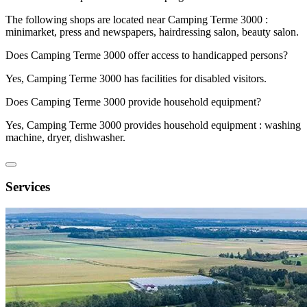
The following shops are located near Camping Terme 3000 :
minimarket, press and newspapers, hairdressing salon, beauty salon.
Does Camping Terme 3000 offer access to handicapped persons?
Yes, Camping Terme 3000 has facilities for disabled visitors.
Does Camping Terme 3000 provide household equipment?
Yes, Camping Terme 3000 provides household equipment : washing
machine, dryer, dishwasher.
Services