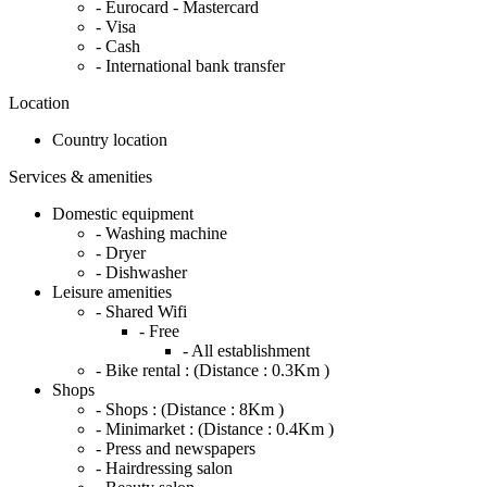
- Eurocard - Mastercard
- Visa
- Cash
- International bank transfer
Location
Country location
Services & amenities
Domestic equipment
- Washing machine
- Dryer
- Dishwasher
Leisure amenities
- Shared Wifi
- Free
- All establishment
- Bike rental :
(Distance : 0.3Km )
Shops
- Shops :
(Distance : 8Km )
- Minimarket :
(Distance : 0.4Km )
- Press and newspapers
- Hairdressing salon