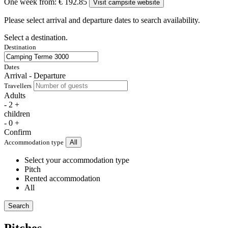
One week from:
€ 192.85
Visit campsite website
Please select arrival and departure dates to search availability.
Select a destination.
Destination
Dates
Arrival - Departure
Travellers
Adults
-
2
+
children
-
0
+
Confirm
Accommodation type
All
Select your accommodation type
Pitch
Rented accommodation
All
Search