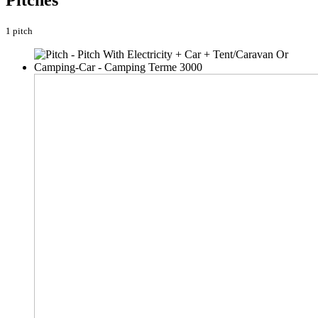
Pitches
1 pitch