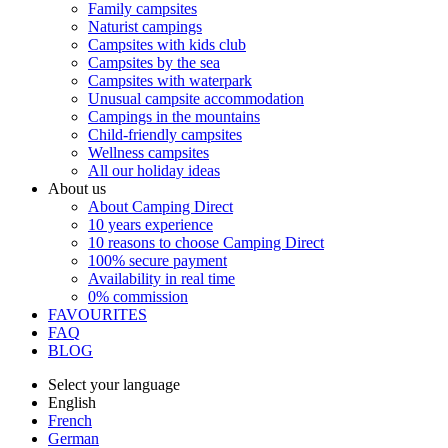
Family campsites
Naturist campings
Campsites with kids club
Campsites by the sea
Campsites with waterpark
Unusual campsite accommodation
Campings in the mountains
Child-friendly campsites
Wellness campsites
All our holiday ideas
About us
About Camping Direct
10 years experience
10 reasons to choose Camping Direct
100% secure payment
Availability in real time
0% commission
FAVOURITES
FAQ
BLOG
Select your language
English
French
German