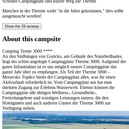
Schöner Campingplatz und kurzer Weg zur Therme
Manches in der Therme wirkt "in die Jahre gekommen," dies sollte
ausgetauscht werden!
Show the 29 reviews
About this campsite
Camping Terme 3000 ****
An den Südhängen von Goricko, am Gelände des Naturheilbades,
liegt der schön angelegte Campingplatz Therme 3000. Aufgrund der
guten Infrastruktur ist es uns möglich unsere Campinggäste das
ganze Jahr über zu empfangen. Als Teil der Therme 3000 –
Moravske Toplice bietet der Campingplatz alles, was für einen
Aktivurlaub erforderlich ist. Vom Campingplatz aus hat man
direkten Zugang zur Erlebnis-Wasserwelt. Ebenso können die
Campinggäste alle übrigen Wellness-, Gesundheits-,
Freizeitangebote und sonstigen Leistungen nutzen, die den
Hotelgästen und auch anderen Gästen der Therme 3000 zur
Verfügung stehen.