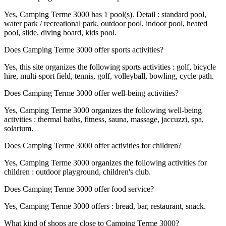
Yes, Camping Terme 3000 has 1 pool(s). Detail : standard pool,
water park / recreational park, outdoor pool, indoor pool, heated
pool, slide, diving board, kids pool.
Does Camping Terme 3000 offer sports activities?
Yes, this site organizes the following sports activities : golf, bicycle
hire, multi-sport field, tennis, golf, volleyball, bowling, cycle path.
Does Camping Terme 3000 offer well-being activities?
Yes, Camping Terme 3000 organizes the following well-being
activities : thermal baths, fitness, sauna, massage, jaccuzzi, spa,
solarium.
Does Camping Terme 3000 offer activities for children?
Yes, Camping Terme 3000 organizes the following activities for
children : outdoor playground, children's club.
Does Camping Terme 3000 offer food service?
Yes, Camping Terme 3000 offers : bread, bar, restaurant, snack.
What kind of shops are close to Camping Terme 3000?