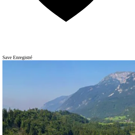
Save
Enregistré