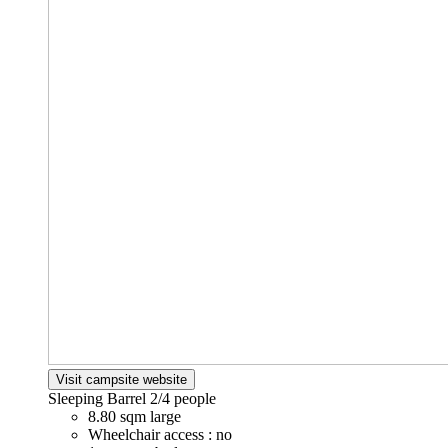
Visit campsite website
Sleeping Barrel
2/4 people
8.80 sqm large
Wheelchair access : no