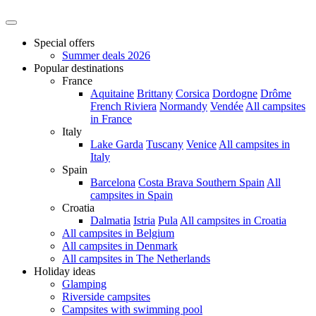
Special offers
Summer deals 2026
Popular destinations
France
Aquitaine
Brittany
Corsica
Dordogne
Drôme
French Riviera
Normandy
Vendée
All campsites
in France
Italy
Lake Garda
Tuscany
Venice
All campsites in
Italy
Spain
Barcelona
Costa Brava
Southern Spain
All
campsites in Spain
Croatia
Dalmatia
Istria
Pula
All campsites in Croatia
All campsites in Belgium
All campsites in Denmark
All campsites in The Netherlands
Holiday ideas
Glamping
Riverside campsites
Campsites with swimming pool