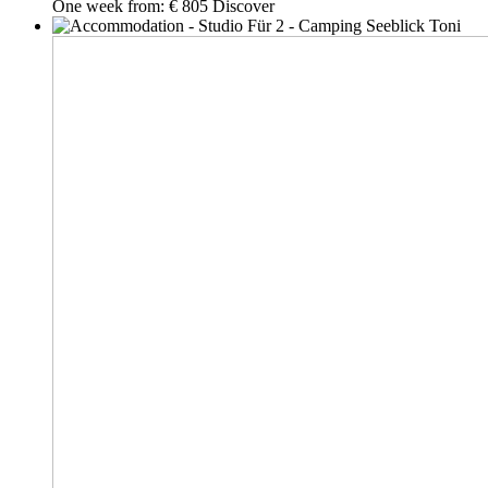
One week from:
€ 805
Discover