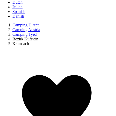
Dutch
Italian
Spanish
Danish
Camping Direct
Camping Austria
Camping Tyrol
Bezirk Kufstein
Kramsach