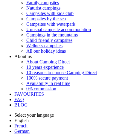
Family campsites
Naturist campings
Campsites with kids club
Campsites by the sea
Campsites with waterpark
Unusual campsite accommodation
Campings in the mountains
Child-friendly campsites
Wellness campsites
All our holiday ideas
About us
About Camping Direct
10 years experience
10 reasons to choose Camping Direct
100% secure payment
Availability in real time
0% commission
FAVOURITES
FAQ
BLOG
Select your language
English
French
German