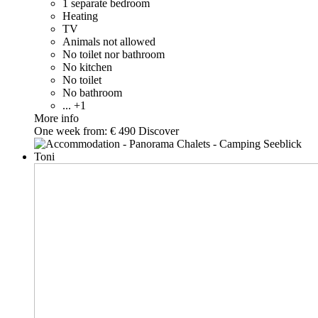
1 separate bedroom
Heating
TV
Animals not allowed
No toilet nor bathroom
No kitchen
No toilet
No bathroom
... +1
More info
One week from:
€ 490
Discover