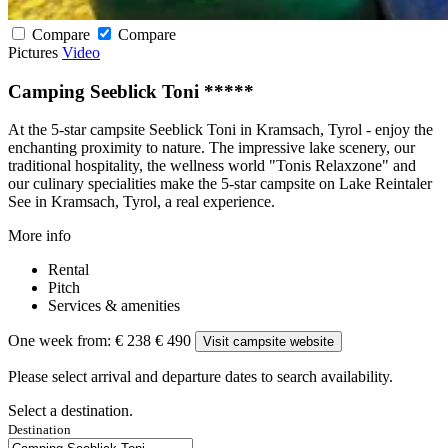
Compare
Compare
Pictures
Video
Camping Seeblick Toni *****
At the 5-star campsite Seeblick Toni in Kramsach, Tyrol - enjoy the
enchanting proximity to nature. The impressive lake scenery, our
traditional hospitality, the wellness world "Tonis Relaxzone" and
our culinary specialities make the 5-star campsite on Lake Reintaler
See in Kramsach, Tyrol, a real experience.
More info
Rental
Pitch
Services & amenities
One week from:
€ 238
€ 490
Visit campsite website
Please select arrival and departure dates to search availability.
Select a destination.
Destination