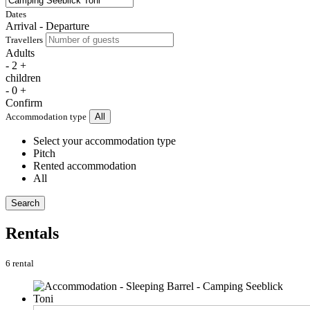
Dates
Arrival - Departure
Travellers
Adults
-
2
+
children
-
0
+
Confirm
Accommodation type
All
Select your accommodation type
Pitch
Rented accommodation
All
Search
Rentals
6 rental