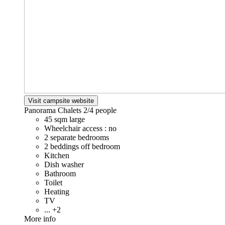
Visit campsite website
Panorama Chalets
2/4 people
45 sqm large
Wheelchair access : no
2 separate bedrooms
2 beddings off bedroom
Kitchen
Dish washer
Bathroom
Toilet
Heating
TV
... +2
More info