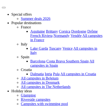
Special offers
Summer deals 2026
Popular destinations
France
Aquitaine
Brittany
Corsica
Dordogne
Drôme
French Riviera
Normandy
Vendée
All campsites
in France
Italy
Lake Garda
Tuscany
Venice
All campsites in
Italy
Spain
Barcelona
Costa Brava
Southern Spain
All
campsites in Spain
Croatia
Dalmatia
Istria
Pula
All campsites in Croatia
All campsites in Belgium
All campsites in Denmark
All campsites in The Netherlands
Holiday ideas
Glamping
Riverside campsites
Campsites with swimming pool