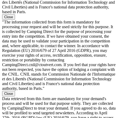
des Libertés (National Commission for Information Technology and
Civil Liberties) and is France's national data protection authority,
based in Paris.
Close
"The information collected from this form is mandatory for
processing your request and will be used strictly for this purpose. It
is collected by Camping Direct for the purpose of processing your
entry into the competition. If we have obtained your consent, the
data may be used to validate your participation in the competition
and, where applicable, to contact the winner. In accordance with
Regulation (EU) 2016/679 of 27 April 2016 (GDPR), you may
exercise your rights of access, rectification, opposition, erasure,
restriction or portability by contacting
CampingDirect.cnil@ctoutvert.com. If you feel that your rights have
not been respected, you have the option of lodging a complaint with
the CNIL. CNIL stands for Commission Nationale de l'Informatique
et des Libertés (National Commission for Information Technology
and Civil Liberties) and is France's national data protection
authority, based in Paris."
Close
Data retrieved from this form are mandatory for your demand's
process and will be used for that purpose solely. They are collected
by CampingDirect to treat your demand. If you agreed to do so, data
will be profiled to send targeted newsletters. According to April
27th, 2016 (RGPD) law (UE) 2016/679, you have a right to access,