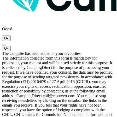
Oops!
Ok
Ok
The campsite has been added to your favourites
The information collected from this form is mandatory for
processing your request and will be used strictly for this purpose. It
is collected by CampingDirect for the purpose of processing your
request. If we have obtained your consent, the data may be profiled
for the purpose of sending targeted newsletters. In accordance with
Regulation (EU) 2016/679 of 27 April 2016 (GDPR), you may
exercise your rights of access, rectification, opposition, erasure,
restriction or portability by contacting us at the following email
address: CampingDirect.cnil@ctoutvert.com. You can also stop
receiving newsletters by clicking on the unsubscribe links in the
emails you receive. If you feel that your rights have not been
respected, you have the option of lodging a complaint with the
CNIL. CNIL stands for Commission Nationale de l'Informatique et