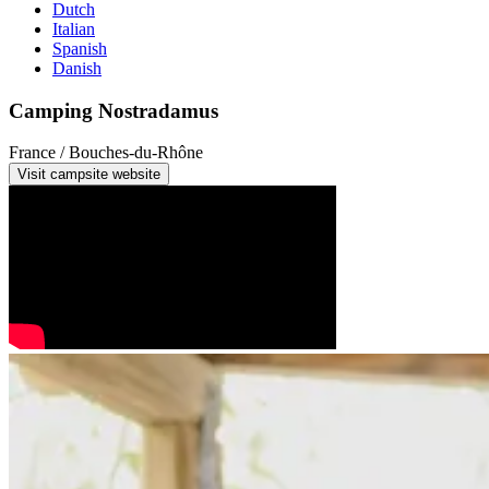
Dutch
Italian
Spanish
Danish
Camping Nostradamus
France / Bouches-du-Rhône
Visit campsite website