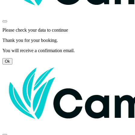
Please check your data to continue
Thank you for your booking.
You will receive a confirmation email.
Ok