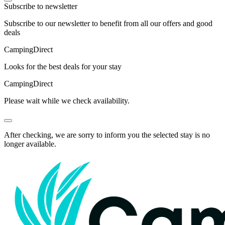
Subscribe to newsletter
Subscribe to our newsletter to benefit from all our offers and good
deals
Camping
Direct
Looks for the best deals for your stay
Camping
Direct
Please wait while we check availability.
After checking, we are sorry to inform you the selected stay is no
longer available.