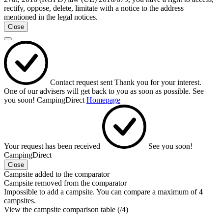
rectify, oppose, delete, limitate with a notice to the address
mentioned in the legal notices.
Close
Contact request sent
Thank you for your interest.
One of our advisers will get back to you as soon as possible.
See
you soon!
CampingDirect
Homepage
Your request has been received
See you soon!
CampingDirect
Close
Campsite added to the comparator
Campsite removed from the comparator
Impossible to add a campsite. You can compare a maximum of 4
campsites.
View the campsite comparison table (
/4)