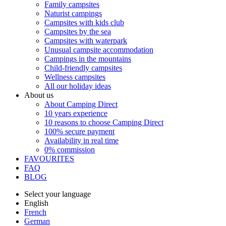
Family campsites
Naturist campings
Campsites with kids club
Campsites by the sea
Campsites with waterpark
Unusual campsite accommodation
Campings in the mountains
Child-friendly campsites
Wellness campsites
All our holiday ideas
About us
About Camping Direct
10 years experience
10 reasons to choose Camping Direct
100% secure payment
Availability in real time
0% commission
FAVOURITES
FAQ
BLOG
Select your language
English
French
German