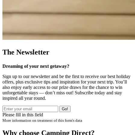
The Newsletter
Dreaming of your next getaway?
Sign up to our newsletter and be the first to receive our best holiday
offers, plus exclusive tips and inspiration for your next trip. You’ll
also enjoy early access to our prize draws for the chance to win
unforgettable stays — don’t miss out! Subscribe today and stay
inspired all year round.
Go!
Please fill in this field
More information on treatment of this form's data
Why choose Camping Direct?