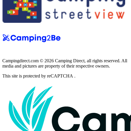
Campingdirect.com © 2026 Camping Direct, all rights reserved. All
media and pictures are property of their respective owners.
This site is protected by reCAPTCHA .