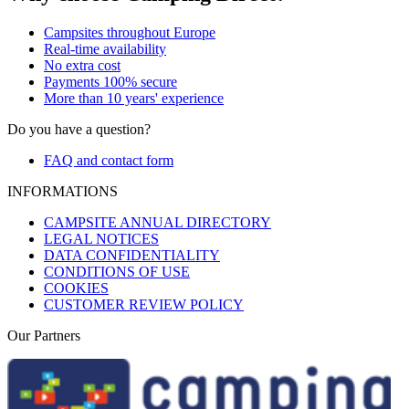
Campsites throughout Europe
Real-time availability
No extra cost
Payments 100% secure
More than 10 years' experience
Do you have a question?
FAQ and contact form
INFORMATIONS
CAMPSITE ANNUAL DIRECTORY
LEGAL NOTICES
DATA CONFIDENTIALITY
CONDITIONS OF USE
COOKIES
CUSTOMER REVIEW POLICY
Our Partners