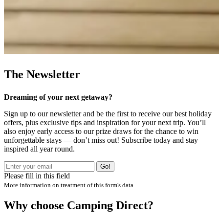
The Newsletter
Dreaming of your next getaway?
Sign up to our newsletter and be the first to receive our best holiday
offers, plus exclusive tips and inspiration for your next trip. You’ll
also enjoy early access to our prize draws for the chance to win
unforgettable stays — don’t miss out! Subscribe today and stay
inspired all year round.
Go!
Please fill in this field
More information on treatment of this form's data
Why choose Camping Direct?