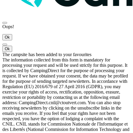
Oops!
Ok
Ok
The campsite has been added to your favourites
The information collected from this form is mandatory for
processing your request and will be used strictly for this purpose. It
is collected by CampingDirect for the purpose of processing your
request. If we have obtained your consent, the data may be profiled
for the purpose of sending targeted newsletters. In accordance with
Regulation (EU) 2016/679 of 27 April 2016 (GDPR), you may
exercise your rights of access, rectification, opposition, erasure,
restriction or portability by contacting us at the following email
address: CampingDirect.cnil@ctoutvert.com. You can also stop
receiving newsletters by clicking on the unsubscribe links in the
emails you receive. If you feel that your rights have not been
respected, you have the option of lodging a complaint with the
CNIL. CNIL stands for Commission Nationale de l'Informatique et
des Libertés (National Commission for Information Technology and