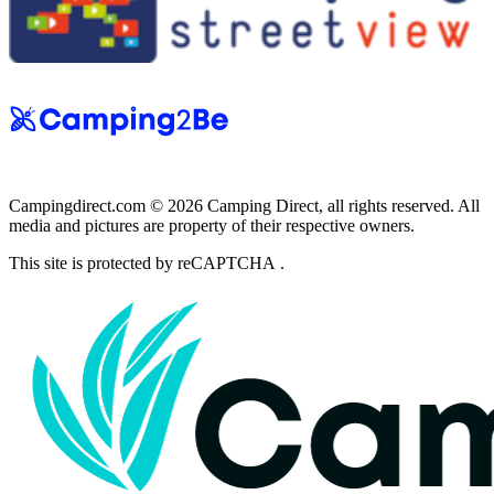
Campingdirect.com © 2026 Camping Direct, all rights reserved. All
media and pictures are property of their respective owners.
This site is protected by reCAPTCHA .