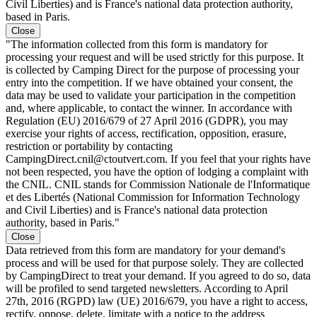
Civil Liberties) and is France's national data protection authority,
based in Paris.
Close
"The information collected from this form is mandatory for
processing your request and will be used strictly for this purpose. It
is collected by Camping Direct for the purpose of processing your
entry into the competition. If we have obtained your consent, the
data may be used to validate your participation in the competition
and, where applicable, to contact the winner. In accordance with
Regulation (EU) 2016/679 of 27 April 2016 (GDPR), you may
exercise your rights of access, rectification, opposition, erasure,
restriction or portability by contacting
CampingDirect.cnil@ctoutvert.com. If you feel that your rights have
not been respected, you have the option of lodging a complaint with
the CNIL. CNIL stands for Commission Nationale de l'Informatique
et des Libertés (National Commission for Information Technology
and Civil Liberties) and is France's national data protection
authority, based in Paris."
Close
Data retrieved from this form are mandatory for your demand's
process and will be used for that purpose solely. They are collected
by CampingDirect to treat your demand. If you agreed to do so, data
will be profiled to send targeted newsletters. According to April
27th, 2016 (RGPD) law (UE) 2016/679, you have a right to access,
rectify, oppose, delete, limitate with a notice to the address