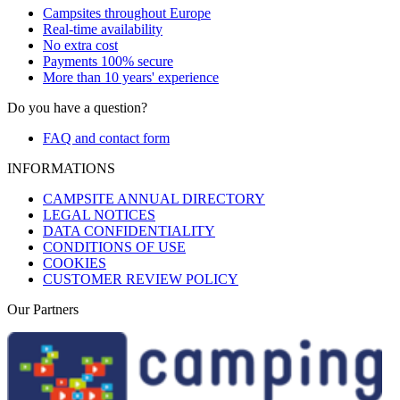
Campsites throughout Europe
Real-time availability
No extra cost
Payments 100% secure
More than 10 years' experience
Do you have a question?
FAQ and contact form
INFORMATIONS
CAMPSITE ANNUAL DIRECTORY
LEGAL NOTICES
DATA CONFIDENTIALITY
CONDITIONS OF USE
COOKIES
CUSTOMER REVIEW POLICY
Our Partners