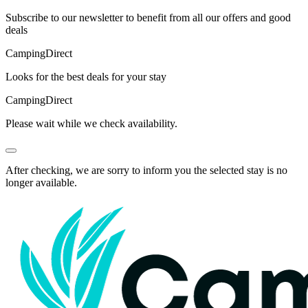
Subscribe to our newsletter to benefit from all our offers and good
deals
Camping
Direct
Looks for the best deals for your stay
Camping
Direct
Please wait while we check availability.
After checking, we are sorry to inform you the selected stay is no
longer available.