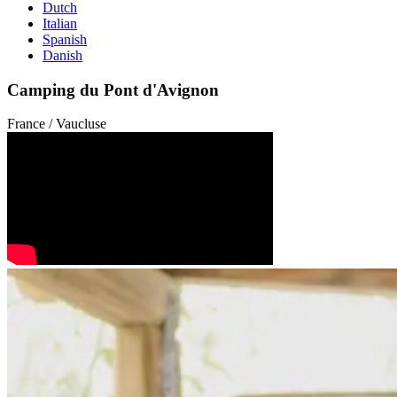
Dutch
Italian
Spanish
Danish
Camping du Pont d'Avignon
France / Vaucluse