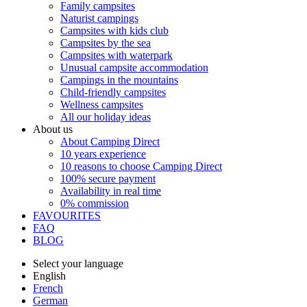
Family campsites
Naturist campings
Campsites with kids club
Campsites by the sea
Campsites with waterpark
Unusual campsite accommodation
Campings in the mountains
Child-friendly campsites
Wellness campsites
All our holiday ideas
About us
About Camping Direct
10 years experience
10 reasons to choose Camping Direct
100% secure payment
Availability in real time
0% commission
FAVOURITES
FAQ
BLOG
Select your language
English
French
German