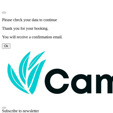
Please check your data to continue
Thank you for your booking.
You will receive a confirmation email.
Ok
Subscribe to newsletter