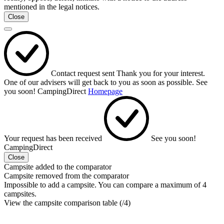
mentioned in the legal notices.
Close
Contact request sent
Thank you for your interest.
One of our advisers will get back to you as soon as possible.
See
you soon!
CampingDirect
Homepage
Your request has been received
See you soon!
CampingDirect
Close
Campsite added to the comparator
Campsite removed from the comparator
Impossible to add a campsite. You can compare a maximum of 4
campsites.
View the campsite comparison table (
/4)