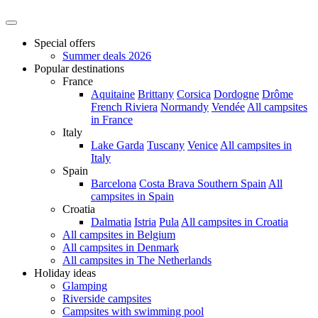
Special offers
Summer deals 2026
Popular destinations
France
Aquitaine
Brittany
Corsica
Dordogne
Drôme
French Riviera
Normandy
Vendée
All campsites
in France
Italy
Lake Garda
Tuscany
Venice
All campsites in
Italy
Spain
Barcelona
Costa Brava
Southern Spain
All
campsites in Spain
Croatia
Dalmatia
Istria
Pula
All campsites in Croatia
All campsites in Belgium
All campsites in Denmark
All campsites in The Netherlands
Holiday ideas
Glamping
Riverside campsites
Campsites with swimming pool