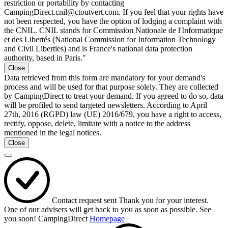
restriction or portability by contacting
CampingDirect.cnil@ctoutvert.com. If you feel that your rights have
not been respected, you have the option of lodging a complaint with
the CNIL. CNIL stands for Commission Nationale de l'Informatique
et des Libertés (National Commission for Information Technology
and Civil Liberties) and is France's national data protection
authority, based in Paris."
Close
Data retrieved from this form are mandatory for your demand's
process and will be used for that purpose solely. They are collected
by CampingDirect to treat your demand. If you agreed to do so, data
will be profiled to send targeted newsletters. According to April
27th, 2016 (RGPD) law (UE) 2016/679, you have a right to access,
rectify, oppose, delete, limitate with a notice to the address
mentioned in the legal notices.
Close
Contact request sent
Thank you for your interest.
One of our advisers will get back to you as soon as possible.
See
you soon!
CampingDirect
Homepage