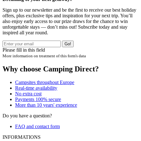
Sign up to our newsletter and be the first to receive our best holiday
offers, plus exclusive tips and inspiration for your next trip. You’ll
also enjoy early access to our prize draws for the chance to win
unforgettable stays — don’t miss out! Subscribe today and stay
inspired all year round.
Go!
Please fill in this field
More information on treatment of this form's data
Why choose Camping Direct?
Campsites throughout Europe
Real-time availability
No extra cost
Payments 100% secure
More than 10 years' experience
Do you have a question?
FAQ and contact form
INFORMATIONS