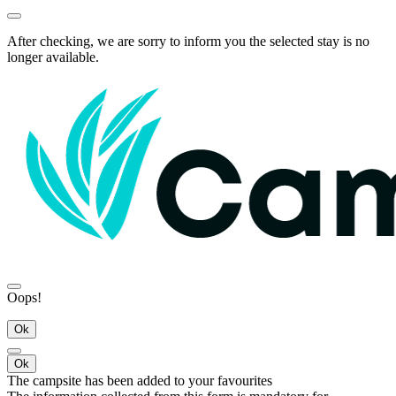
After checking, we are sorry to inform you the selected stay is no
longer available.
Oops!
Ok
Ok
The campsite has been added to your favourites