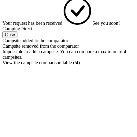
Your request has been received
See you soon!
CampingDirect
Close
Campsite added to the comparator
Campsite removed from the comparator
Impossible to add a campsite. You can compare a maximum of 4
campsites.
View the campsite comparison table (
/4)