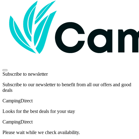
Subscribe to newsletter
Subscribe to our newsletter to benefit from all our offers and good
deals
Camping
Direct
Looks for the best deals for your stay
Camping
Direct
Please wait while we check availability.