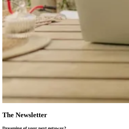
The Newsletter
Dreaming of your next getaway?