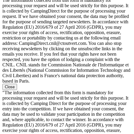
The information collected from this form is mandatory for
processing your request and will be used strictly for this purpose. It
is collected by CampingDirect for the purpose of processing your
request. If we have obtained your consent, the data may be profiled
for the purpose of sending targeted newsletters. In accordance with
Regulation (EU) 2016/679 of 27 April 2016 (GDPR), you may
exercise your rights of access, rectification, opposition, erasure,
restriction or portability by contacting us at the following email
address: CampingDirect.cnil@ctoutvert.com. You can also stop
receiving newsletters by clicking on the unsubscribe links in the
emails you receive. If you feel that your rights have not been
respected, you have the option of lodging a complaint with the
CNIL. CNIL stands for Commission Nationale de l'Informatique et
des Libertés (National Commission for Information Technology and
Civil Liberties) and is France's national data protection authority,
based in Paris.
Close
"The information collected from this form is mandatory for
processing your request and will be used strictly for this purpose. It
is collected by Camping Direct for the purpose of processing your
entry into the competition. If we have obtained your consent, the
data may be used to validate your participation in the competition
and, where applicable, to contact the winner. In accordance with
Regulation (EU) 2016/679 of 27 April 2016 (GDPR), you may
exercise your rights of access, rectification, opposition, erasure,