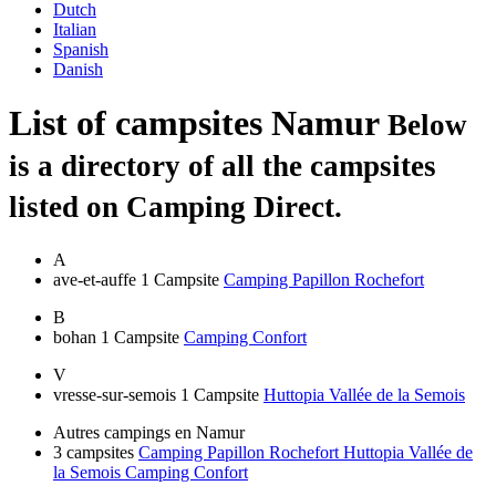
Dutch
Italian
Spanish
Danish
List of campsites
Namur
Below
is a directory of all the campsites
listed on Camping Direct.
A
ave-et-auffe
1 Campsite
Camping Papillon Rochefort
B
bohan
1 Campsite
Camping Confort
V
vresse-sur-semois
1 Campsite
Huttopia Vallée de la Semois
Autres campings en Namur
3 campsites
Camping Papillon Rochefort
Huttopia Vallée de
la Semois
Camping Confort