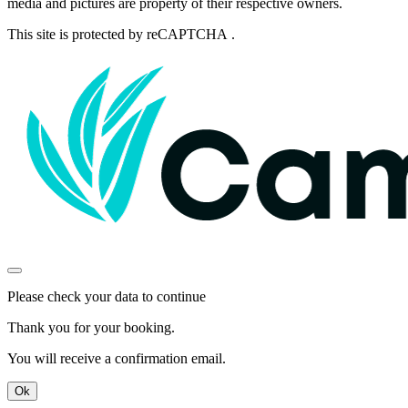
media and pictures are property of their respective owners.
This site is protected by reCAPTCHA .
Please check your data to continue
Thank you for your booking.
You will receive a confirmation email.
Ok