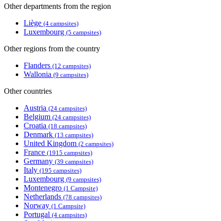
Other departments from the region
Liège
(4 campsites)
Luxembourg
(5 campsites)
Other regions from the country
Flanders
(12 campsites)
Wallonia
(9 campsites)
Other countries
Austria
(24 campsites)
Belgium
(24 campsites)
Croatia
(18 campsites)
Denmark
(13 campsites)
United Kingdom
(2 campsites)
France
(1915 campsites)
Germany
(39 campsites)
Italy
(195 campsites)
Luxembourg
(9 campsites)
Montenegro
(1 Campsite)
Netherlands
(78 campsites)
Norway
(1 Campsite)
Portugal
(4 campsites)