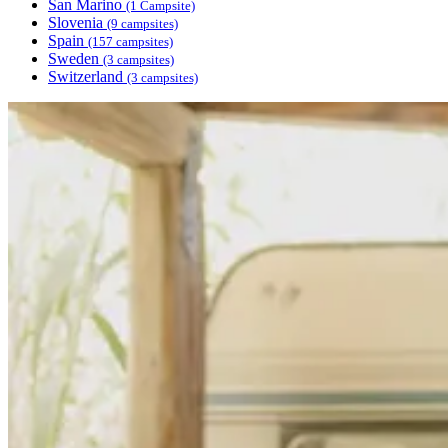
San Marino
(1 Campsite)
Slovenia
(9 campsites)
Spain
(157 campsites)
Sweden
(3 campsites)
Switzerland
(3 campsites)