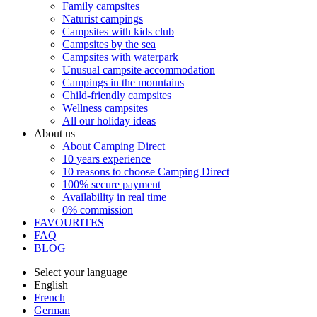
Family campsites
Naturist campings
Campsites with kids club
Campsites by the sea
Campsites with waterpark
Unusual campsite accommodation
Campings in the mountains
Child-friendly campsites
Wellness campsites
All our holiday ideas
About us
About Camping Direct
10 years experience
10 reasons to choose Camping Direct
100% secure payment
Availability in real time
0% commission
FAVOURITES
FAQ
BLOG
Select your language
English
French
German