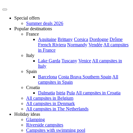
Special offers
Summer deals 2026
Popular destinations
France
Aquitaine
Brittany
Corsica
Dordogne
Drôme
French Riviera
Normandy
Vendée
All campsites
in France
Italy
Lake Garda
Tuscany
Venice
All campsites in
Italy
Spain
Barcelona
Costa Brava
Southern Spain
All
campsites in Spain
Croatia
Dalmatia
Istria
Pula
All campsites in Croatia
All campsites in Belgium
All campsites in Denmark
All campsites in The Netherlands
Holiday ideas
Glamping
Riverside campsites
Campsites with swimming pool