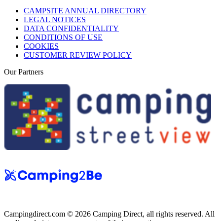
CAMPSITE ANNUAL DIRECTORY
LEGAL NOTICES
DATA CONFIDENTIALITY
CONDITIONS OF USE
COOKIES
CUSTOMER REVIEW POLICY
Our Partners
Campingdirect.com © 2026 Camping Direct, all rights reserved. All