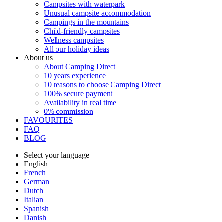
Campsites with waterpark
Unusual campsite accommodation
Campings in the mountains
Child-friendly campsites
Wellness campsites
All our holiday ideas
About us
About Camping Direct
10 years experience
10 reasons to choose Camping Direct
100% secure payment
Availability in real time
0% commission
FAVOURITES
FAQ
BLOG
Select your language
English
French
German
Dutch
Italian
Spanish
Danish