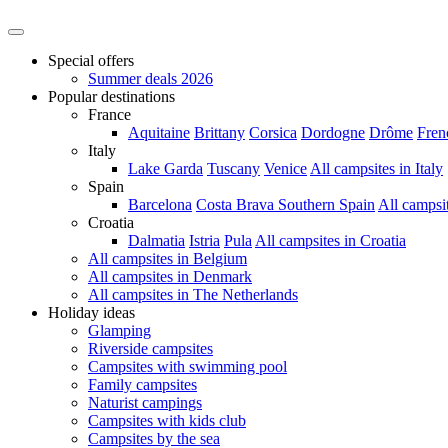
Special offers
Summer deals 2026
Popular destinations
France
Aquitaine
Brittany
Corsica
Dordogne
Drôme
Fren
Italy
Lake Garda
Tuscany
Venice
All campsites in Italy
Spain
Barcelona
Costa Brava
Southern Spain
All campsi
Croatia
Dalmatia
Istria
Pula
All campsites in Croatia
All campsites in Belgium
All campsites in Denmark
All campsites in The Netherlands
Holiday ideas
Glamping
Riverside campsites
Campsites with swimming pool
Family campsites
Naturist campings
Campsites with kids club
Campsites by the sea