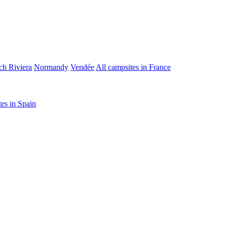
ch Riviera
Normandy
Vendée
All campsites in France
tes in Spain