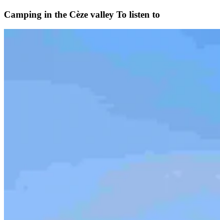
Camping in the Cèze valley
To listen to