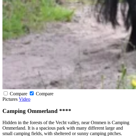
Compare
Compare
Pictures
Video
Camping Ommerland ****
Hidden in the forests of the Vecht valley, near Ommen is Camping
Ommerland. It is a spacious park with many different large and
small camping fields, with sheltered or sunny camping pitches.