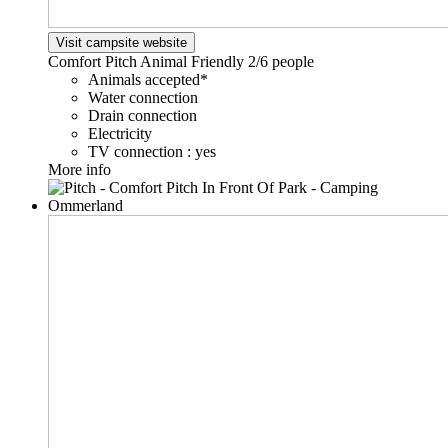
Visit campsite website
Comfort Pitch Animal Friendly
2/6 people
Animals accepted*
Water connection
Drain connection
Electricity
TV connection : yes
More info