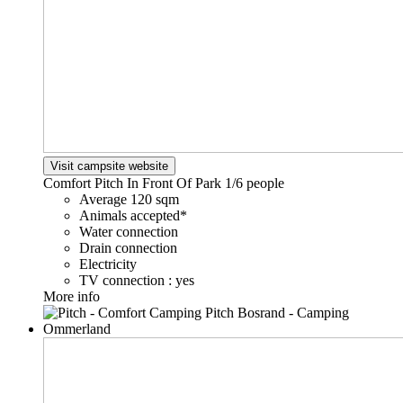
Visit campsite website
Comfort Pitch In Front Of Park
1/6 people
Average 120 sqm
Animals accepted*
Water connection
Drain connection
Electricity
TV connection : yes
More info