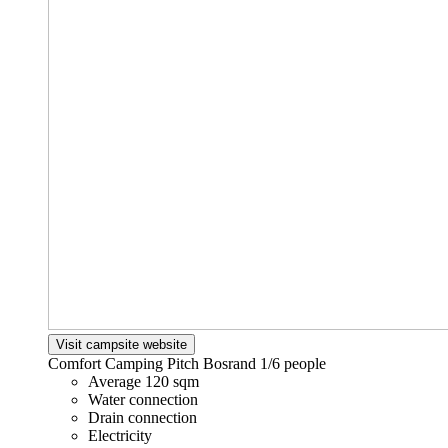
Visit campsite website
Comfort Camping Pitch Bosrand
1/6 people
Average 120 sqm
Water connection
Drain connection
Electricity