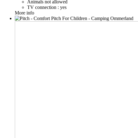
Animals not allowed
TV connection : yes
More info