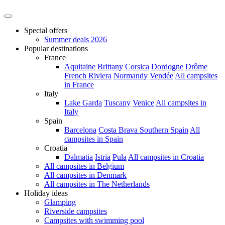
Special offers
Summer deals 2026
Popular destinations
France
Aquitaine
Brittany
Corsica
Dordogne
Drôme
French Riviera
Normandy
Vendée
All campsites
in France
Italy
Lake Garda
Tuscany
Venice
All campsites in
Italy
Spain
Barcelona
Costa Brava
Southern Spain
All
campsites in Spain
Croatia
Dalmatia
Istria
Pula
All campsites in Croatia
All campsites in Belgium
All campsites in Denmark
All campsites in The Netherlands
Holiday ideas
Glamping
Riverside campsites
Campsites with swimming pool