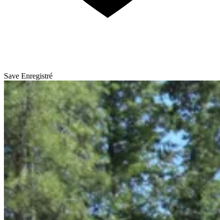
Save
Enregistré