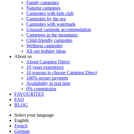
Family campsites
Naturist campings
Campsites with kids club
Campsites by the sea
Campsites with waterpark
Unusual campsite accommodation
Campings in the mountains
Child-friendly campsites
Wellness campsites
All our holiday ideas
About us
About Camping Direct
10 years experience
10 reasons to choose Camping Direct
100% secure payment
Availability in real time
0% commission
FAVOURITES
FAQ
BLOG
Select your language
English
French
German