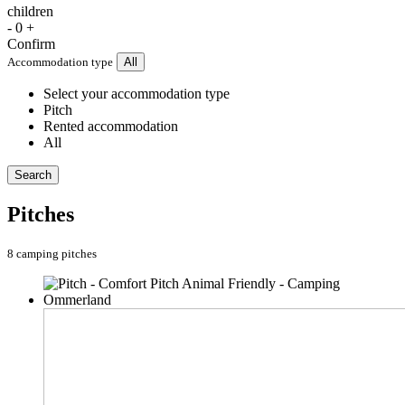
children
-
0
+
Confirm
Accommodation type
All
Select your accommodation type
Pitch
Rented accommodation
All
Search
Pitches
8 camping pitches