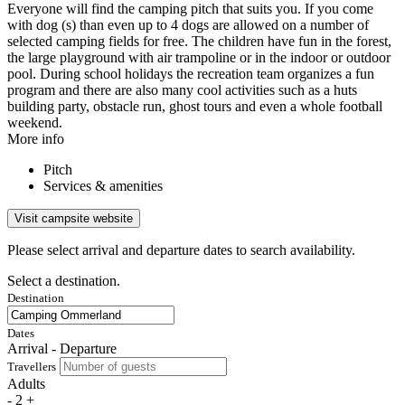
Everyone will find the camping pitch that suits you. If you come
with dog (s) than even up to 4 dogs are allowed on a number of
selected camping fields for free. The children have fun in the forest,
the large playground with air trampoline or in the indoor or outdoor
pool. During school holidays the recreation team organizes a fun
program and there are also many cool activities such as a huts
building party, obstacle run, ghost tours and even a whole football
weekend.
More info
Pitch
Services & amenities
Visit campsite website
Please select arrival and departure dates to search availability.
Select a destination.
Destination
Dates
Arrival - Departure
Travellers
Adults
-
2
+