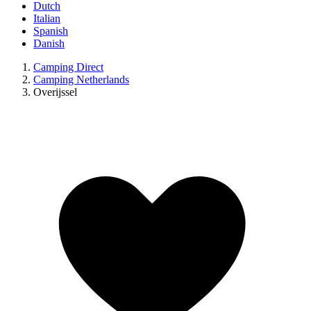
Dutch
Italian
Spanish
Danish
Camping Direct
Camping Netherlands
Overijssel