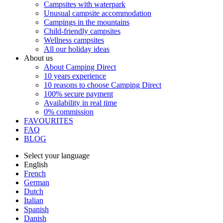
Campsites with waterpark
Unusual campsite accommodation
Campings in the mountains
Child-friendly campsites
Wellness campsites
All our holiday ideas
About us
About Camping Direct
10 years experience
10 reasons to choose Camping Direct
100% secure payment
Availability in real time
0% commission
FAVOURITES
FAQ
BLOG
Select your language
English
French
German
Dutch
Italian
Spanish
Danish