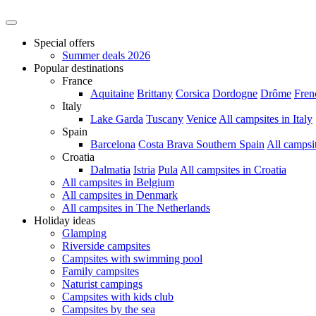
Special offers
Summer deals 2026
Popular destinations
France
Aquitaine
Brittany
Corsica
Dordogne
Drôme
Fren
Italy
Lake Garda
Tuscany
Venice
All campsites in Italy
Spain
Barcelona
Costa Brava
Southern Spain
All campsi
Croatia
Dalmatia
Istria
Pula
All campsites in Croatia
All campsites in Belgium
All campsites in Denmark
All campsites in The Netherlands
Holiday ideas
Glamping
Riverside campsites
Campsites with swimming pool
Family campsites
Naturist campings
Campsites with kids club
Campsites by the sea