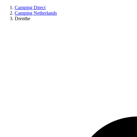
Camping Direct
Camping Netherlands
Drenthe