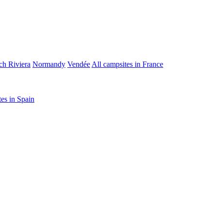
ch Riviera
Normandy
Vendée
All campsites in France
tes in Spain