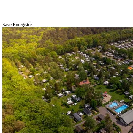
Save
Enregistré