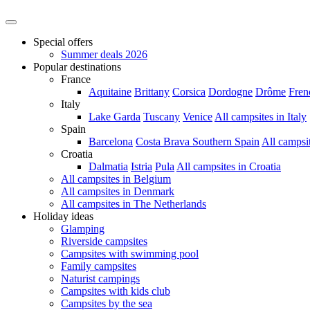
Special offers
Summer deals 2026
Popular destinations
France
Aquitaine
Brittany
Corsica
Dordogne
Drôme
Fren
Italy
Lake Garda
Tuscany
Venice
All campsites in Italy
Spain
Barcelona
Costa Brava
Southern Spain
All campsi
Croatia
Dalmatia
Istria
Pula
All campsites in Croatia
All campsites in Belgium
All campsites in Denmark
All campsites in The Netherlands
Holiday ideas
Glamping
Riverside campsites
Campsites with swimming pool
Family campsites
Naturist campings
Campsites with kids club
Campsites by the sea