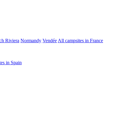
ch Riviera
Normandy
Vendée
All campsites in France
tes in Spain