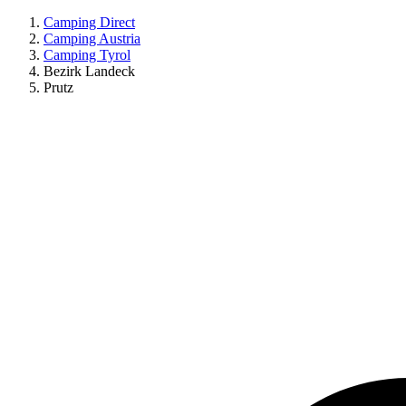
Camping Direct
Camping Austria
Camping Tyrol
Bezirk Landeck
Prutz