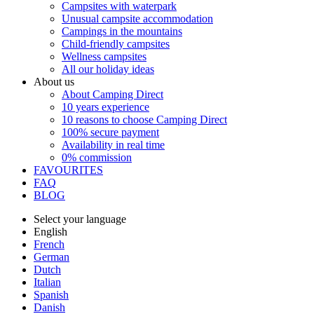
Campsites with waterpark
Unusual campsite accommodation
Campings in the mountains
Child-friendly campsites
Wellness campsites
All our holiday ideas
About us
About Camping Direct
10 years experience
10 reasons to choose Camping Direct
100% secure payment
Availability in real time
0% commission
FAVOURITES
FAQ
BLOG
Select your language
English
French
German
Dutch
Italian
Spanish
Danish