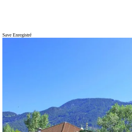
Save
Enregistré