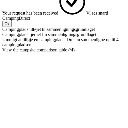
Your request has been received
Vi ses snart!
CampingDirect
Ok
Campingplads tilføjet til sammenligningsgrundlaget
Campingplads fjernet fra sammenligningsgrundlaget
Umuligt at tilføje en campingplads. Du kan sammenligne op til 4
campingpladser.
View the campsite comparison table (
/4)