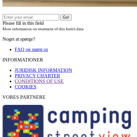
Go!
Please fill in this field
More information on treatment of this form's data
Noget at spørge?
FAQ og spørg os
INFORMATIONER
JURIDISK INFORMATION
PRIVACY CHARTER
CONDITIONS OF USE
COOKIES
VORES PARTNERE