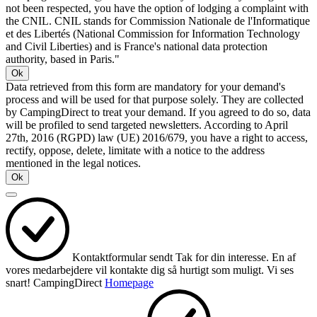
not been respected, you have the option of lodging a complaint with
the CNIL. CNIL stands for Commission Nationale de l'Informatique
et des Libertés (National Commission for Information Technology
and Civil Liberties) and is France's national data protection
authority, based in Paris."
Ok
Data retrieved from this form are mandatory for your demand's
process and will be used for that purpose solely. They are collected
by CampingDirect to treat your demand. If you agreed to do so, data
will be profiled to send targeted newsletters. According to April
27th, 2016 (RGPD) law (UE) 2016/679, you have a right to access,
rectify, oppose, delete, limitate with a notice to the address
mentioned in the legal notices.
Ok
Kontaktformular sendt
Tak for din interesse.
En af
vores medarbejdere vil kontakte dig så hurtigt som muligt.
Vi ses
snart!
CampingDirect
Homepage