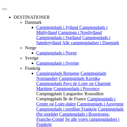
DESTINATIONER
Danmark
Campingplads i Jylland
Campingplads i
Midtjylland
Campingp i Nordjylland
Campingplads i Sjælland
Campingplads i
Sønderjylland
Alle campingpladser i Danmark
Norge
Campingplads i Norge
Sverige
Campingplads i Sverige
Frankrig
Campingplads Bretagne
Campingplads
Normandiet
Campingplads Korsika
Campingplads Pays de Loire og Charente
Maritime
Campingplads i Provence
Campingplads Languedoc Roussillon
Campingplads île de France
Campingplads i
Centre og Loire-dalen
Campingplads i Auvergne
Campingplads i nordlige Frankrig
Campingplads
Øst området
Campingplads i Bourgogne-
Franche-Comté
Se alle vores campingpladser i
Frankrig