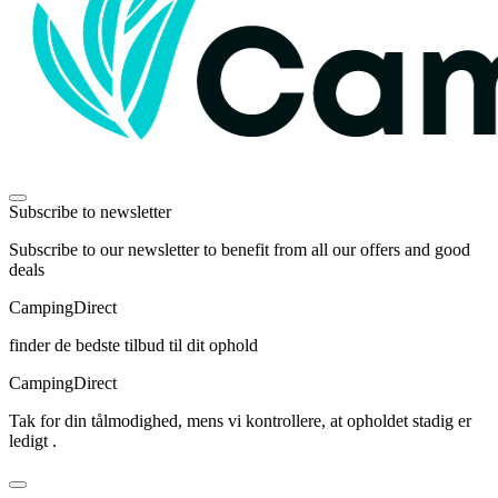
Subscribe to newsletter
Subscribe to our newsletter to benefit from all our offers and good
deals
Camping
Direct
finder de bedste tilbud til dit ophold
Camping
Direct
Tak for din tålmodighed, mens vi kontrollere, at opholdet stadig er
ledigt .