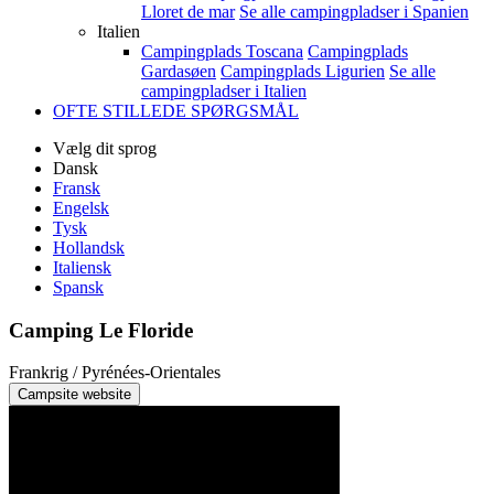
Lloret de mar
Se alle campingpladser i Spanien
Italien
Campingplads Toscana
Campingplads
Gardasøen
Campingplads Ligurien
Se alle
campingpladser i Italien
OFTE STILLEDE SPØRGSMÅL
Vælg dit sprog
Dansk
Fransk
Engelsk
Tysk
Hollandsk
Italiensk
Spansk
Camping Le Floride
Frankrig / Pyrénées-Orientales
Campsite website