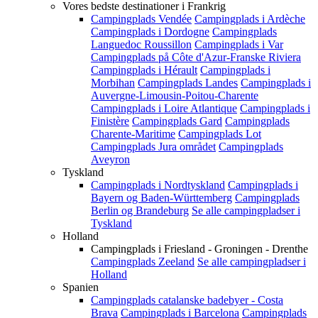
Vores bedste destinationer i Frankrig
Campingplads Vendée
Campingplads i Ardèche
Campingplads i Dordogne
Campingplads
Languedoc Roussillon
Campingplads i Var
Campingplads på Côte d'Azur-Franske Riviera
Campingplads i Hérault
Campingplads i
Morbihan
Campingplads Landes
Campingplads i
Auvergne-Limousin-Poitou-Charente
Campingplads i Loire Atlantique
Campingplads i
Finistère
Campingplads Gard
Campingplads
Charente-Maritime
Campingplads Lot
Campingplads Jura området
Campingplads
Aveyron
Tyskland
Campingplads i Nordtyskland
Campingplads i
Bayern og Baden-Württemberg
Campingplads
Berlin og Brandeburg
Se alle campingpladser i
Tyskland
Holland
Campingplads i Friesland - Groningen - Drenthe
Campingplads Zeeland
Se alle campingpladser i
Holland
Spanien
Campingplads catalanske badebyer - Costa
Brava
Campingplads i Barcelona
Campingplads