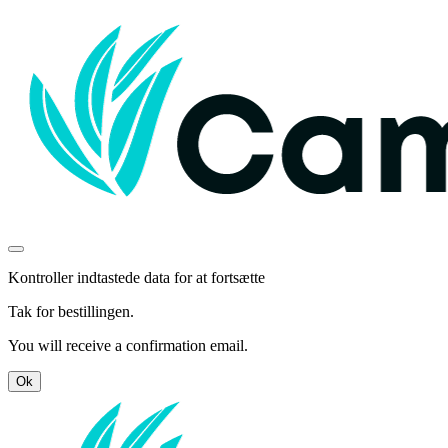
Kontroller indtastede data for at fortsætte
Tak for bestillingen.
You will receive a confirmation email.
Ok