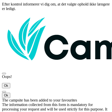
Efter kontrol informerer vi dig om, at det valgte ophold ikke længere
er ledigt.
Oops!
Ok
Ok
The campsite has been added to your favourites
The information collected from this form is mandatory for
processing your request and will be used strictly for this purpose. It