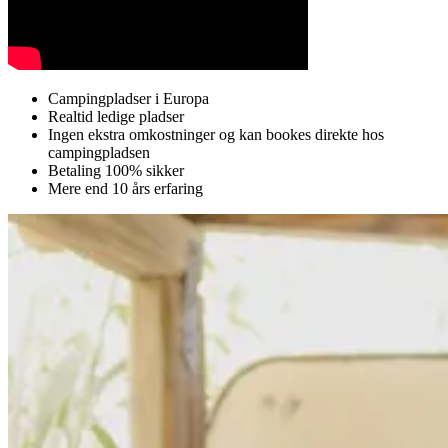
Campingpladser i Europa
Realtid ledige pladser
Ingen ekstra omkostninger og kan bookes direkte hos
campingpladsen
Betaling 100% sikker
Mere end 10 års erfaring