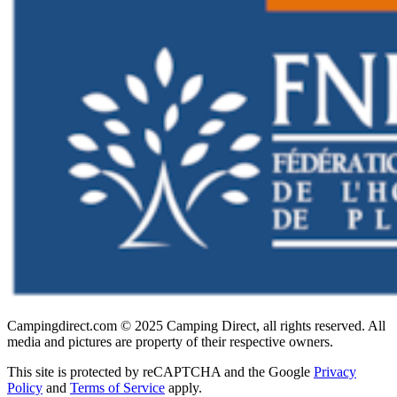
Campingdirect.com © 2025 Camping Direct, all rights reserved. All
media and pictures are property of their respective owners.
This site is protected by reCAPTCHA and the Google
Privacy
Policy
and
Terms of Service
apply.