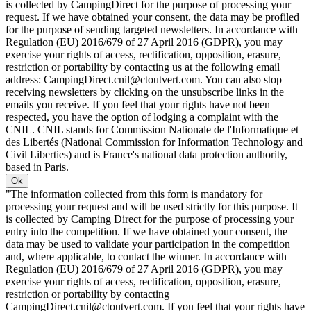
is collected by CampingDirect for the purpose of processing your
request. If we have obtained your consent, the data may be profiled
for the purpose of sending targeted newsletters. In accordance with
Regulation (EU) 2016/679 of 27 April 2016 (GDPR), you may
exercise your rights of access, rectification, opposition, erasure,
restriction or portability by contacting us at the following email
address: CampingDirect.cnil@ctoutvert.com. You can also stop
receiving newsletters by clicking on the unsubscribe links in the
emails you receive. If you feel that your rights have not been
respected, you have the option of lodging a complaint with the
CNIL. CNIL stands for Commission Nationale de l'Informatique et
des Libertés (National Commission for Information Technology and
Civil Liberties) and is France's national data protection authority,
based in Paris.
Ok
"The information collected from this form is mandatory for
processing your request and will be used strictly for this purpose. It
is collected by Camping Direct for the purpose of processing your
entry into the competition. If we have obtained your consent, the
data may be used to validate your participation in the competition
and, where applicable, to contact the winner. In accordance with
Regulation (EU) 2016/679 of 27 April 2016 (GDPR), you may
exercise your rights of access, rectification, opposition, erasure,
restriction or portability by contacting
CampingDirect.cnil@ctoutvert.com. If you feel that your rights have