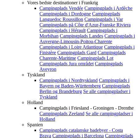
Vores bedste destinationer i Frankrig
Campingplads Vendée
Campingplads i Ardèche
Campingplads i Dordogne
Campingplads
Languedoc Roussillon
Campingplads i Var
Campingplads på Côte d'Azur-Franske Riviera
Campingplads i Hérault
Campingplads i
Morbihan
Campingplads Landes
Campingplads i
Auvergne-Limousin-Poitou-Charente
Campingplads i Loire Atlantique
Campingplads i
Finistère
Campingplads Gard
Campingplads
Charente-Maritime
Campingplads Lot
Campingplads Jura området
Campingplads
Aveyron
Tyskland
Campingplads i Nordtyskland
Campingplads i
Bayern og Baden-Württemberg
Campingplads
Berlin og Brandeburg
Se alle campingpladser i
Tyskland
Holland
Campingplads i Friesland - Groningen - Drenthe
Campingplads Zeeland
Se alle campingpladser i
Holland
Spanien
Campingplads catalanske badebyer - Costa
Brava
Campingplads i Barcelona
Campingplads