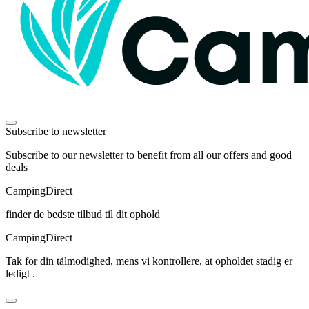
Subscribe to newsletter
Subscribe to our newsletter to benefit from all our offers and good
deals
Camping
Direct
finder de bedste tilbud til dit ophold
Camping
Direct
Tak for din tålmodighed, mens vi kontrollere, at opholdet stadig er
ledigt .