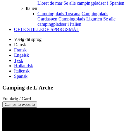
Lloret de mar
Se alle campingpladser i Spanien
Italien
Campingplads Toscana
Campingplads
Gardasøen
Campingplads Ligurien
Se alle
campingpladser i Italien
OFTE STILLEDE SPØRGSMÅL
Vælg dit sprog
Dansk
Fransk
Engelsk
Tysk
Hollandsk
Italiensk
Spansk
Camping de L'Arche
Frankrig / Gard
Campsite website