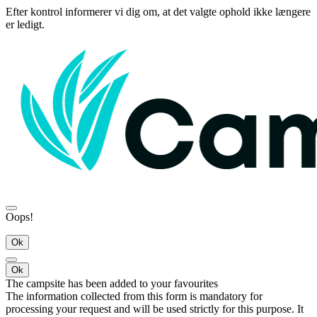
Efter kontrol informerer vi dig om, at det valgte ophold ikke længere
er ledigt.
Oops!
Ok
Ok
The campsite has been added to your favourites
The information collected from this form is mandatory for
processing your request and will be used strictly for this purpose. It