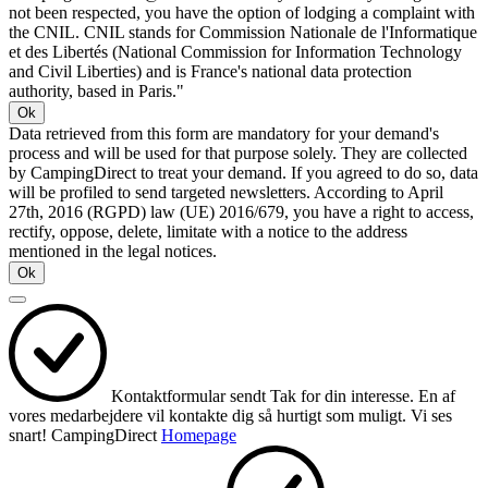
not been respected, you have the option of lodging a complaint with
the CNIL. CNIL stands for Commission Nationale de l'Informatique
et des Libertés (National Commission for Information Technology
and Civil Liberties) and is France's national data protection
authority, based in Paris."
Ok
Data retrieved from this form are mandatory for your demand's
process and will be used for that purpose solely. They are collected
by CampingDirect to treat your demand. If you agreed to do so, data
will be profiled to send targeted newsletters. According to April
27th, 2016 (RGPD) law (UE) 2016/679, you have a right to access,
rectify, oppose, delete, limitate with a notice to the address
mentioned in the legal notices.
Ok
Kontaktformular sendt
Tak for din interesse.
En af
vores medarbejdere vil kontakte dig så hurtigt som muligt.
Vi ses
snart!
CampingDirect
Homepage