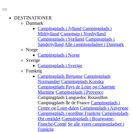
DESTINATIONER
Danmark
Campingplads i Jylland
Campingplads i
Midtjylland
Campingp i Nordjylland
Campingplads i Sjælland
Campingplads i
Sønderjylland
Alle campingpladser i Danmark
Norge
Campingplads i Norge
Sverige
Campingplads i Sverige
Frankrig
Campingplads Bretagne
Campingplads
Normandiet
Campingplads Korsika
Campingplads Pays de Loire og Charente
Maritime
Campingplads i Provence
Campingplads Languedoc Roussillon
Campingplads île de France
Campingplads i
Centre og Loire-dalen
Campingplads i Auvergne
Campingplads i nordlige Frankrig
Campingplads
Øst området
Campingplads i Bourgogne-
Franche-Comté
Se alle vores campingpladser i
Frankrig