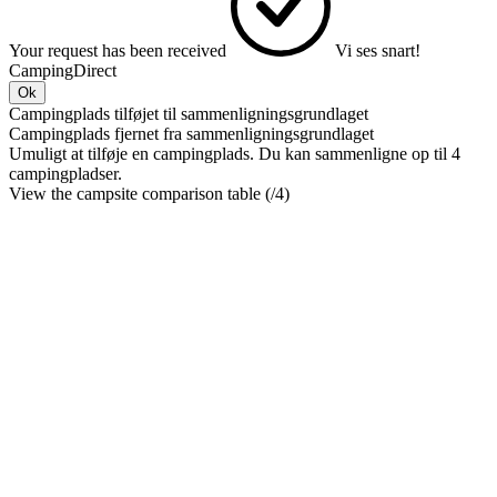
Your request has been received
Vi ses snart!
CampingDirect
Ok
Campingplads tilføjet til sammenligningsgrundlaget
Campingplads fjernet fra sammenligningsgrundlaget
Umuligt at tilføje en campingplads. Du kan sammenligne op til 4
campingpladser.
View the campsite comparison table (
/4)