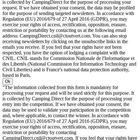
is collected by CampingDirect for the purpose of processing your
request. If we have obtained your consent, the data may be profiled
for the purpose of sending targeted newsletters. In accordance with
Regulation (EU) 2016/679 of 27 April 2016 (GDPR), you may
exercise your rights of access, rectification, opposition, erasure,
restriction or portability by contacting us at the following email
address: CampingDirect.cnil@ctoutvert.com. You can also stop
receiving newsletters by clicking on the unsubscribe links in the
emails you receive. If you feel that your rights have not been
respected, you have the option of lodging a complaint with the
CNIL. CNIL stands for Commission Nationale de l'Informatique et
des Libertés (National Commission for Information Technology and
Civil Liberties) and is France's national data protection authority,
based in Paris.
Ok
"The information collected from this form is mandatory for
processing your request and will be used strictly for this purpose. It
is collected by Camping Direct for the purpose of processing your
entry into the competition. If we have obtained your consent, the
data may be used to validate your participation in the competition
and, where applicable, to contact the winner. In accordance with
Regulation (EU) 2016/679 of 27 April 2016 (GDPR), you may
exercise your rights of access, rectification, opposition, erasure,
restriction or portability by contacting
CampingDirect.cnil@ctoutvert.com. If you feel that your rights have