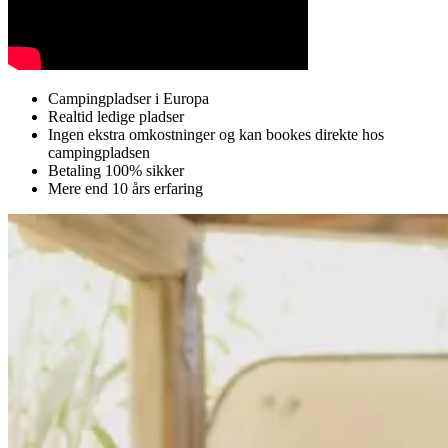
Campingpladser i Europa
Realtid ledige pladser
Ingen ekstra omkostninger og kan bookes direkte hos
campingpladsen
Betaling 100% sikker
Mere end 10 års erfaring