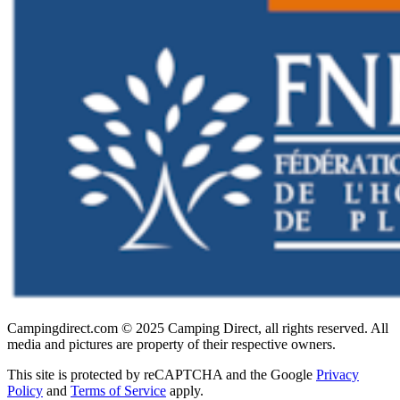
Campingdirect.com © 2025 Camping Direct, all rights reserved. All
media and pictures are property of their respective owners.
This site is protected by reCAPTCHA and the Google
Privacy
Policy
and
Terms of Service
apply.