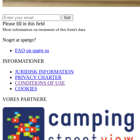
Go!
Please fill in this field
More information on treatment of this form's data
Noget at spørge?
FAQ og spørg os
INFORMATIONER
JURIDISK INFORMATION
PRIVACY CHARTER
CONDITIONS OF USE
COOKIES
VORES PARTNERE