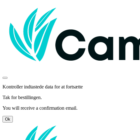
Kontroller indtastede data for at fortsætte
Tak for bestillingen.
You will receive a confirmation email.
Ok