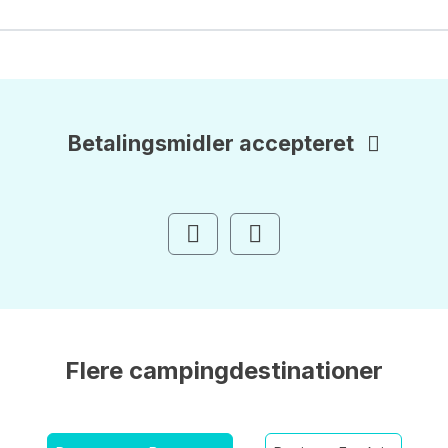
Betalingsmidler accepteret
Flere campingdestinationer