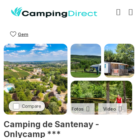
Gem
Compare
Fotos
Video
Camping de Santenay -
Onlycamp ***