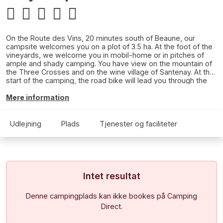
On the Route des Vins, 20 minutes south of Beaune, our
campsite welcomes you on a plot of 3.5 ha. At the foot of the
vineyards, we welcome you in mobil-home or in pitches of
ample and shady camping. You have view on the mountain of
the Three Crosses and on the wine village of Santenay. At the
start of the camping, the road bike will lead you through the
vineyards and villages of the wine coast. At 1km, walk along
the greenway along the canal on foot or by bike.There is no
Mere information
swimming pool on the campsite, but the municipal swimming
pool will certainly please you (paid access), we draw your
attention to the fact that swimming shorts are strictly
Udlejning
Plads
Tjenester og faciliteter
prohibited.
Intet resultat
Denne campingplads kan ikke bookes på Camping
Direct.