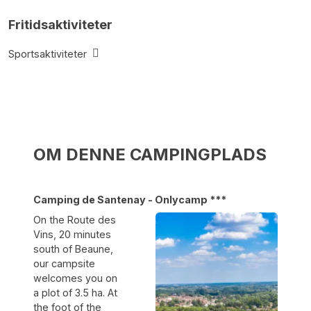
Fritidsaktiviteter
Sportsaktiviteter
OM DENNE CAMPINGPLADS
Camping de Santenay - Onlycamp ***
On the Route des
Vins, 20 minutes
south of Beaune,
our campsite
welcomes you on
a plot of 3.5 ha. At
the foot of the