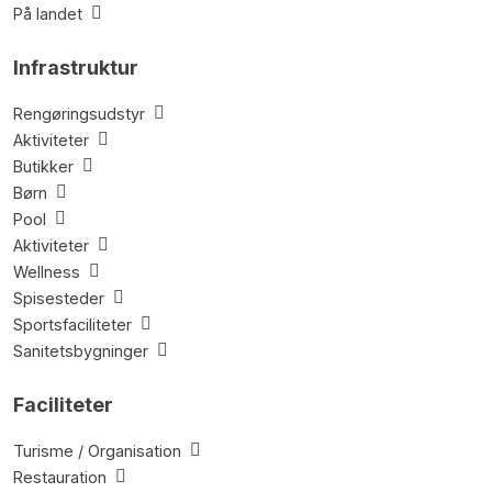
På landet
Infrastruktur
Rengøringsudstyr
Aktiviteter
Butikker
Børn
Pool
Aktiviteter
Wellness
Spisesteder
Sportsfaciliteter
Sanitetsbygninger
Faciliteter
Turisme / Organisation
Restauration