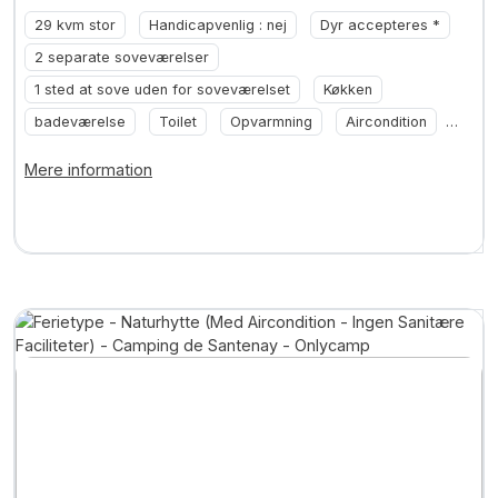
29 kvm stor
Handicapvenlig : nej
Dyr accepteres *
2 separate soveværelser
1 sted at sove uden for soveværelset
Køkken
badeværelse
Toilet
Opvarmning
Aircondition
... +2
Mere information