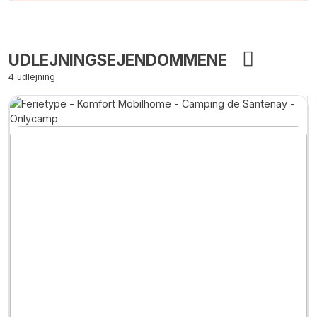
UDLEJNINGSEJENDOMMENE
4 udlejning