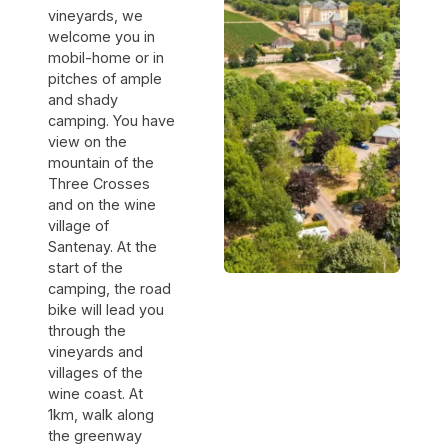
vineyards, we
welcome you in
mobil-home or in
pitches of ample
and shady
camping. You have
view on the
mountain of the
Three Crosses
and on the wine
village of
Santenay. At the
start of the
camping, the road
bike will lead you
through the
vineyards and
villages of the
wine coast. At
1km, walk along
the greenway