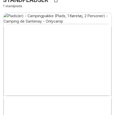
1 standplads