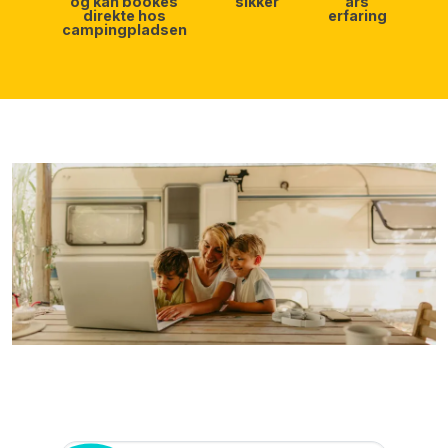
og kan bookes
sikker
års
direkte hos
erfaring
campingpladsen