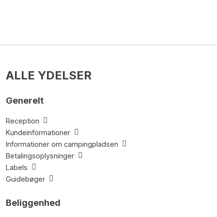
ALLE YDELSER
Generelt
Reception
Kundeinformationer
Informationer om campingpladsen
Betalingsoplysninger
Labels
Guidebøger
Beliggenhed