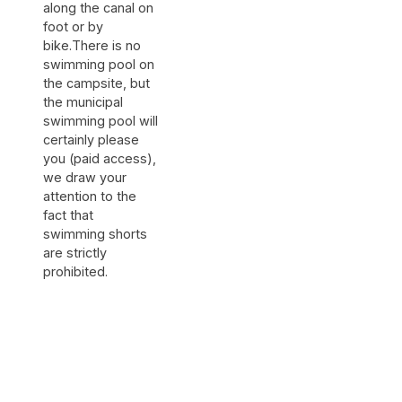
along the canal on
foot or by
bike.There is no
swimming pool on
the campsite, but
the municipal
swimming pool will
certainly please
you (paid access),
we draw your
attention to the
fact that
swimming shorts
are strictly
prohibited.