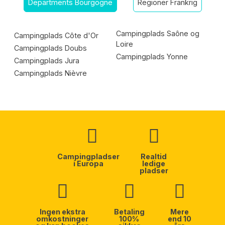
Departments Bourgogne
Regioner Frankrig
Campingplads Saône og
Campingplads Côte d'Or
Loire
Campingplads Doubs
Campingplads Yonne
Campingplads Jura
Campingplads Nièvre
Campingpladser
Realtid
i Europa
ledige
pladser
Ingen ekstra
Betaling
Mere
omkostninger
100%
end 10