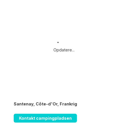
Opdatere...
Santenay, Côte-d'Or, Frankrig
Kontakt campingpladsen