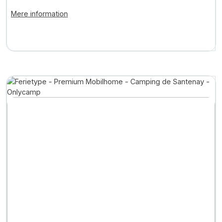
... +2
Mere information