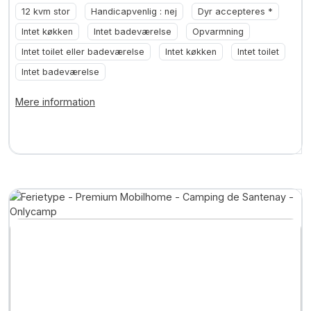
12 kvm stor
Handicapvenlig : nej
Dyr accepteres *
Intet køkken
Intet badeværelse
Opvarmning
Intet toilet eller badeværelse
Intet køkken
Intet toilet
Intet badeværelse
Mere information