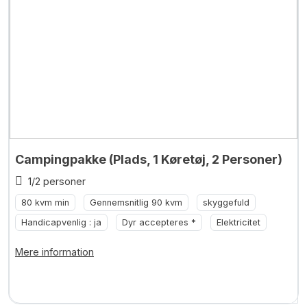
Campingpakke (Plads, 1 Køretøj, 2 Personer)
1/2 personer
80 kvm min
Gennemsnitlig 90 kvm
skyggefuld
Handicapvenlig : ja
Dyr accepteres *
Elektricitet
Mere information