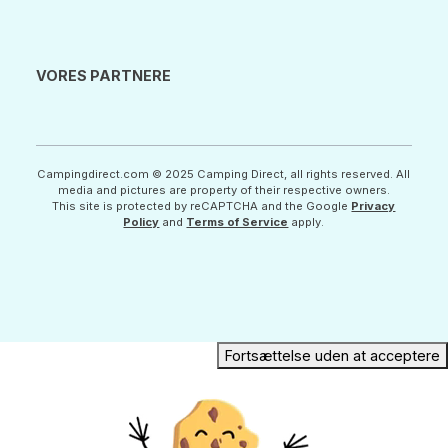
VORES PARTNERE
Campingdirect.com © 2025 Camping Direct, all rights reserved. All
media and pictures are property of their respective owners.
This site is protected by reCAPTCHA and the Google
Privacy
Policy
and
Terms of Service
apply.
Fortsættelse uden at acceptere