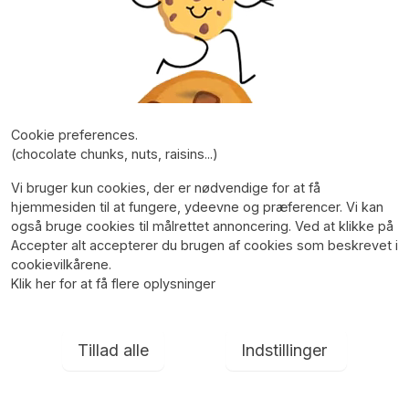
Cookie preferences.
(chocolate chunks, nuts, raisins...)
Vi bruger kun cookies, der er nødvendige for at få
hjemmesiden til at fungere, ydeevne og præferencer. Vi kan
også bruge cookies til målrettet annoncering. Ved at klikke på
Accepter alt accepterer du brugen af cookies som beskrevet i
cookievilkårene.
Klik her for at få flere oplysninger
Tillad alle
Indstillinger