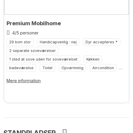
Premium Mobilhome
4/5 personer
29 kvm stor
Handicapvenlig : nej
Dyr accepteres *
2 separate soveværelser
1 sted at sove uden for soveværelset
Køkken
badeværelse
Toilet
Opvarmning
Aircondition
... +2
Mere information
STANDPLADSER