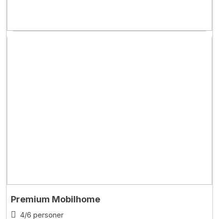
Premium Mobilhome
4/6 personer