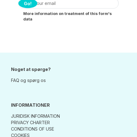
Go!
More information on treatment of this form's
data
Noget at spørge?
FAQ og spørg os
INFORMATIONER
JURIDISK INFORMATION
PRIVACY CHARTER
CONDITIONS OF USE
COOKIES