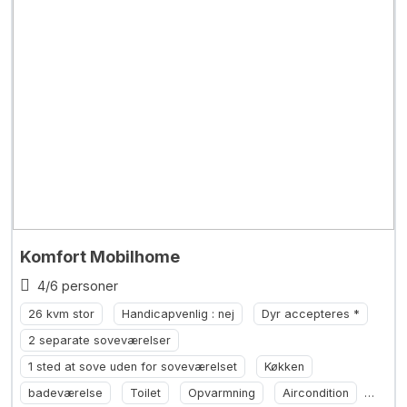
Komfort Mobilhome
4/6 personer
26 kvm stor
Handicapvenlig : nej
Dyr accepteres *
2 separate soveværelser
1 sted at sove uden for soveværelset
Køkken
badeværelse
Toilet
Opvarmning
Aircondition