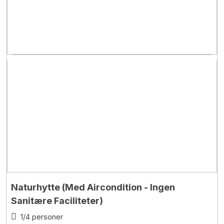
Naturhytte (Med Aircondition - Ingen
Sanitære Faciliteter)
1/4 personer