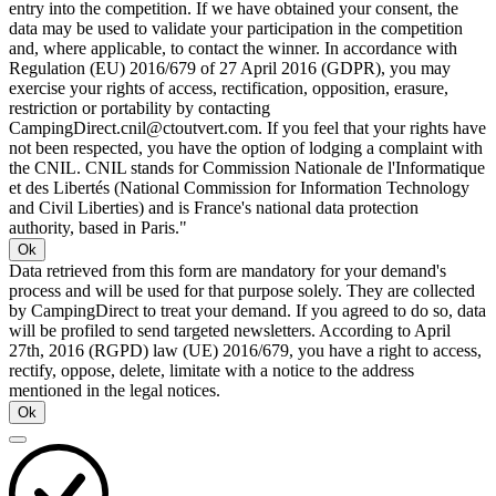
entry into the competition. If we have obtained your consent, the
data may be used to validate your participation in the competition
and, where applicable, to contact the winner. In accordance with
Regulation (EU) 2016/679 of 27 April 2016 (GDPR), you may
exercise your rights of access, rectification, opposition, erasure,
restriction or portability by contacting
CampingDirect.cnil@ctoutvert.com. If you feel that your rights have
not been respected, you have the option of lodging a complaint with
the CNIL. CNIL stands for Commission Nationale de l'Informatique
et des Libertés (National Commission for Information Technology
and Civil Liberties) and is France's national data protection
authority, based in Paris."
Ok
Data retrieved from this form are mandatory for your demand's
process and will be used for that purpose solely. They are collected
by CampingDirect to treat your demand. If you agreed to do so, data
will be profiled to send targeted newsletters. According to April
27th, 2016 (RGPD) law (UE) 2016/679, you have a right to access,
rectify, oppose, delete, limitate with a notice to the address
mentioned in the legal notices.
Ok