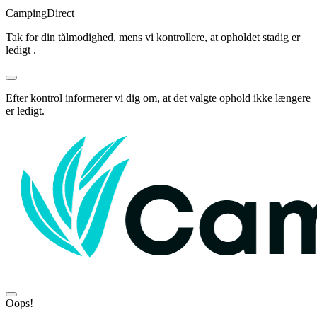
Camping
Direct
Tak for din tålmodighed, mens vi kontrollere, at opholdet stadig er
ledigt .
Efter kontrol informerer vi dig om, at det valgte ophold ikke længere
er ledigt.
Oops!