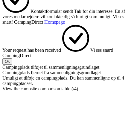
Kontaktformular sendt
Tak for din interesse.
En af
vores medarbejdere vil kontakte dig så hurtigt som muligt.
Vi ses
snart!
CampingDirect
Homepage
Your request has been received
Vi ses snart!
CampingDirect
Ok
Campingplads tilføjet til sammenligningsgrundlaget
Campingplads fjernet fra sammenligningsgrundlaget
Umuligt at tilføje en campingplads. Du kan sammenligne op til 4
campingpladser.
View the campsite comparison table (
/4)