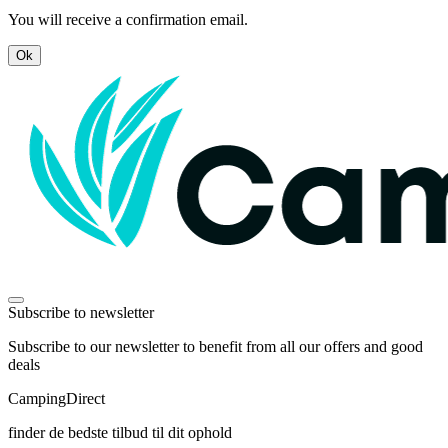
You will receive a confirmation email.
Ok
Subscribe to newsletter
Subscribe to our newsletter to benefit from all our offers and good
deals
Camping
Direct
finder de bedste tilbud til dit ophold