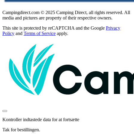
Campingdirect.com © 2025 Camping Direct, all rights reserved. All
media and pictures are property of their respective owners.
This site is protected by reCAPTCHA and the Google
Privacy
Policy
and
Terms of Service
apply.
Kontroller indtastede data for at fortsætte
Tak for bestillingen.