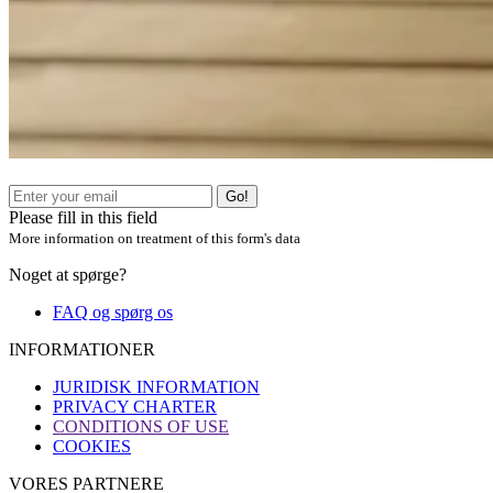
Go!
Please fill in this field
More information on treatment of this form's data
Noget at spørge?
FAQ og spørg os
INFORMATIONER
JURIDISK INFORMATION
PRIVACY CHARTER
CONDITIONS OF USE
COOKIES
VORES PARTNERE