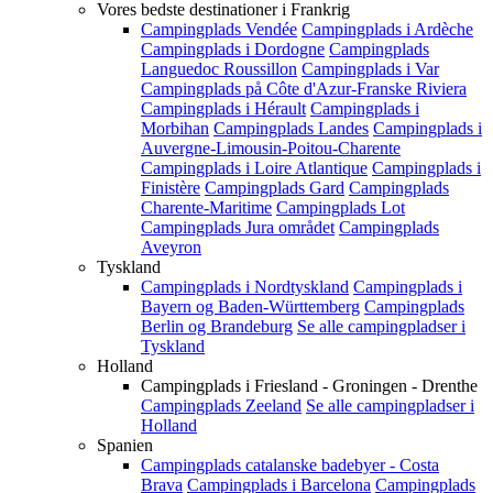
Vores bedste destinationer i Frankrig
Campingplads Vendée
Campingplads i Ardèche
Campingplads i Dordogne
Campingplads
Languedoc Roussillon
Campingplads i Var
Campingplads på Côte d'Azur-Franske Riviera
Campingplads i Hérault
Campingplads i
Morbihan
Campingplads Landes
Campingplads i
Auvergne-Limousin-Poitou-Charente
Campingplads i Loire Atlantique
Campingplads i
Finistère
Campingplads Gard
Campingplads
Charente-Maritime
Campingplads Lot
Campingplads Jura området
Campingplads
Aveyron
Tyskland
Campingplads i Nordtyskland
Campingplads i
Bayern og Baden-Württemberg
Campingplads
Berlin og Brandeburg
Se alle campingpladser i
Tyskland
Holland
Campingplads i Friesland - Groningen - Drenthe
Campingplads Zeeland
Se alle campingpladser i
Holland
Spanien
Campingplads catalanske badebyer - Costa
Brava
Campingplads i Barcelona
Campingplads