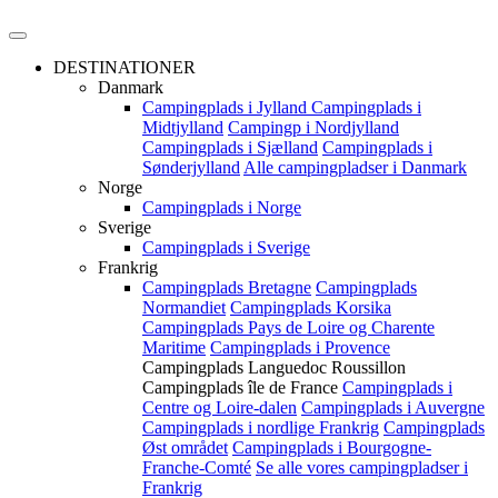
DESTINATIONER
Danmark
Campingplads i Jylland
Campingplads i
Midtjylland
Campingp i Nordjylland
Campingplads i Sjælland
Campingplads i
Sønderjylland
Alle campingpladser i Danmark
Norge
Campingplads i Norge
Sverige
Campingplads i Sverige
Frankrig
Campingplads Bretagne
Campingplads
Normandiet
Campingplads Korsika
Campingplads Pays de Loire og Charente
Maritime
Campingplads i Provence
Campingplads Languedoc Roussillon
Campingplads île de France
Campingplads i
Centre og Loire-dalen
Campingplads i Auvergne
Campingplads i nordlige Frankrig
Campingplads
Øst området
Campingplads i Bourgogne-
Franche-Comté
Se alle vores campingpladser i
Frankrig