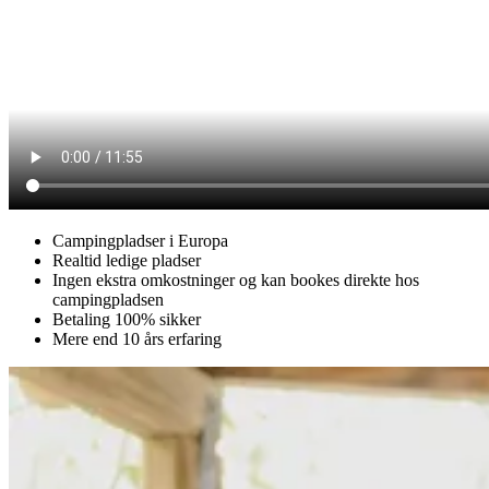
Campingpladser i Europa
Realtid ledige pladser
Ingen ekstra omkostninger og kan bookes direkte hos
campingpladsen
Betaling 100% sikker
Mere end 10 års erfaring