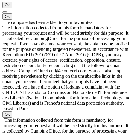
Ok
Ok
The campsite has been added to your favourites
The information collected from this form is mandatory for
processing your request and will be used strictly for this purpose. It
is collected by CampingDirect for the purpose of processing your
request. If we have obtained your consent, the data may be profiled
for the purpose of sending targeted newsletters. In accordance with
Regulation (EU) 2016/679 of 27 April 2016 (GDPR), you may
exercise your rights of access, rectification, opposition, erasure,
restriction or portability by contacting us at the following email
address: CampingDirect.cnil@ctoutvert.com. You can also stop
receiving newsletters by clicking on the unsubscribe links in the
emails you receive. If you feel that your rights have not been
respected, you have the option of lodging a complaint with the
CNIL. CNIL stands for Commission Nationale de l'Informatique et
des Libertés (National Commission for Information Technology and
Civil Liberties) and is France's national data protection authority,
based in Paris.
Ok
"The information collected from this form is mandatory for
processing your request and will be used strictly for this purpose. It
is collected by Camping Direct for the purpose of processing your