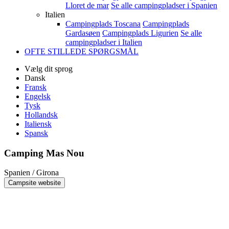
Lloret de mar
Se alle campingpladser i Spanien
Italien
Campingplads Toscana
Campingplads
Gardasøen
Campingplads Ligurien
Se alle
campingpladser i Italien
OFTE STILLEDE SPØRGSMÅL
Vælg dit sprog
Dansk
Fransk
Engelsk
Tysk
Hollandsk
Italiensk
Spansk
Camping Mas Nou
Spanien / Girona
Campsite website